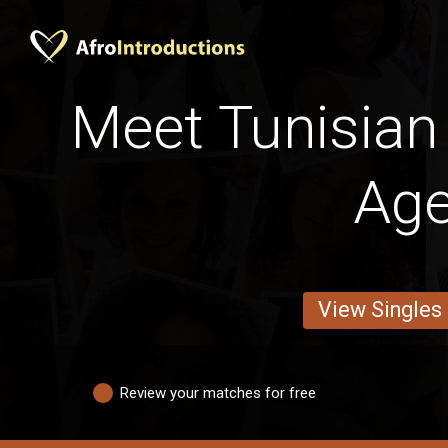
Meet Tunisia
Ag
View Singles
Review your matches for free