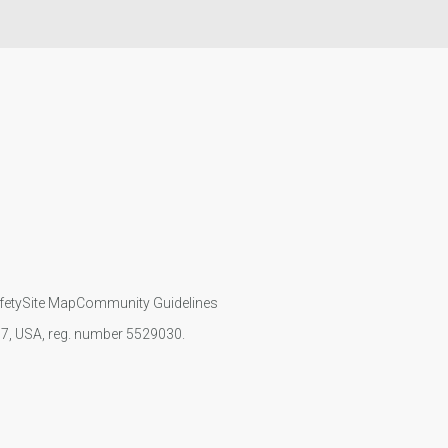
fety
Site Map
Community Guidelines
107, USA, reg. number 5529030.