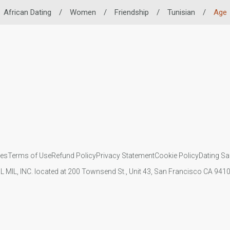
African Dating
/
Women
/
Friendship
/
Tunisian
/
Age
ies
Terms of Use
Refund Policy
Privacy Statement
Cookie Policy
Dating Sa
IL MIL, INC. located at 200 Townsend St., Unit 43, San Francisco CA 94