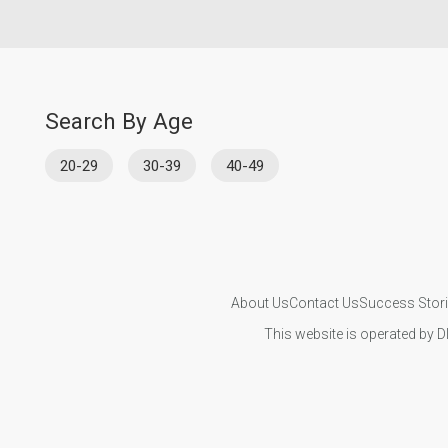
Search By Age
20-29
30-39
40-49
About Us
Contact Us
Success Stor
This website is operated by D