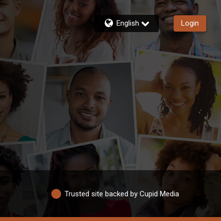
English
Login
Trusted site backed by Cupid Media