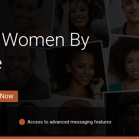
n Women By
e
 Now
Access to advanced messaging features