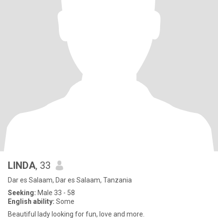
LINDA
, 33
Dar es Salaam, Dar es Salaam, Tanzania
Seeking:
Male 33 - 58
English ability:
Some
Beautiful lady looking for fun, love and more.