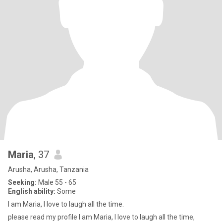
Maria
, 37
Arusha, Arusha, Tanzania
Seeking:
Male 55 - 65
English ability:
Some
I am Maria, I love to laugh all the time.
please read my profile I am Maria, I love to laugh all the time,