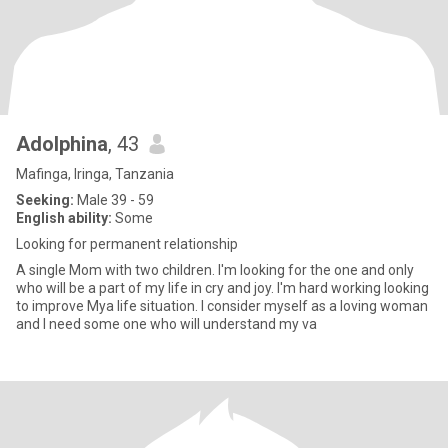
Adolphina
, 43
Mafinga, Iringa, Tanzania
Seeking:
Male 39 - 59
English ability:
Some
Looking for permanent relationship
A single Mom with two children. I'm looking for the one and only
who will be a part of my life in cry and joy. I'm hard working looking
to improve Mya life situation. I consider myself as a loving woman
and I need some one who will understand my va