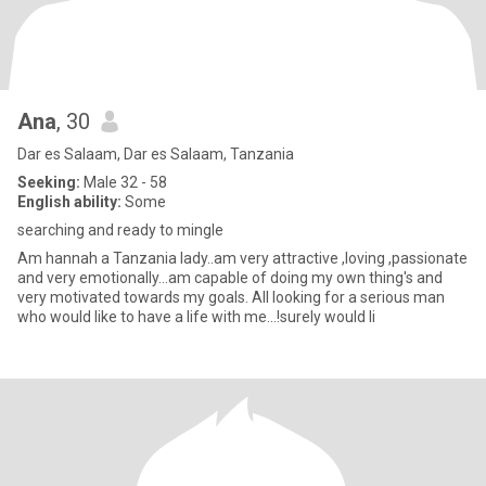
Ana
, 30
Dar es Salaam, Dar es Salaam, Tanzania
Seeking:
Male 32 - 58
English ability:
Some
searching and ready to mingle
Am hannah a Tanzania lady..am very attractive ,loving ,passionate
and very emotionally...am capable of doing my own thing's and
very motivated towards my goals. All looking for a serious man
who would like to have a life with me...!surely would li