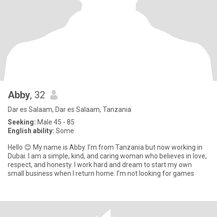
Abby
, 32
Dar es Salaam, Dar es Salaam, Tanzania
Seeking:
Male 45 - 85
English ability:
Some
Hello 😊 My name is Abby. I’m from Tanzania but now working in
Dubai. I am a simple, kind, and caring woman who believes in love,
respect, and honesty. I work hard and dream to start my own
small business when I return home. I’m not looking for games