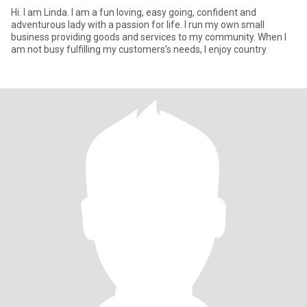
Hi. I am Linda. I am a fun loving, easy going, confident and
adventurous lady with a passion for life. I run my own small
business providing goods and services to my community. When I
am not busy fulfilling my customers’s needs, I enjoy country