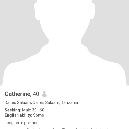
Catherine
, 40
Dar es Salaam, Dar es Salaam, Tanzania
Seeking:
Male 39 - 60
English ability:
Some
Long term partner