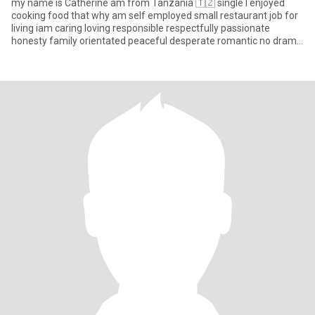
my name is Catherine am from Tanzania 🇹🇿 single I enjoyed
cooking food that why am self employed small restaurant job for
living iam caring loving responsible respectfully passionate
honesty family orientated peaceful desperate romantic no drama
an