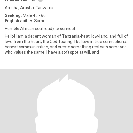
Arusha, Arusha, Tanzania
Seeking:
Male 45 - 60
English ability:
Some
Humble African soul ready to connect
Hello! I am a decent woman of Tanzania-heat, low-land, and full of
love from the heart, the God-fearing. I believe in true connections,
honest communication, and create something real with someone
who values the same. I have a soft spot at will, and