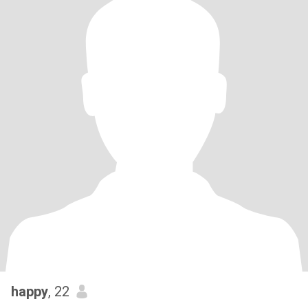
happy
, 22