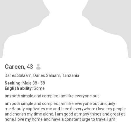
Careen
, 43
Dar es Salaam, Dar es Salaam, Tanzania
Seeking:
Male 38 - 58
English ability:
Some
am both simple and complex.I am like everyone but
am both simple and complex.I am like everyone but uniquely
me.Beauty captivates me and I see it everywhere.i love my people
and cherish my time alone. I am good at many things and great at
none.I love my home and have a constant urge to travel.I am