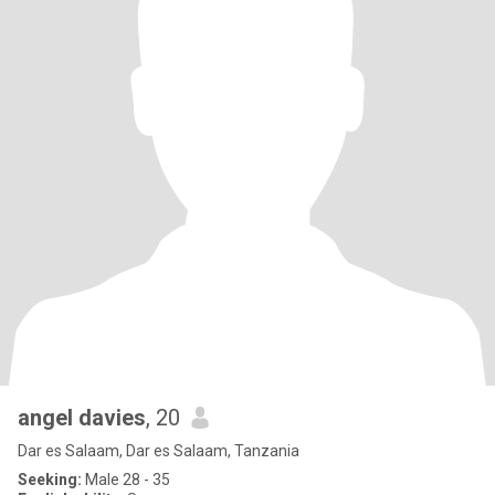
angel davies
, 20
Dar es Salaam, Dar es Salaam, Tanzania
Seeking:
Male 28 - 35