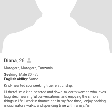
Diana
, 26
Morogoro, Morogoro, Tanzania
Seeking:
Male 30 - 75
English ability:
Some
Kind- hearted soul seeking true relationship.
Hi there! I’m a kind-hearted and down-to-earth woman who loves
laughter, meaningful conversations, and enjoying the simple
things in life. I work in finance and in my free time, I enjoy cooking,
music, nature walks, and spending time with family. I’m