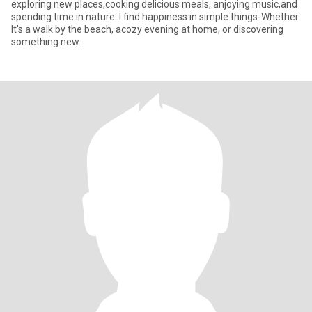
exploring new places,cooking delicious meals, anjoying music,and
spending time in nature. l find happiness in simple things-Whether
lt's a walk by the beach, acozy evening at home, or discovering
something new.