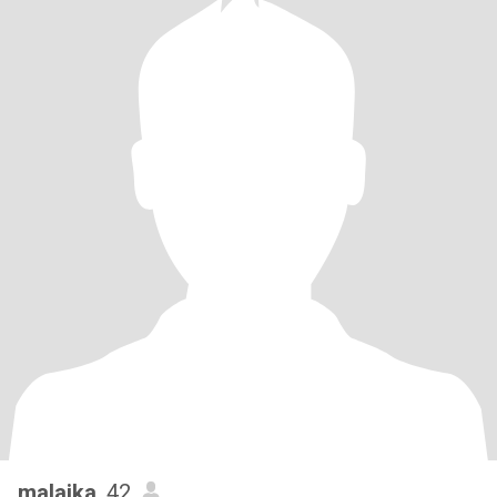
malaika
, 42