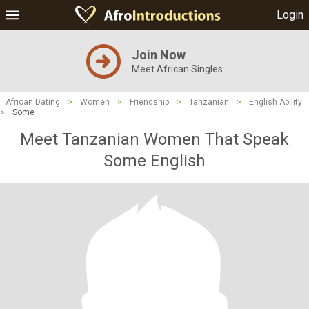
Login
Join Now
Meet African Singles
African Dating
>
Women
>
Friendship
>
Tanzanian
>
English Ability
>
Some
Meet Tanzanian Women That Speak
Some English