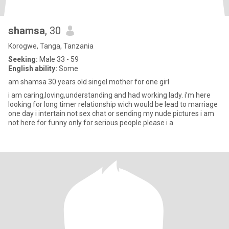
shamsa
, 30
Korogwe, Tanga, Tanzania
Seeking:
Male 33 - 59
English ability:
Some
am shamsa 30 years old singel mother for one girl
i am caring,loving,understanding and had working lady. i’m here
looking for long timer relationship wich would be lead to marriage
one day i intertain not sex chat or sending my nude pictures i am
not here for funny only for serious people please i a