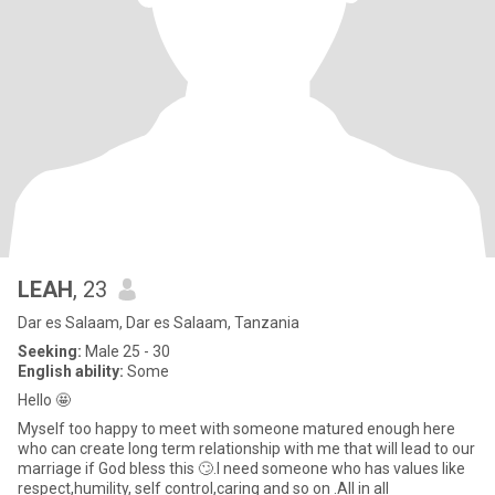
LEAH
, 23
Dar es Salaam, Dar es Salaam, Tanzania
Seeking:
Male 25 - 30
English ability:
Some
Hello 🤩
Myself too happy to meet with someone matured enough here
who can create long term relationship with me that will lead to our
marriage if God bless this 🙄.I need someone who has values like
respect,humility, self control,caring and so on .All in all