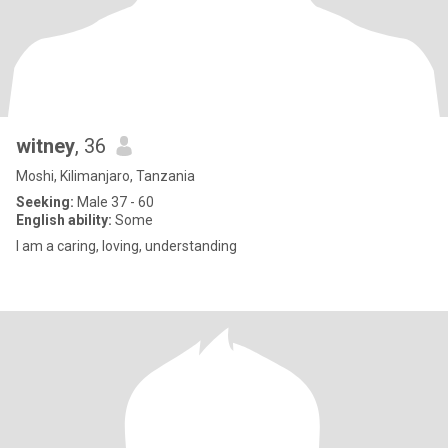
witney
, 36
Moshi, Kilimanjaro, Tanzania
Seeking:
Male 37 - 60
English ability:
Some
I am a caring, loving, understanding