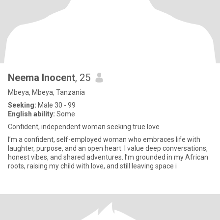
Neema Inocent
, 25
Mbeya, Mbeya, Tanzania
Seeking:
Male 30 - 99
English ability:
Some
Confident, independent woman seeking true love
I’m a confident, self-employed woman who embraces life with
laughter, purpose, and an open heart. I value deep conversations,
honest vibes, and shared adventures. I’m grounded in my African
roots, raising my child with love, and still leaving space i