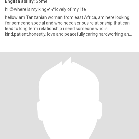
English ability:
Some
hi 😍where is my king💕💕lovely of my life
hellow;am Tanzanian woman from east Africa, am here looking
for someone special and who need serious relationship that can
lead to long term relationship i need someone who is
kind,patient,honestly, love and peacefully,caring,hardworking and
fear of