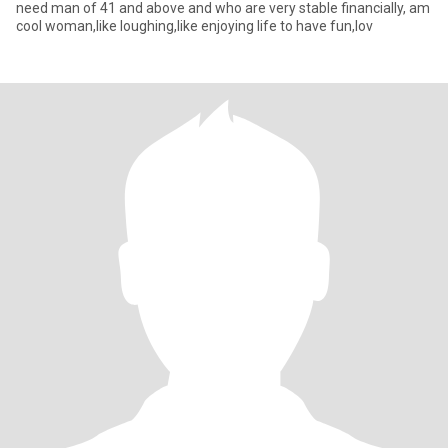
need man of 41 and above and who are very stable financially, am
cool woman,like loughing,like enjoying life to have fun,lov