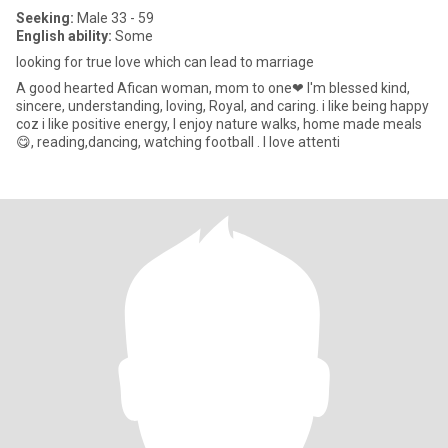
Seeking:
Male 33 - 59
English ability:
Some
looking for true love which can lead to marriage
A good hearted Afican woman, mom to one❤ I'm blessed kind,
sincere, understanding, loving, Royal, and caring. i like being happy
coz i like positive energy, I enjoy nature walks, home made meals
😋, reading,dancing, watching football . I love attenti