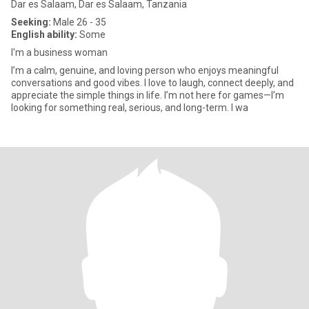
Dar es Salaam, Dar es Salaam, Tanzania
Seeking:
Male 26 - 35
English ability:
Some
I'm a business woman
I’m a calm, genuine, and loving person who enjoys meaningful
conversations and good vibes. I love to laugh, connect deeply, and
appreciate the simple things in life. I’m not here for games—I’m
looking for something real, serious, and long-term. I wa