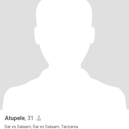
Atupele
, 31
Dar es Salaam, Dar es Salaam, Tanzania