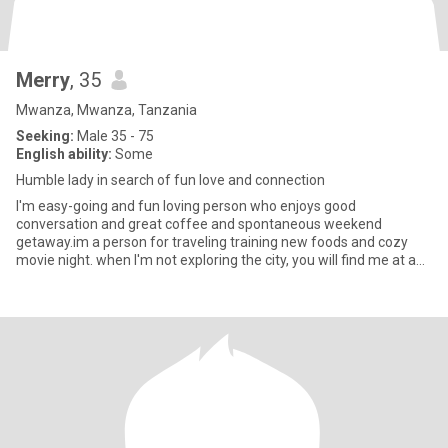
Merry
, 35
Mwanza, Mwanza, Tanzania
Seeking:
Male 35 - 75
English ability:
Some
Humble lady in search of fun love and connection
I'm easy-going and fun loving person who enjoys good
conversation and great coffee and spontaneous weekend
getaway.im a person for traveling training new foods and cozy
movie night. when I'm not exploring the city, you will find me at a
yoga class cu