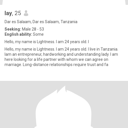
lay
, 25
Dar es Salaam, Dar es Salaam, Tanzania
Seeking:
Male 28 - 53
English ability:
Some
Hello, my name is Lightness. I am 24 years old. I
Hello, my name is Lightness. I am 24 years old. I live in Tanzania.
Iam an entrepreneur, hardworking and understanding lady. I am
here looking for a life partner with whom we can agree on
marriage. Long-distance relationships require trust and fa