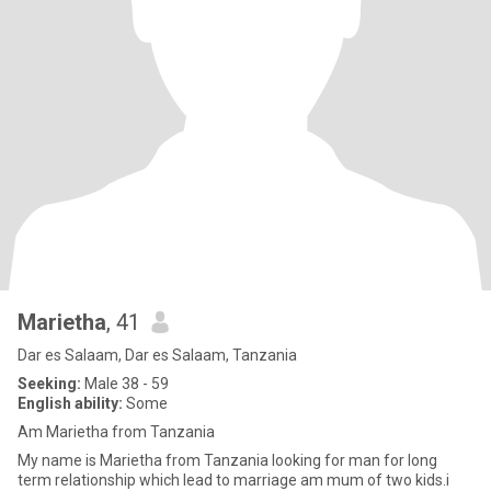
Marietha
, 41
Dar es Salaam, Dar es Salaam, Tanzania
Seeking:
Male 38 - 59
English ability:
Some
Am Marietha from Tanzania
My name is Marietha from Tanzania looking for man for long
term relationship which lead to marriage am mum of two kids.i