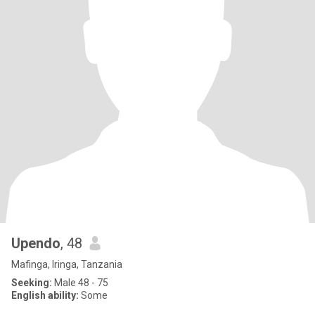
Upendo
, 48
Mafinga, Iringa, Tanzania
Seeking:
Male 48 - 75
English ability:
Some