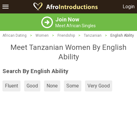
Login
Join Now
Meet African Singles
African Dating
>
Women
>
Friendship
>
Tanzanian
>
English Ability
Meet Tanzanian Women By English
Ability
Search By English Ability
Fluent
Good
None
Some
Very Good