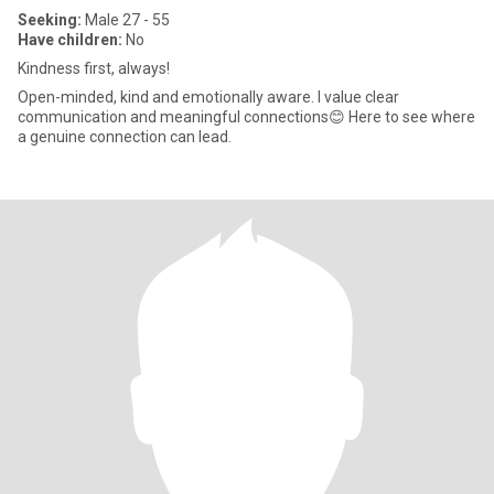
Seeking:
Male 27 - 55
Have children:
No
Kindness first, always!
Open-minded, kind and emotionally aware. I value clear
communication and meaningful connections😊 Here to see where
a genuine connection can lead.