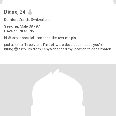
Diane
, 24
Dürnten, Zürich, Switzerland
Seeking:
Male 38 - 97
Have children:
No
hi 😊 say it back lol I can't see like text me pls
just ask me I'll reply and I'm software developer incase you're
hiring 🤠lastly I'm from Kenya changed my location to get a match