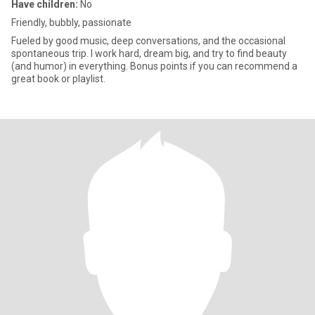
Have children:
No
Friendly, bubbly, passionate
Fueled by good music, deep conversations, and the occasional
spontaneous trip. I work hard, dream big, and try to find beauty
(and humor) in everything. Bonus points if you can recommend a
great book or playlist.