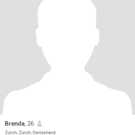
Brenda
, 26
Zürich, Zürich, Switzerland