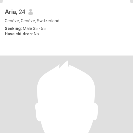
Aria
, 24
Genève, Genève, Switzerland
Seeking:
Male 35 - 55
Have children:
No