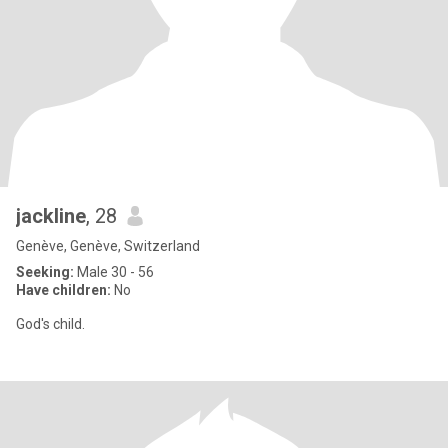
jackline
, 28
Genève, Genève, Switzerland
Seeking:
Male 30 - 56
Have children:
No
God's child.