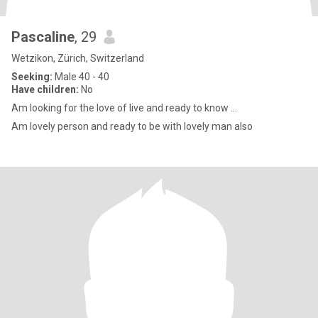
Pascaline
, 29
Wetzikon, Zürich, Switzerland
Seeking:
Male 40 - 40
Have children:
No
Am looking for the love of live and ready to know ...
Am lovely person and ready to be with lovely man also