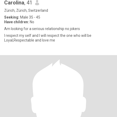
Carolina
, 41
Zürich, Zürich, Switzerland
Seeking:
Male 35 - 45
Have children:
No
Am looking for a serious relationship no jokers
I respect my self and I will respect the one who will be
Loyal,Respectable and love me