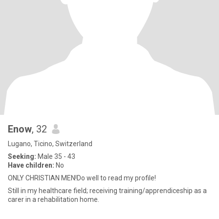
Enow
, 32
Lugano, Ticino, Switzerland
Seeking:
Male 35 - 43
Have children:
No
ONLY CHRISTIAN MEN!Do well to read my profile!
Still in my healthcare field; receiving training/apprendiceship as a
carer in a rehabilitation home.