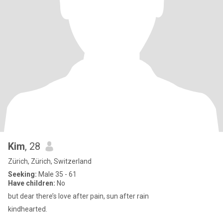
Kim
, 28
Zürich, Zürich, Switzerland
Seeking:
Male 35 - 61
Have children:
No
but dear there’s love after pain, sun after rain
kindhearted.