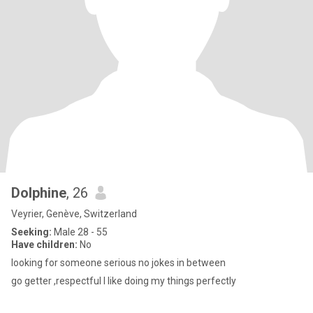
Dolphine
, 26
Veyrier, Genève, Switzerland
Seeking:
Male 28 - 55
Have children:
No
looking for someone serious no jokes in between
go getter ,respectful I like doing my things perfectly