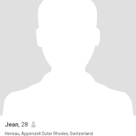
Jean
, 28
Herisau, Appenzell Outer Rhodes, Switzerland