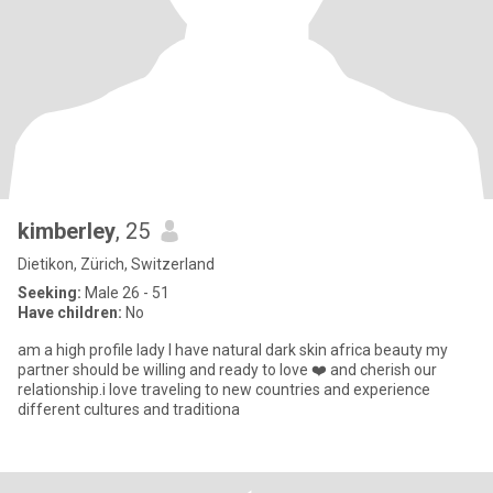
kimberley
, 25
Dietikon, Zürich, Switzerland
Seeking:
Male 26 - 51
Have children:
No
am a high profile lady I have natural dark skin africa beauty my
partner should be willing and ready to love ❤️ and cherish our
relationship.i love traveling to new countries and experience
different cultures and traditiona