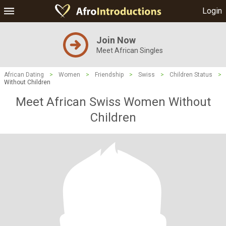
Login
Join Now
Meet African Singles
African Dating
>
Women
>
Friendship
>
Swiss
>
Children Status
>
Without Children
Meet African Swiss Women Without
Children