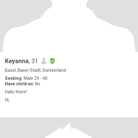
Keyanna
, 31
Basel, Basel-Stadt, Switzerland
Seeking:
Male 29 - 40
Have children:
No
Hallo there!
Hi,