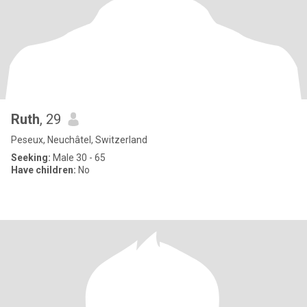
Ruth
, 29
Peseux, Neuchâtel, Switzerland
Seeking:
Male 30 - 65
Have children:
No