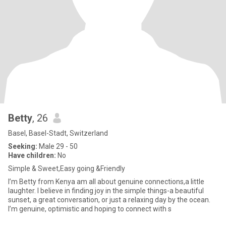
Betty
, 26
Basel, Basel-Stadt, Switzerland
Seeking:
Male 29 - 50
Have children:
No
Simple & Sweet,Easy going &Friendly
I’m Betty from Kenya am all about genuine connections,a little
laughter. I believe in finding joy in the simple things-a beautiful
sunset, a great conversation, or just a relaxing day by the ocean.
I’m genuine, optimistic and hoping to connect with s