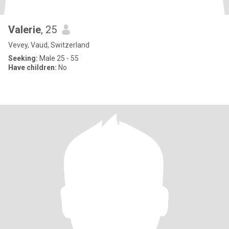
Valerie
, 25
Vevey, Vaud, Switzerland
Seeking:
Male 25 - 55
Have children:
No