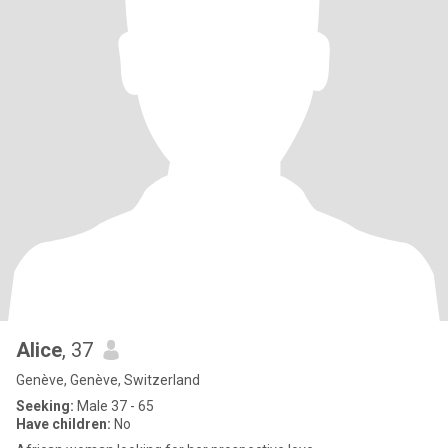
Alice
, 37
Genève, Genève, Switzerland
Seeking:
Male 37 - 65
Have children:
No