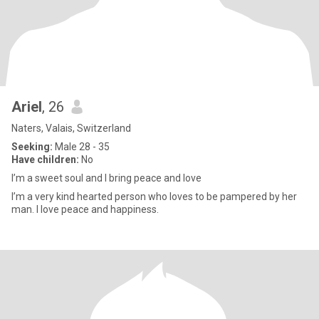
Ariel
, 26
Naters, Valais, Switzerland
Seeking:
Male 28 - 35
Have children:
No
I’m a sweet soul and I bring peace and love
I’m a very kind hearted person who loves to be pampered by her
man. I love peace and happiness.