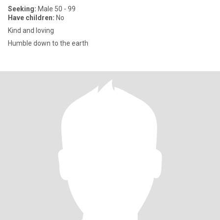
Seeking:
Male 50 - 99
Have children:
No
Kind and loving
Humble down to the earth