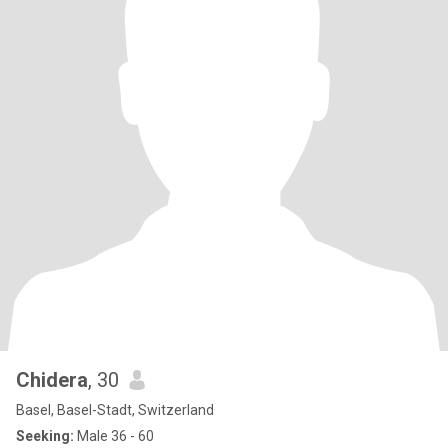
Chidera
, 30
Basel, Basel-Stadt, Switzerland
Seeking:
Male 36 - 60