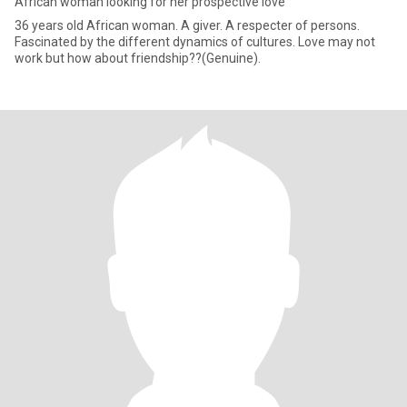
African woman looking for her prospective love
36 years old African woman. A giver. A respecter of persons.
Fascinated by the different dynamics of cultures. Love may not
work but how about friendship??(Genuine).