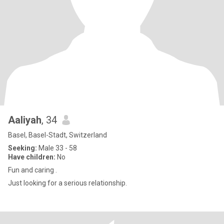
Aaliyah
, 34
Basel, Basel-Stadt, Switzerland
Seeking:
Male 33 - 58
Have children:
No
Fun and caring .
Just looking for a serious relationship.