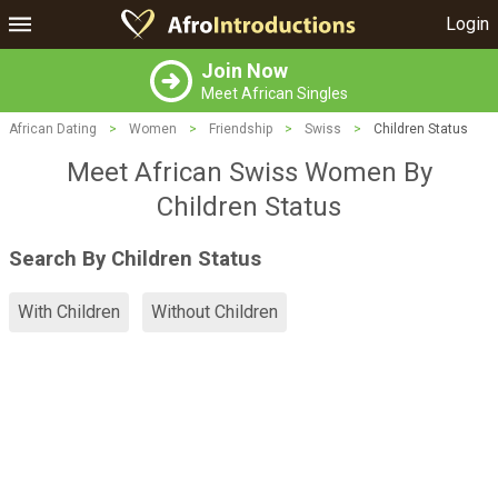
Login
Join Now
Meet African Singles
African Dating
>
Women
>
Friendship
>
Swiss
>
Children Status
Meet African Swiss Women By
Children Status
Search By Children Status
With Children
Without Children