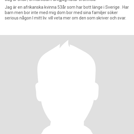
Jag är en afrikanska kvinna 53år som har bott länge i Sverige . Har
barn men bor inte med mig dom bor med sina familjer söker
serious någon I mitt liv. vill veta mer om den som skriver och svar.