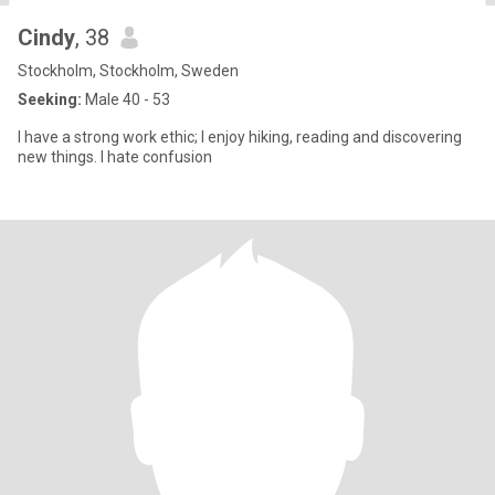
Cindy
, 38
Stockholm, Stockholm, Sweden
Seeking:
Male 40 - 53
I have a strong work ethic; I enjoy hiking, reading and discovering
new things. I hate confusion