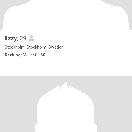
lizzy
, 29
Stockholm, Stockholm, Sweden
Seeking:
Male 40 - 50