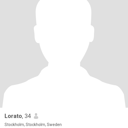
Lorato
, 34
Stockholm, Stockholm, Sweden