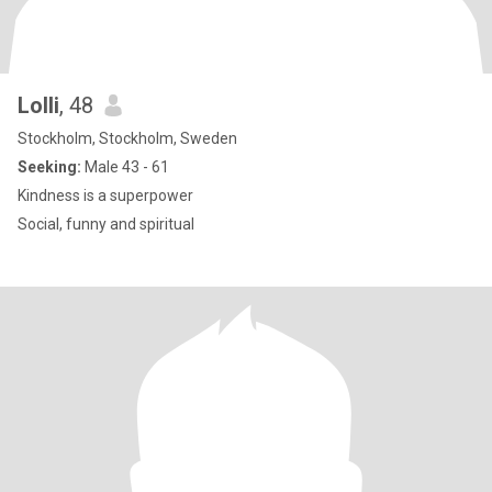
Lolli
, 48
Stockholm, Stockholm, Sweden
Seeking:
Male 43 - 61
Kindness is a superpower
Social, funny and spiritual