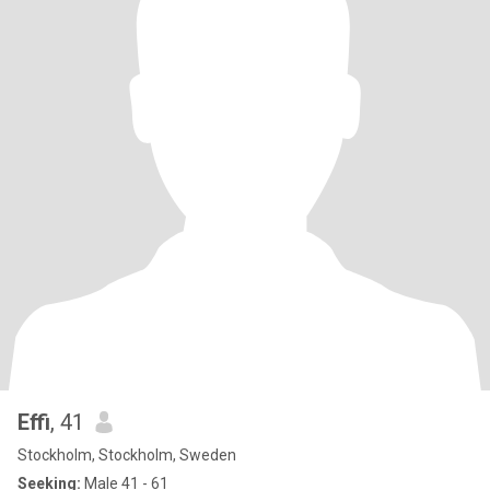
Effi
, 41
Stockholm, Stockholm, Sweden
Seeking:
Male 41 - 61