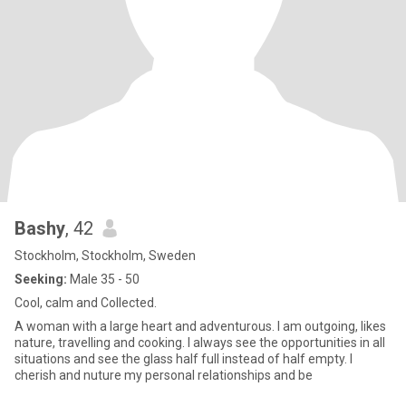
Bashy
, 42
Stockholm, Stockholm, Sweden
Seeking:
Male 35 - 50
Cool, calm and Collected.
A woman with a large heart and adventurous. I am outgoing, likes
nature, travelling and cooking. I always see the opportunities in all
situations and see the glass half full instead of half empty. I
cherish and nuture my personal relationships and be