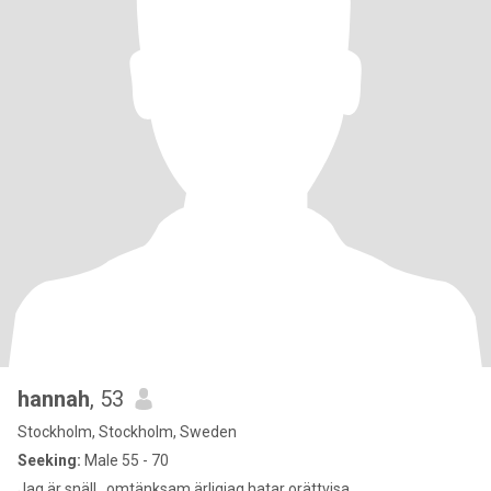
hannah
, 53
Stockholm, Stockholm, Sweden
Seeking:
Male 55 - 70
Jag är snäll , omtänksam ärligjag hatar orättvisa.