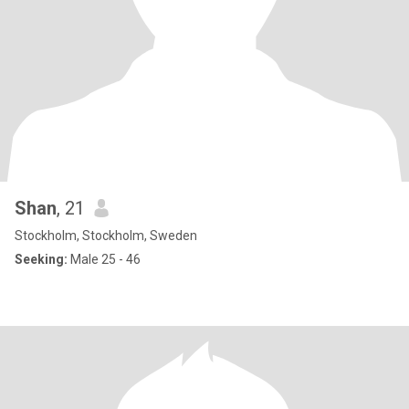
Shan
, 21
Stockholm, Stockholm, Sweden
Seeking:
Male 25 - 46