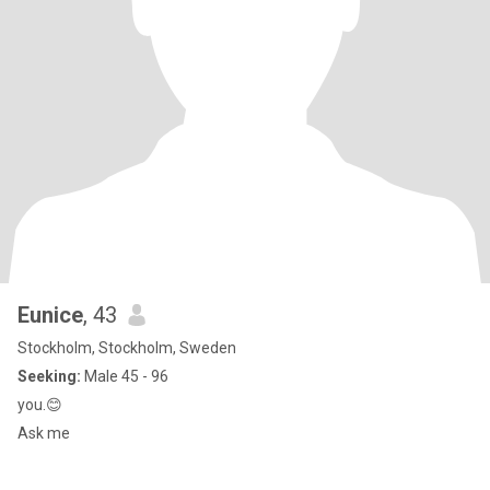
Eunice
, 43
Stockholm, Stockholm, Sweden
Seeking:
Male 45 - 96
you.😊
Ask me