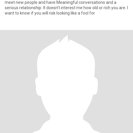
meet new people and have Meaningful conversations and a
serious relationship. It doesn't interest me how old or rich you are. I
want to know if you will risk looking like a fool for