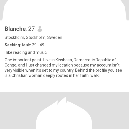
Blanche
, 27
Stockholm, Stockholm, Sweden
Seeking:
Male 29 - 49
I like reading and music
One important point: I live in Kinshasa, Democratic Republic of
Congo, and I just changed my location because my account isn't
very visible when it's set to my country. Behind the profile you see
is a Christian woman deeply rooted in her faith, walki