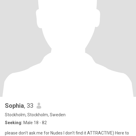
Sophia
, 33
Stockholm, Stockholm, Sweden
Seeking:
Male 18 - 82
please don't ask me for Nudes I don't find it ATTRACTIVE) Here to