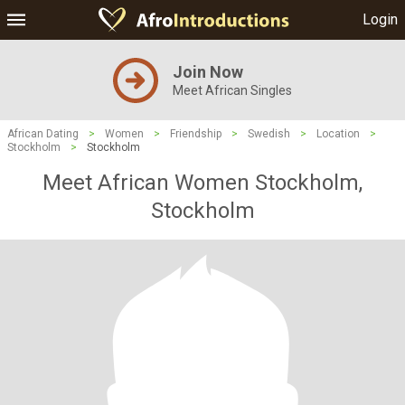
Login
Join Now
Meet African Singles
African Dating
>
Women
>
Friendship
>
Swedish
>
Location
>
Stockholm
>
Stockholm
Meet African Women Stockholm,
Stockholm