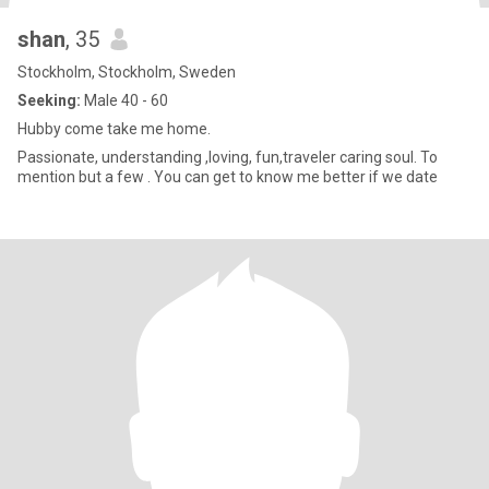
shan
, 35
Stockholm, Stockholm, Sweden
Seeking:
Male 40 - 60
Hubby come take me home.
Passionate, understanding ,loving, fun,traveler caring soul. To
mention but a few . You can get to know me better if we date