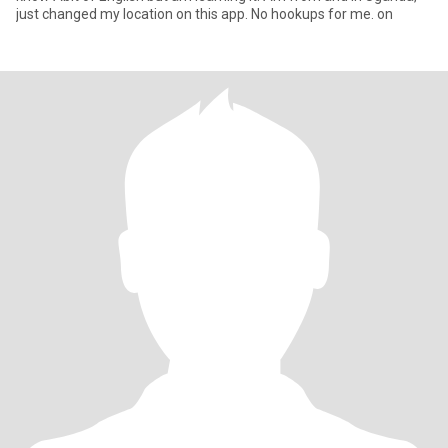
just changed my location on this app. No hookups for me. on