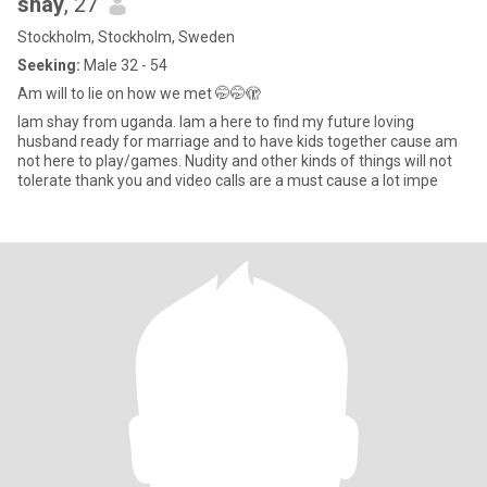
shay
, 27
Stockholm, Stockholm, Sweden
Seeking:
Male 32 - 54
Am will to lie on how we met 🤭🤭🫣
Iam shay from uganda. Iam a here to find my future loving
husband ready for marriage and to have kids together cause am
not here to play/games. Nudity and other kinds of things will not
tolerate thank you and video calls are a must cause a lot impe