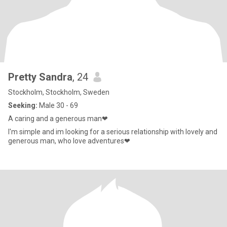
Pretty Sandra
, 24
Stockholm, Stockholm, Sweden
Seeking:
Male 30 - 69
A caring and a generous man❤
I'm simple and im looking for a serious relationship with lovely and
generous man, who love adventures❤