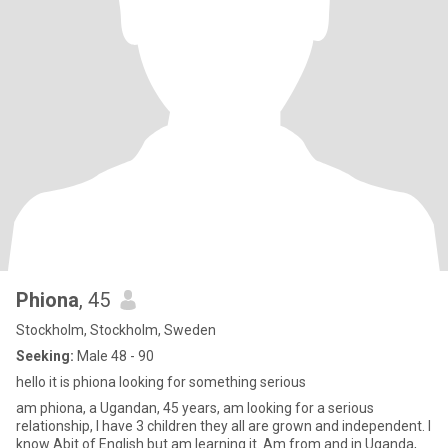
Phiona
, 45
Stockholm, Stockholm, Sweden
Seeking:
Male 48 - 90
hello it is phiona looking for something serious
am phiona, a Ugandan, 45 years, am looking for a serious
relationship, I have 3 children they all are grown and independent. I
know Abit of English but am learning it. Am from and in Uganda,