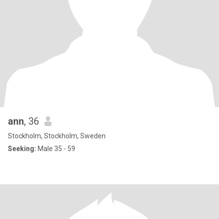
ann
, 36
Stockholm, Stockholm, Sweden
Seeking:
Male 35 - 59