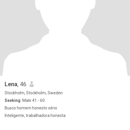
Lena
, 46
Stockholm, Stockholm, Sweden
Seeking:
Male 41 - 60
Busco homem honesto sério
Inteligente, trabalhadora honesta