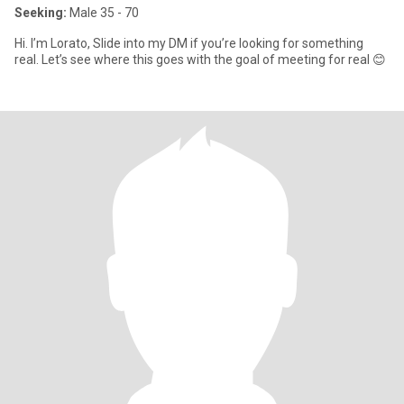
Seeking:
Male 35 - 70
Hi. I’m Lorato, Slide into my DM if you’re looking for something
real. Let’s see where this goes with the goal of meeting for real 😊