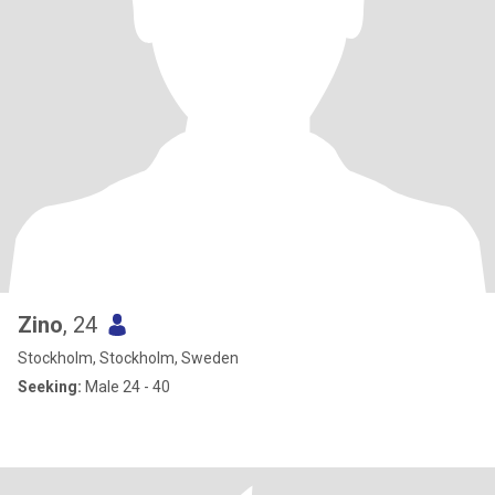
Zino
, 24
Stockholm, Stockholm, Sweden
Seeking:
Male 24 - 40