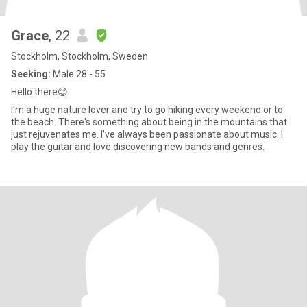
Grace
, 22
Stockholm, Stockholm, Sweden
Seeking:
Male 28 - 55
Hello there😊
I'm a huge nature lover and try to go hiking every weekend or to
the beach. There's something about being in the mountains that
just rejuvenates me. I've always been passionate about music. I
play the guitar and love discovering new bands and genres.