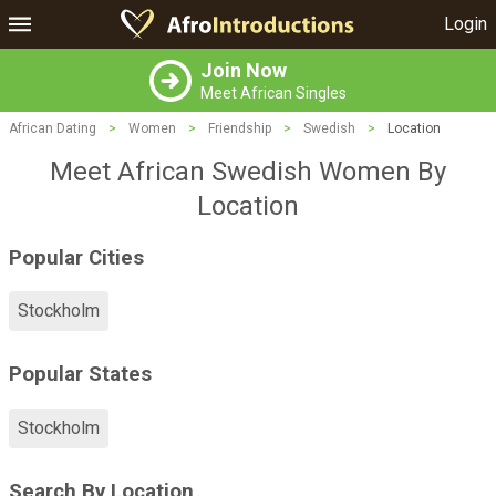
Login
Join Now
Meet African Singles
African Dating
>
Women
>
Friendship
>
Swedish
>
Location
Meet African Swedish Women By
Location
Popular Cities
Stockholm
Popular States
Stockholm
Search By Location