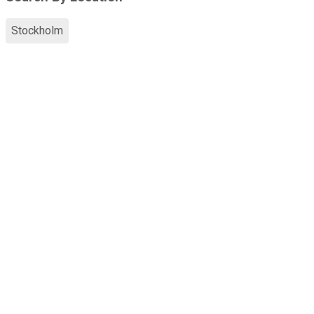
Stockholm