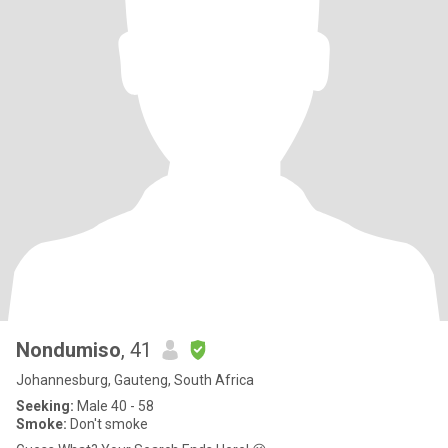
Nondumiso
, 41
Johannesburg, Gauteng, South Africa
Seeking:
Male 40 - 58
Smoke:
Don't smoke