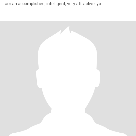
am an accomplished, intelligent, very attractive, yo