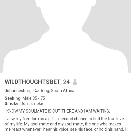
WILDTHOUGHTSBET
, 24
Johannesburg, Gauteng, South Africa
Seeking:
Male 35 - 75
Smoke:
Don't smoke
I KNOW MY SOULMATE IS OUT THERE AND I AM WAITING.
I view my freedom as a gift, a second chance to find the true love
of my life. My goal mate and my soul mate, the one who makes
me react whenever I hear his voice, see his face, or hold his hand. I