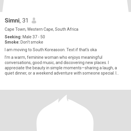
Simni
, 31
Cape Town, Western Cape, South Africa
Seeking:
Male 37 - 50
Smoke:
Don't smoke
I am moving to South Koreasoon. Text if that's oka
I’m a warm, feminine woman who enjoys meaningful
conversations, good music, and discovering new places. I
appreciate the beauty in simple moments—sharing a laugh, a
quiet dinner, or a weekend adventure with someone special. I
value kindness, loyalty,