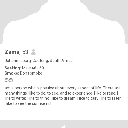
Zama
, 53
Johannesburg, Gauteng, South Africa
Seeking:
Male 46 - 60
Smoke:
Don't smoke
😇😇
am a person who is positive about every aspect of life. There are
many things I like to do, to see, and to experience. I like to read, I
like to write; I like to think, I like to dream; I like to talk, I like to listen.
I like to see the sunrise in t