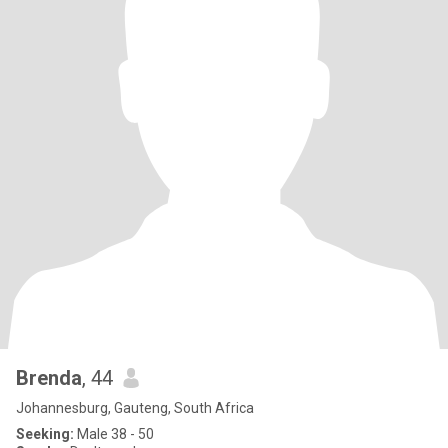
Brenda
, 44
Johannesburg, Gauteng, South Africa
Seeking:
Male 38 - 50