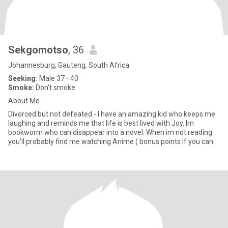
Sekgomotso
, 36
Johannesburg, Gauteng, South Africa
Seeking:
Male 37 - 40
Smoke:
Don't smoke
About Me
Divorced but not defeated - I have an amazing kid who keeps me
laughing and reminds me that life is best lived with Joy. Im
bookworm who can disappear into a novel. When im not reading
you'll probably find me watching Anime ( bonus points if you can