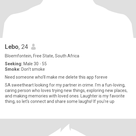
Lebo
, 24
Bloemfontein, Free State, South Africa
Seeking:
Male 30 - 55
Smoke:
Don't smoke
Need someone who’ll make me delete this app foreve
SA sweetheart looking for my partner in crime. I'm a fun-loving,
caring person who loves trying new things, exploring new places,
and making memories with loved ones. Laughter is my favorite
thing, so let's connect and share some laughs! If you're up