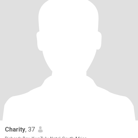
Charity
, 37