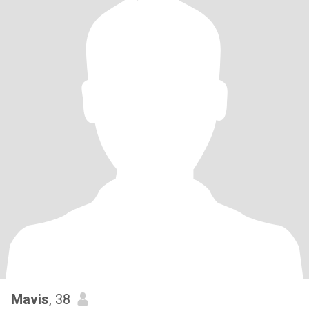
Mavis
, 38