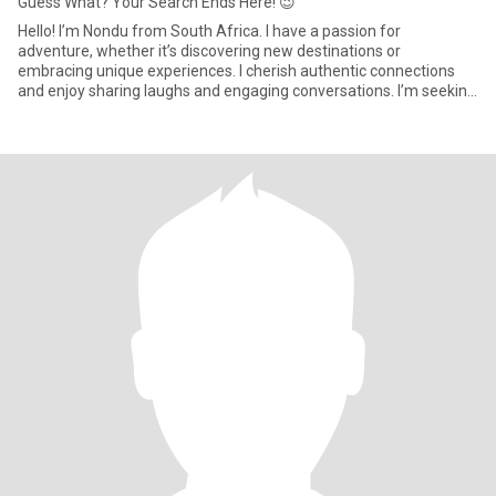
Guess What? Your Search Ends Here! 😉
Hello! I’m Nondu from South Africa. I have a passion for
adventure, whether it’s discovering new destinations or
embracing unique experiences. I cherish authentic connections
and enjoy sharing laughs and engaging conversations. I’m seeking
someone wh