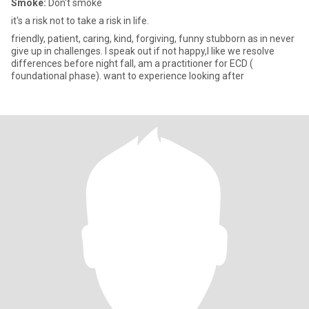
Smoke:
Don't smoke
it's a risk not to take a risk in life.
friendly, patient, caring, kind, forgiving, funny stubborn as in never
give up in challenges. I speak out if not happy,I like we resolve
differences before night fall, am a practitioner for ECD (
foundational phase). want to experience looking after