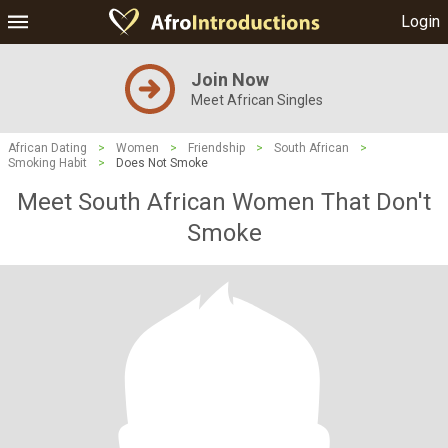
Login
Join Now
Meet African Singles
African Dating
>
Women
>
Friendship
>
South African
>
Smoking Habit
>
Does Not Smoke
Meet South African Women That Don't
Smoke