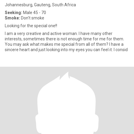
Johannesburg, Gauteng, South Africa
Seeking:
Male 45 - 70
Smoke:
Don't smoke
Looking for the special one!!
I am a very creative and active woman. I have many other
interests, sometimes there is not enough time for me for them.
You may ask what makes me special from all of them? I have a
sincere heart and just looking into my eyes you can feel it. I consid