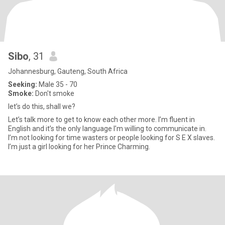
Sibo
, 31
Johannesburg, Gauteng, South Africa
Seeking:
Male 35 - 70
Smoke:
Don't smoke
let’s do this, shall we?
Let’s talk more to get to know each other more. I’m fluent in
English and it’s the only language I’m willing to communicate in.
I’m not looking for time wasters or people looking for S E X slaves.
I’m just a girl looking for her Prince Charming.