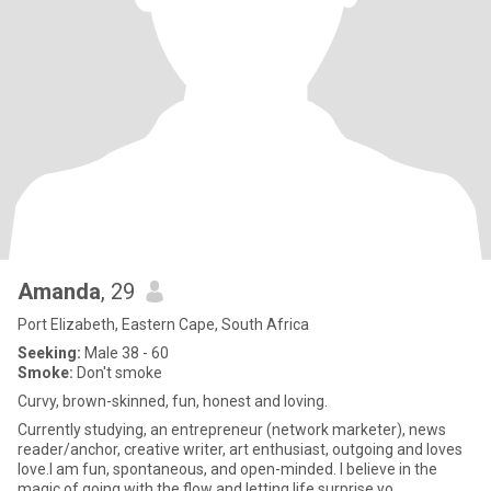
Amanda
, 29
Port Elizabeth, Eastern Cape, South Africa
Seeking:
Male 38 - 60
Smoke:
Don't smoke
Curvy, brown-skinned, fun, honest and loving.
Currently studying, an entrepreneur (network marketer), news
reader/anchor, creative writer, art enthusiast, outgoing and loves
love.I am fun, spontaneous, and open-minded. I believe in the
magic of going with the flow and letting life surprise yo