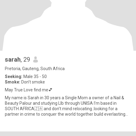
sarah
, 29
Pretoria, Gauteng, South Africa
Seeking:
Male 35 - 50
Smoke:
Don't smoke
May True Love find me💕
My name is Sarah in 30 years a Single Mom a owner of a Nail &
Beauty Palour and studying Llb through UNISA I’m based in
SOUTH AFRICA🇿🇦 and don’t mind relocating..looking for a
partner in crime to conquer the world together build everlasting
memorie