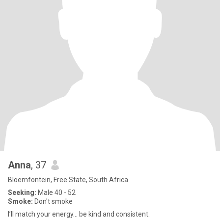
Anna
, 37
Bloemfontein, Free State, South Africa
Seeking:
Male 40 - 52
Smoke:
Don't smoke
I’ll match your energy… be kind and consistent.