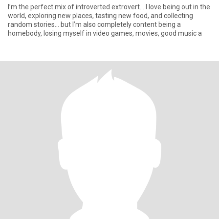
I’m the perfect mix of introverted extrovert... I love being out in the
world, exploring new places, tasting new food, and collecting
random stories… but I’m also completely content being a
homebody, losing myself in video games, movies, good music a