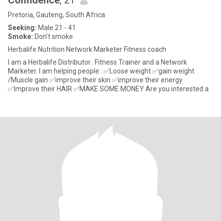
Confidence
, 21
Pretoria, Gauteng, South Africa
Seeking:
Male 21 - 41
Smoke:
Don't smoke
Herbalife Nutrition Network Marketer Fitness coach
I am a Herbalife Distributor.. Fitness Trainer and a Network
Marketer. I am helping people : ✅Loose weight ✅gain weight
/Muscle gain ✅improve their skin ✅improve their energy
✅Improve their HAIR ✅MAKE SOME MONEY Are you interested a