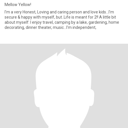
Mellow Yellow!
I'm a very Honest, Loving and caring person and love kids...I'm
secure & happy with myself, but..Life is meant for 2!! A little bit
about myself: I enjoy travel, camping by a lake, gardening, home
decorating, dinner theater, music...I'm independent,