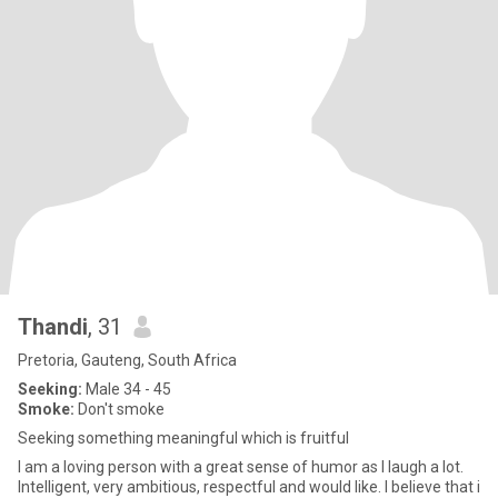
Thandi
, 31
Pretoria, Gauteng, South Africa
Seeking:
Male 34 - 45
Smoke:
Don't smoke
Seeking something meaningful which is fruitful
I am a loving person with a great sense of humor as I laugh a lot.
Intelligent, very ambitious, respectful and would like. I believe that i