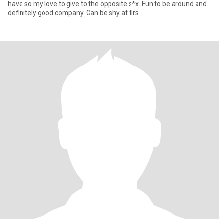
have so my love to give to the opposite s*x. Fun to be around and
definitely good company. Can be shy at firs