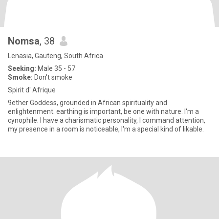
Nomsa
, 38
Lenasia, Gauteng, South Africa
Seeking:
Male 35 - 57
Smoke:
Don't smoke
Spirit d' Afrique
9ether Goddess, grounded in African spirituality and
enlightenment. earthing is important, be one with nature. I'm a
cynophile. I have a charismatic personality, I command attention,
my presence in a room is noticeable, I'm a special kind of likable.