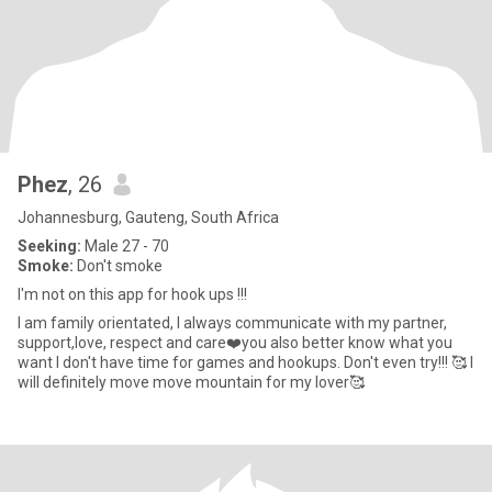
Phez
, 26
Johannesburg, Gauteng, South Africa
Seeking:
Male 27 - 70
Smoke:
Don't smoke
I'm not on this app for hook ups !!!
I am family orientated, I always communicate with my partner,
support,love, respect and care❤️you also better know what you
want I don't have time for games and hookups. Don't even try!!! 🥰 I
will definitely move move mountain for my lover🥰