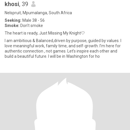
khosi
, 39
Nelspruit, Mpumalanga, South Africa
Seeking:
Male 38 - 56
Smoke:
Don't smoke
The heart is ready, Just Missing My Knight🤍
I am ambitious & Balanced,driven by purpose, guided by values. I
love meaningful work, family time, and self-growth. I’m here for
authentic connection , not games. Let’s inspire each other and
build a beautiful future. I will be in Washington for ho