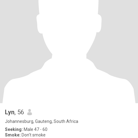
Lyn
, 56
Johannesburg, Gauteng, South Africa
Seeking:
Male 47 - 60
Smoke:
Don't smoke