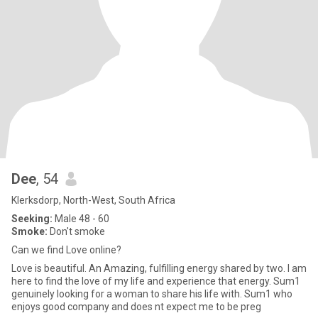
Dee
, 54
Klerksdorp, North-West, South Africa
Seeking:
Male 48 - 60
Smoke:
Don't smoke
Can we find Love online?
Love is beautiful. An Amazing, fulfilling energy shared by two. I am
here to find the love of my life and experience that energy. Sum1
genuinely looking for a woman to share his life with. Sum1 who
enjoys good company and does nt expect me to be preg