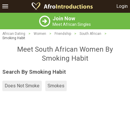
Login
Join Now
Meet African Singles
African Dating
>
Women
>
Friendship
>
South African
>
Smoking Habit
Meet South African Women By
Smoking Habit
Search By Smoking Habit
Does Not Smoke
Smokes