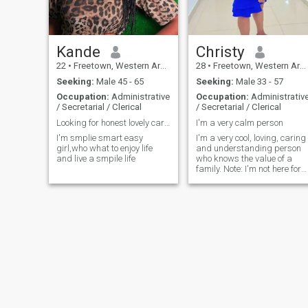
Kande
Christy
22
•
Freetown, Western Area, Sierra Leone
28
•
Freetown, Western Area, Sierra Leone
Seeking:
Male 45 - 65
Seeking:
Male 33 - 57
Occupation:
Administrative
Occupation:
Administrativ
/ Secretarial / Clerical
/ Secretarial / Clerical
Looking for honest lovely caring man
I'm a very calm person
I'm smplie smart easy
I'm a very cool, loving, caring
girl,who what to enjoy life
and understanding person
and live a smpile life
who knows the value of a
family. Note: I'm not here for
games if you are ready for a
serious relationship chat me
up let see where this can
take us