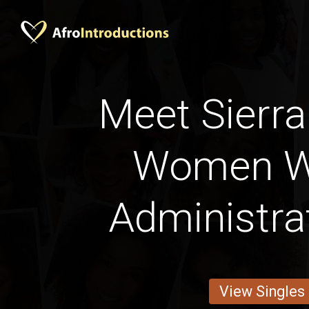
Meet Sierra
Women W
Administra
View Singles