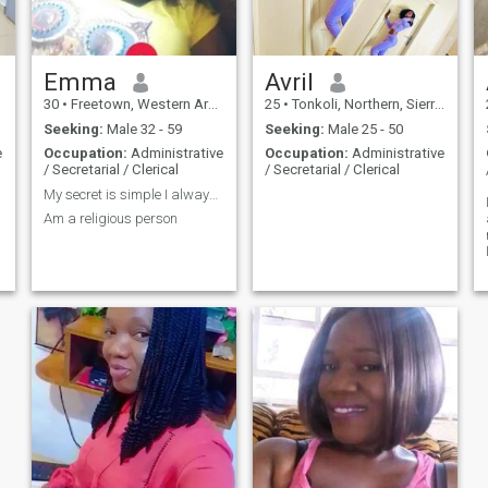
Emma
Avril
30
•
Freetown, Western Area, Sierra Leone
25
•
Tonkoli, Northern, Sierra Leone
Seeking:
Male 32 - 59
Seeking:
Male 25 - 50
e
Occupation:
Administrative
Occupation:
Administrative
/ Secretarial / Clerical
/ Secretarial / Clerical
My secret is simple I always pray
Am a religious person