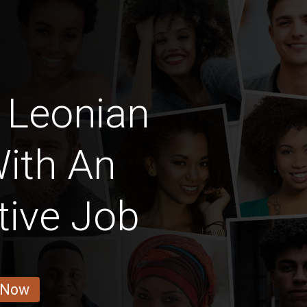
 Leonian
ith An
tive Job
 Now