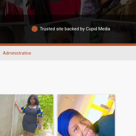
Trusted site backed by Cupid Media
Administrative