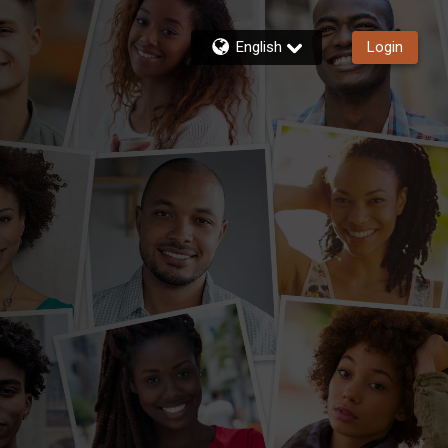
English
Login