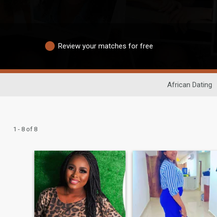
Review your matches for free
African Dating
1 - 8 of 8