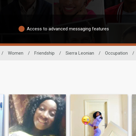
Access to advanced messaging features
/
Women
/
Friendship
/
Sierra Leonian
/
Occupation
/