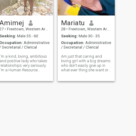
Amimej
Mariatu
27
•
Freetown, Western Area, Sierra Leone
28
•
Freetown, Western Area, Sierra Leone
Seeking:
Male 35 - 60
Seeking:
Male 30 - 35
Occupation:
Administrative
Occupation:
Administrative
/ Secretarial / Clerical
/ Secretarial / Clerical
I’m a kind, loving, ambitious
Am just that caring and
and positive lady who takes
loving girl with a big dreams
relationships very seriously.
who don't easily give up in
I’m a Human Resource
what ever thing she want or
Officer and a makeup artist.
to achieve.
I love spending time with
family and friends as they
are very important to me.