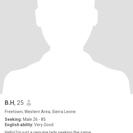
B.H
, 25
Freetown, Western Area, Sierra Leone
Seeking:
Male 26 - 85
English ability:
Very Good
Hello! I'm just a genuine lady seeking the same