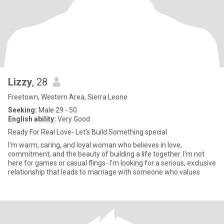
Lizzy
, 28
Freetown, Western Area, Sierra Leone
Seeking:
Male 29 - 50
English ability:
Very Good
Ready For Real Love- Let's Build Something special
I'm warm, caring, and loyal woman who believes in love,
commitment, and the beauty of building a life together. I'm not
here for games or casual flings- I'm looking for a serious, exclusive
relationship that leads to marriage with someone who values