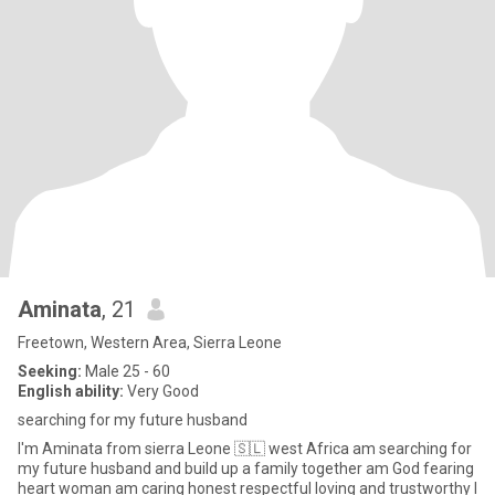
Aminata
, 21
Freetown, Western Area, Sierra Leone
Seeking:
Male 25 - 60
English ability:
Very Good
searching for my future husband
I'm Aminata from sierra Leone 🇸🇱 west Africa am searching for
my future husband and build up a family together am God fearing
heart woman am caring honest respectful loving and trustworthy I