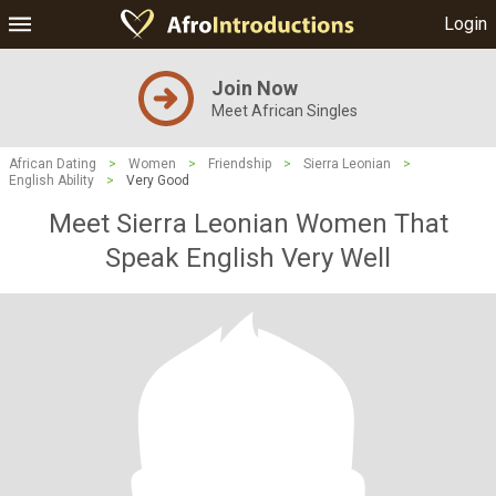
Login
Join Now
Meet African Singles
African Dating
>
Women
>
Friendship
>
Sierra Leonian
>
English Ability
>
Very Good
Meet Sierra Leonian Women That
Speak English Very Well