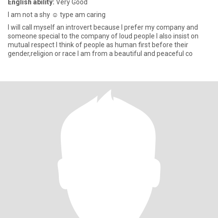
English ability:
Very Good
I am not a shy ☺️ type am caring
I will call myself an introvert because I prefer my company and
someone special to the company of loud people I also insist on
mutual respect I think of people as human first before their
gender,religion or race I am from a beautiful and peaceful co