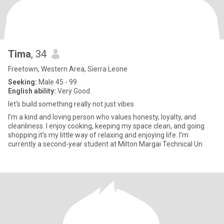
Tima
, 34
Freetown, Western Area, Sierra Leone
Seeking:
Male 45 - 99
English ability:
Very Good
let's build something really not just vibes
I’m a kind and loving person who values honesty, loyalty, and
cleanliness. I enjoy cooking, keeping my space clean, and going
shopping it’s my little way of relaxing and enjoying life. I’m
currently a second-year student at Milton Margai Technical Un