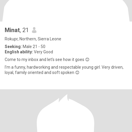
Minat
, 21
Rokupr, Northern, Sierra Leone
Seeking:
Male 21 - 50
English ability:
Very Good
Come to my inbox and let's see how it goes 😊
I'm a funny, hardworking and respectable young girl. Very driven,
loyal, family oriented and soft spoken 😊