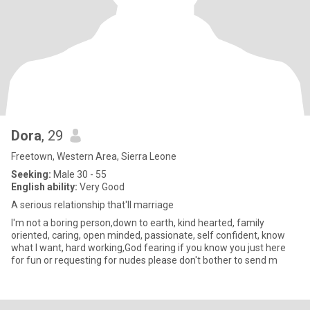
Dora
, 29
Freetown, Western Area, Sierra Leone
Seeking:
Male 30 - 55
English ability:
Very Good
A serious relationship that'll marriage
I'm not a boring person,down to earth, kind hearted, family
oriented, caring, open minded, passionate, self confident, know
what I want, hard working,God fearing if you know you just here
for fun or requesting for nudes please don't bother to send m