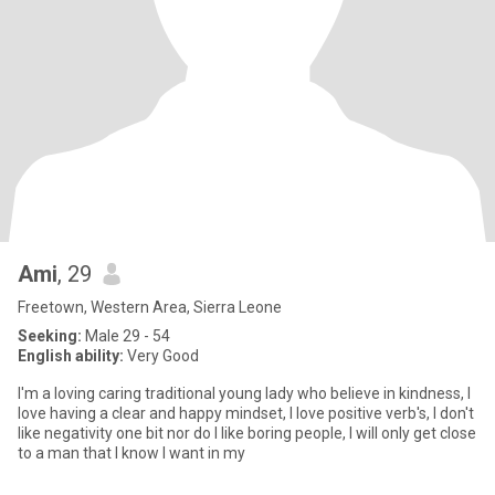
Ami
, 29
Freetown, Western Area, Sierra Leone
Seeking:
Male 29 - 54
English ability:
Very Good
I'm a loving caring traditional young lady who believe in kindness, I
love having a clear and happy mindset, l love positive verb's, I don't
like negativity one bit nor do I like boring people, I will only get close
to a man that I know I want in my