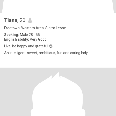
Tiana
, 26
Freetown, Western Area, Sierra Leone
Seeking:
Male 28 - 55
English ability:
Very Good
Live, be happy and grateful 😊
An intelligent, sweet, ambitious, fun and caring lady.