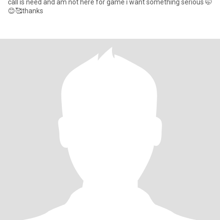
call is need and am not here for game i want something serious 🤭
😊🥰thanks