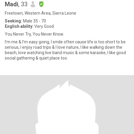
Madi
, 33
Freetown, Western Area, Sierra Leone
Seeking:
Male 35 - 70
English ability:
Very Good
You Never Try, You Never Know.
I’m me & I’m easy going, I smile often cause life is too short to be
serious, I enjoy road trips & I love nature, I like walking down the
beach, love watching live band music & some karaoke, I like good
social gathering & quiet place too.