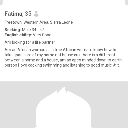
Fatima
, 35
Freetown, Western Area, Sierra Leone
Seeking:
Male 34 - 57
English ability:
Very Good
Am looking for a life partner
Am an African woman as a true African woman I know how to
take good care of my home not house cuz there is a different
between a home and a house, am an open minded,down to earth
person I love cooking swimming and listening to good music 🎵it
makes m