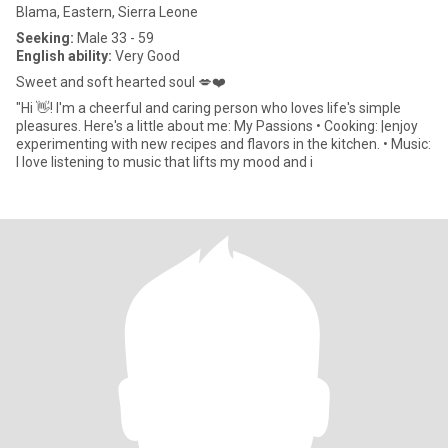
Blama, Eastern, Sierra Leone
Seeking:
Male 33 - 59
English ability:
Very Good
Sweet and soft hearted soul 💋❤️
"Hi 👋! I'm a cheerful and caring person who loves life's simple
pleasures. Here's a little about me: My Passions • Cooking: |enjoy
experimenting with new recipes and flavors in the kitchen. • Music:
I love listening to music that lifts my mood and i