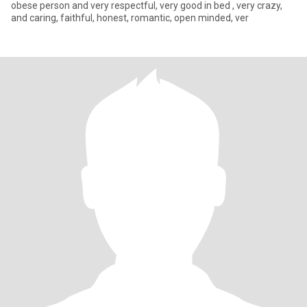
obese person and very respectful, very good in bed , very crazy,
and caring, faithful, honest, romantic, open minded, ver