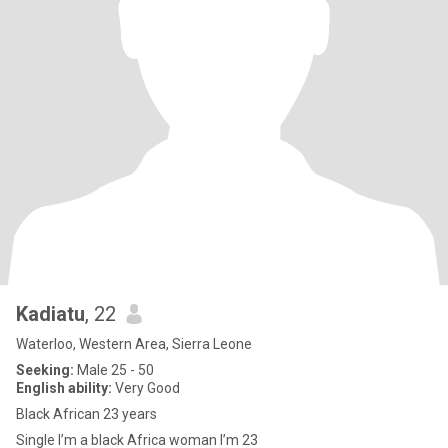
Kadiatu
, 22
Waterloo, Western Area, Sierra Leone
Seeking:
Male 25 - 50
English ability:
Very Good
Black African 23 years
Single I’m a black Africa woman I’m 23