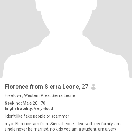
Florence from Sierra Leone
, 27
Freetown, Western Area, Sierra Leone
Seeking:
Male 28 - 70
English ability:
Very Good
I don’t like fake people or scammer
my is Florence. am from Sierra Leone , I live with my family, am
single never be married, no kids yet, am a student. am a very