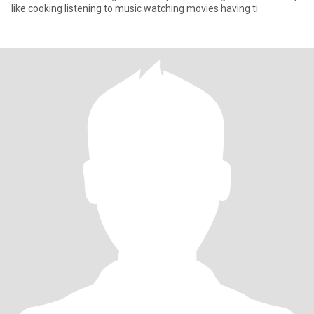
like cooking listening to music watching movies having ti