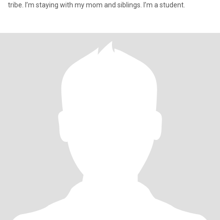
tribe. I’m staying with my mom and siblings. I’m a student.