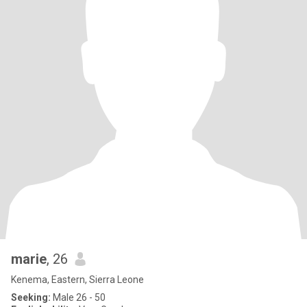
marie
, 26
Kenema, Eastern, Sierra Leone
Seeking:
Male 26 - 50