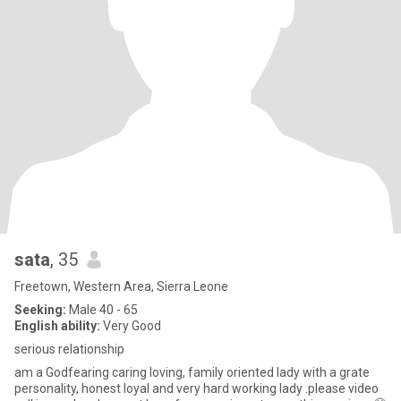
sata
, 35
Freetown, Western Area, Sierra Leone
Seeking:
Male 40 - 65
English ability:
Very Good
serious relationship
am a Godfearing caring loving, family oriented lady with a grate
personality, honest loyal and very hard working lady .please video