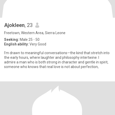
Ajokleen
, 23
Freetown, Western Area, Sierra Leone
Seeking:
Male 25 - 50
English ability:
Very Good
I’m drawn to meaningful conversations—the kind that stretch into
the early hours, where laughter and philosophy intertwine. I
admire a man who is both strong in character and gentle in spirit,
someone who knows that real love is not about perfection,