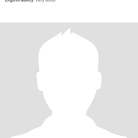
English ability:
Very Good