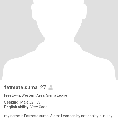
fatmata suma
, 27
Freetown, Western Area, Sierra Leone
Seeking:
Male 32 - 59
English ability:
Very Good
my name is Fatmata suma. Sierra Leonean by nationality. susu by