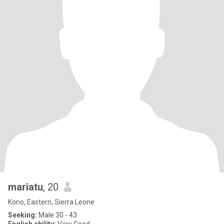
mariatu
, 20
Kono, Eastern, Sierra Leone
Seeking:
Male 30 - 43