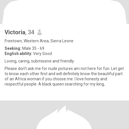
Victoria
, 34
Freetown, Western Area, Sierra Leone
Seeking:
Male 35 - 69
English ability:
Very Good
Loving, caring, submissive and friendly.
Please don't ask me for nude pictures am not here for fun. Let get
to know each other first and will definitely know the beautiful part
of an Africa woman if you choose me. I love honesty and
respectful people. A black queen searching for my king,