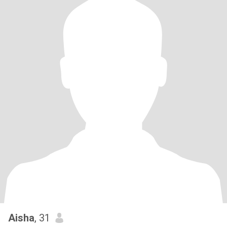
Aisha
, 31