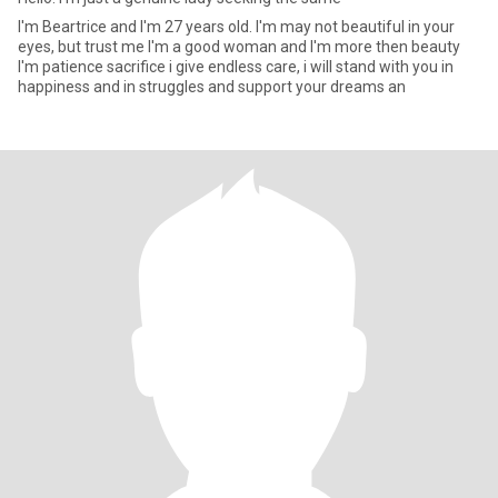
I'm Beartrice and I'm 27 years old. I'm may not beautiful in your
eyes, but trust me I'm a good woman and I'm more then beauty
I'm patience sacrifice i give endless care, i will stand with you in
happiness and in struggles and support your dreams an