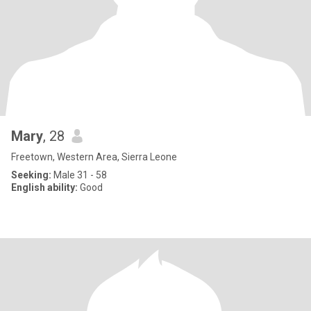
Mary
, 28
Freetown, Western Area, Sierra Leone
Seeking:
Male 31 - 58
English ability:
Good