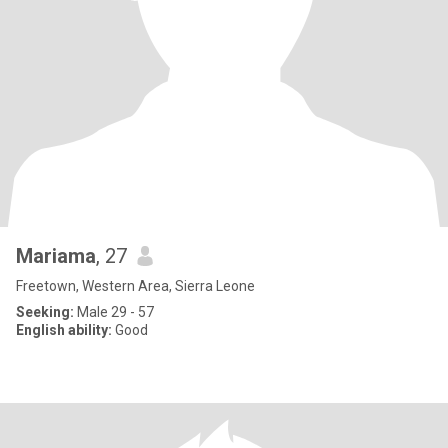
Mariama
, 27
Freetown, Western Area, Sierra Leone
Seeking:
Male 29 - 57
English ability:
Good