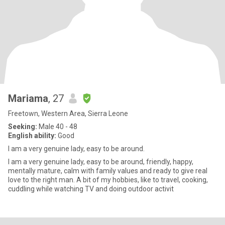
Mariama
, 27
Freetown, Western Area, Sierra Leone
Seeking:
Male 40 - 48
English ability:
Good
I am a very genuine lady, easy to be around.
I am a very genuine lady, easy to be around, friendly, happy,
mentally mature, calm with family values and ready to give real
love to the right man. A bit of my hobbies, like to travel, cooking,
cuddling while watching TV and doing outdoor activit