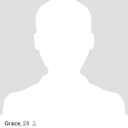
Grace
, 24