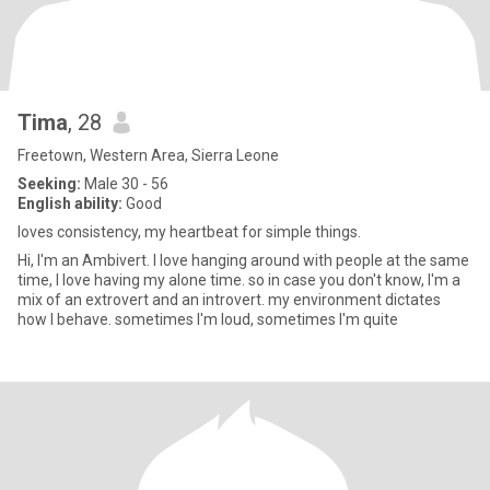
Tima
, 28
Freetown, Western Area, Sierra Leone
Seeking:
Male 30 - 56
English ability:
Good
loves consistency, my heartbeat for simple things.
Hi, I'm an Ambivert. I love hanging around with people at the same
time, I love having my alone time. so in case you don't know, I'm a
mix of an extrovert and an introvert. my environment dictates
how I behave. sometimes I'm loud, sometimes I'm quite