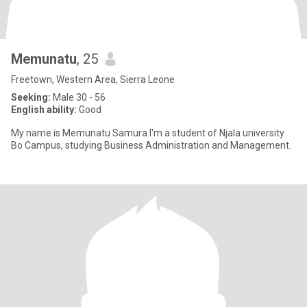
Memunatu
, 25
Freetown, Western Area, Sierra Leone
Seeking:
Male 30 - 56
English ability:
Good
My name is Memunatu Samura I'm a student of Njala university
Bo Campus, studying Business Administration and Management.