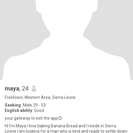
maya
, 24
Freetown, Western Area, Sierra Leone
Seeking:
Male 29 - 53
English ability:
Good
your gateway to exit the app😊
Hi I’m Maya I love baking Banana Bread and I reside in Sierra
Leone I am looking for a man who is kind and ready to settle down