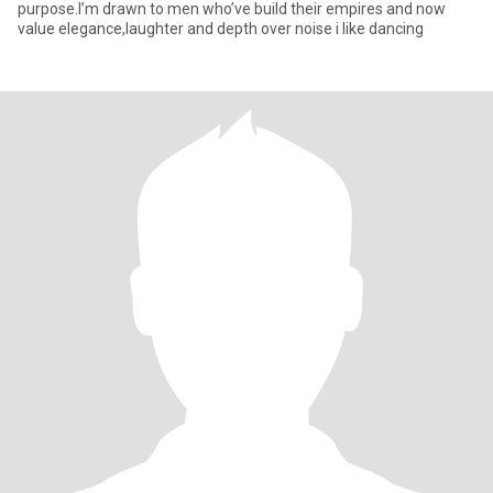
purpose.I’m drawn to men who’ve build their empires and now
value elegance,laughter and depth over noise i like dancing