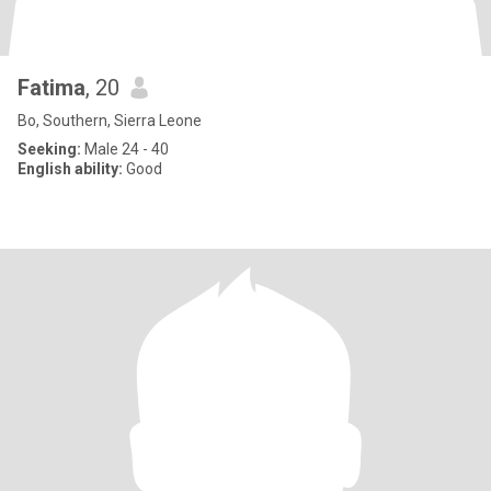
Fatima
, 20
Bo, Southern, Sierra Leone
Seeking:
Male 24 - 40
English ability:
Good