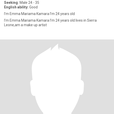
Seeking:
Male 24 - 35
English ability:
Good
I’m Emma Mariama Kamara I’m 24 years old
I’m Emma Mariama Kamara I’m 24 years old lives in Sierra
Leone,am a make up artist