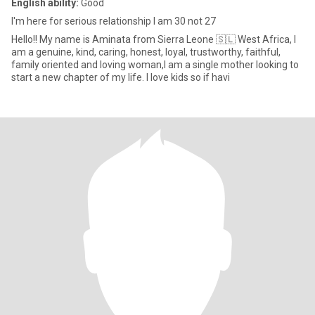
English ability:
Good
I'm here for serious relationship I am 30 not 27
Hello!! My name is Aminata from Sierra Leone 🇸🇱 West Africa, I
am a genuine, kind, caring, honest, loyal, trustworthy, faithful,
family oriented and loving woman,I am a single mother looking to
start a new chapter of my life. I love kids so if havi