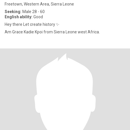
Freetown, Western Area, Sierra Leone
Seeking:
Male 28 - 60
English ability:
Good
Hey there Let create history ✨️
Am Grace Kadie Kpoi from Sierra Leone west Africa.