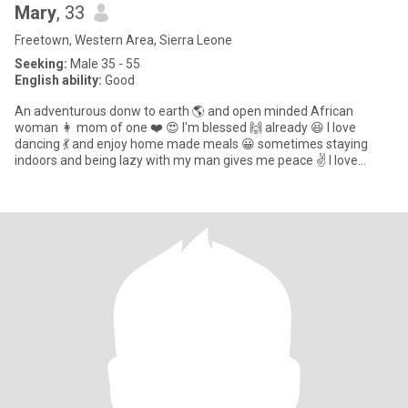
Mary
, 33
Freetown, Western Area, Sierra Leone
Seeking:
Male 35 - 55
English ability:
Good
An adventurous donw to earth 🌎 and open minded African
woman 👩 mom of one ❤️ 😍 I'm blessed 🙌 already 😆 I love
dancing 💃 and enjoy home made meals 😀 sometimes staying
indoors and being lazy with my man gives me peace ✌️ I love
attention ❤️ and