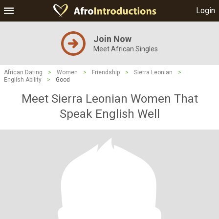
Login
Join Now
Meet African Singles
African Dating
>
Women
>
Friendship
>
Sierra Leonian
>
English Ability
>
Good
Meet Sierra Leonian Women That
Speak English Well