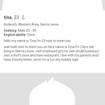
tina
, 23
Goderich, Western Area, Sierra Leone
Seeking:
Male 25 - 30
English ability:
Good
hello my name is Tina I’m 23 nice to meet you
well hello nice to meet you on here name is Tina I’m 23yrs old
living in Sierra Leone , self employed got my own small business I
own a thrift store and mini restaurant, I live with my parents and I
have 3 lovely kitten, umm I’m a fun shy bubbly type