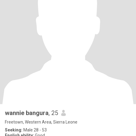
wannie bangura
, 25
Freetown, Western Area, Sierra Leone
Seeking:
Male 28 - 53
English ability:
Good