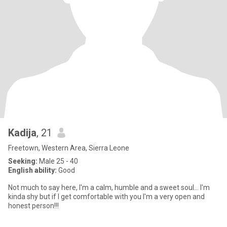
Kadija
, 21
Freetown, Western Area, Sierra Leone
Seeking:
Male 25 - 40
English ability:
Good
Not much to say here, I'm a calm, humble and a sweet soul... I'm
kinda shy but if I get comfortable with you I'm a very open and
honest person!!!