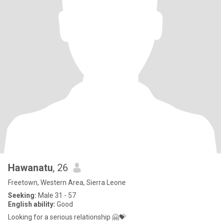
Hawanatu
, 26
Freetown, Western Area, Sierra Leone
Seeking:
Male 31 - 57
English ability:
Good
Looking for a serious relationship 🤗💝