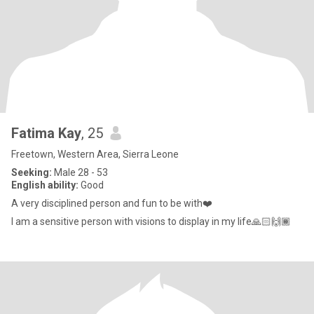
Fatima Kay
, 25
Freetown, Western Area, Sierra Leone
Seeking:
Male 28 - 53
English ability:
Good
A very disciplined person and fun to be with❤️
I am a sensitive person with visions to display in my life🙏🏻🙌🏾