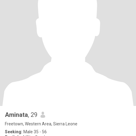
Aminata
, 29
Freetown, Western Area, Sierra Leone
Seeking:
Male 35 - 56