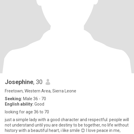
Josephine
, 30
Freetown, Western Area, Sierra Leone
Seeking:
Male 36 - 70
English ability:
Good
looking for age 36 to 70
just a simple lady with a good character and respectful. people will
not understand until you are destiny to be together, no life without
history with a beautiful heart, i like smile 😊 I love peace in me,