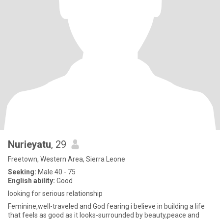
Nurieyatu
, 29
Freetown, Western Area, Sierra Leone
Seeking:
Male 40 - 75
English ability:
Good
looking for serious relationship
Feminine,well-traveled and God fearing i believe in building a life
that feels as good as it looks-surrounded by beauty,peace and