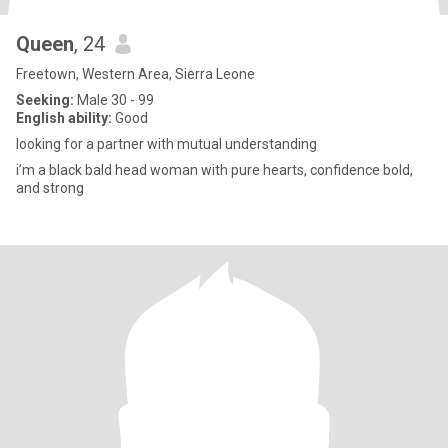
Queen
, 24
Freetown, Western Area, Sierra Leone
Seeking:
Male 30 - 99
English ability:
Good
looking for a partner with mutual understanding
i’m a black bald head woman with pure hearts, confidence bold,
and strong