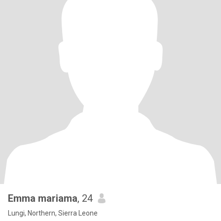
Emma mariama
, 24
Lungi, Northern, Sierra Leone