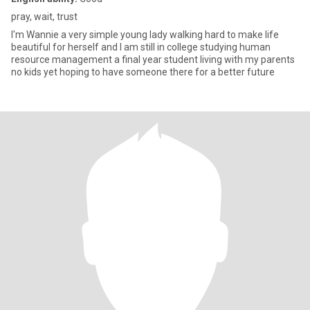
pray, wait, trust
I'm Wannie a very simple young lady walking hard to make life
beautiful for herself and I am still in college studying human
resource management a final year student living with my parents
no kids yet hoping to have someone there for a better future