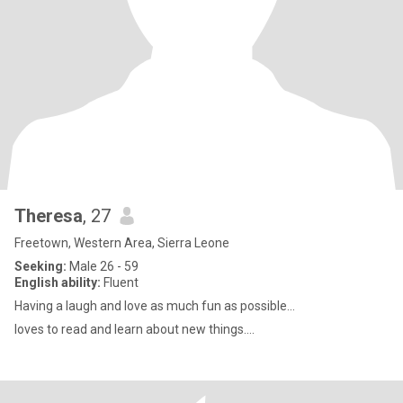
Theresa
, 27
Freetown, Western Area, Sierra Leone
Seeking:
Male 26 - 59
English ability:
Fluent
Having a laugh and love as much fun as possible...
loves to read and learn about new things....