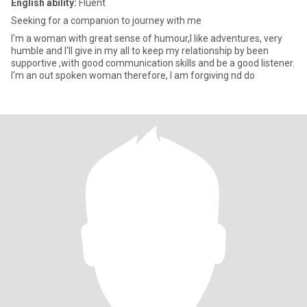
English ability:
Fluent
Seeking for a companion to journey with me
I'm a woman with great sense of humour,I like adventures, very
humble and I'll give in my all to keep my relationship by been
supportive ,with good communication skills and be a good listener.
I'm an out spoken woman therefore, I am forgiving nd do