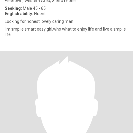
Freetown, Western Area, Sierra Leone
Seeking:
Male 45 - 65
English ability:
Fluent
Looking for honest lovely caring man
I'm smplie smart easy girl,who what to enjoy life and live a smpile
life