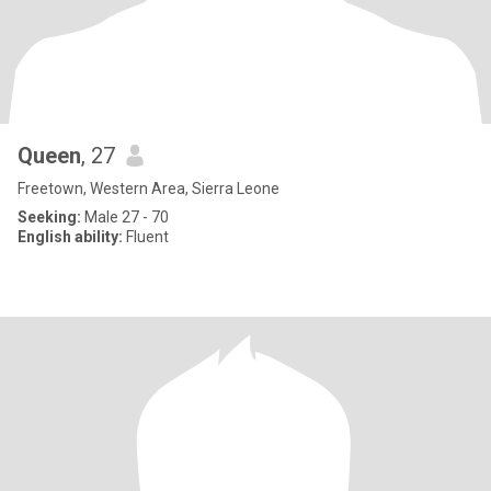
Queen
, 27
Freetown, Western Area, Sierra Leone
Seeking:
Male 27 - 70
English ability:
Fluent