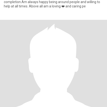
completion.Am always happy being around people and willing to
help at all times. Above all am a loving ❤️ and caring pe