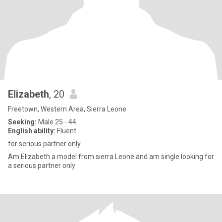
Elizabeth
, 20
Freetown, Western Area, Sierra Leone
Seeking:
Male 25 - 44
English ability:
Fluent
for serious partner only
Am Elizabeth a model from sierra Leone and am single looking for
a serious partner only