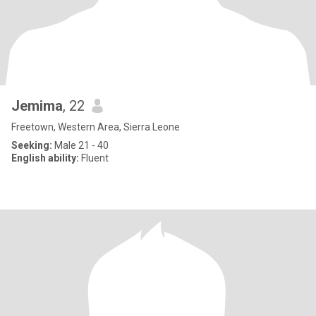
Jemima
, 22
Freetown, Western Area, Sierra Leone
Seeking:
Male 21 - 40
English ability:
Fluent