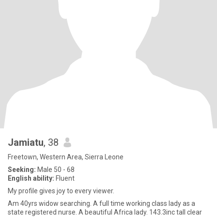
Jamiatu
, 38
Freetown, Western Area, Sierra Leone
Seeking:
Male 50 - 68
English ability:
Fluent
My profile gives joy to every viewer.
Am 40yrs widow searching. A full time working class lady as a
state registered nurse. A beautiful Africa lady. 143.3inc tall clear