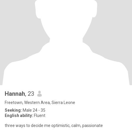
Hannah
, 23
Freetown, Western Area, Sierra Leone
Seeking:
Male 24 - 35
English ability:
Fluent
three ways to decide me optimistic, calm, passionate