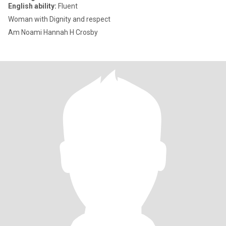
English ability:
Fluent
Woman with Dignity and respect
Am Noami Hannah H Crosby