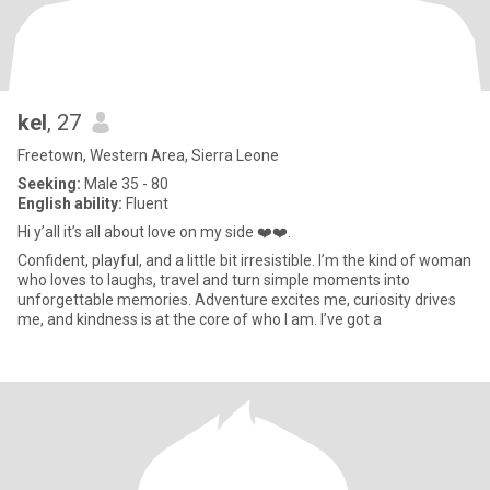
kel
, 27
Freetown, Western Area, Sierra Leone
Seeking:
Male 35 - 80
English ability:
Fluent
Hi y’all it’s all about love on my side ❤️❤️.
Confident, playful, and a little bit irresistible. I’m the kind of woman
who loves to laughs, travel and turn simple moments into
unforgettable memories. Adventure excites me, curiosity drives
me, and kindness is at the core of who I am. I’ve got a