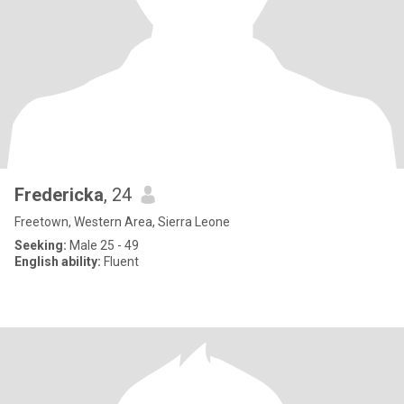
Fredericka
, 24
Freetown, Western Area, Sierra Leone
Seeking:
Male 25 - 49
English ability:
Fluent