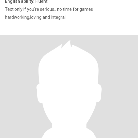
English ability:
Fluent
Text only if you're serious.. no time for games
hardworking,loving and integral