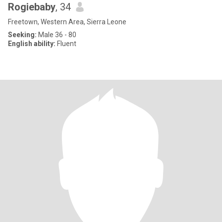
Rogiebaby
, 34
Freetown, Western Area, Sierra Leone
Seeking:
Male 36 - 80
English ability:
Fluent