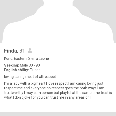
Finda
, 31
Kono, Eastern, Sierra Leone
Seeking:
Male 30 - 90
English ability:
Fluent
loving caring most of all respect
I'm a lady with a big heart I love respect I am caring loving just
respect me and everyone no respect goes the both ways I am
trustworthy I may cam person but playful at the same time trust is
what I don't joke for you can trust me in any areas of l