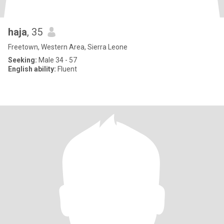
haja
, 35
Freetown, Western Area, Sierra Leone
Seeking:
Male 34 - 57
English ability:
Fluent