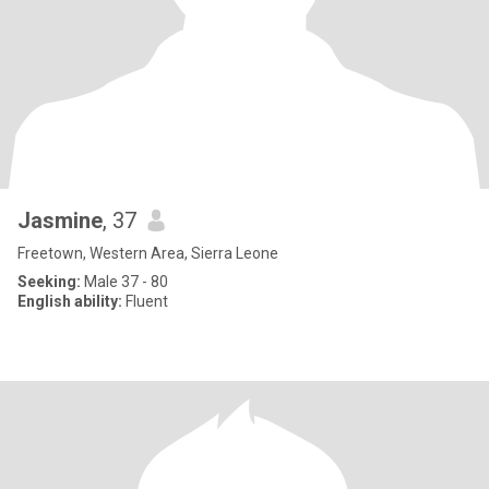
Jasmine
, 37
Freetown, Western Area, Sierra Leone
Seeking:
Male 37 - 80
English ability:
Fluent