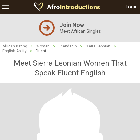
Login
Join Now
Meet African Singles
African Dating
>
Women
>
Friendship
>
Sierra Leonian
>
English Ability
>
Fluent
Meet Sierra Leonian Women That
Speak Fluent English