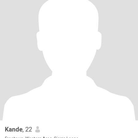
Kande
, 22