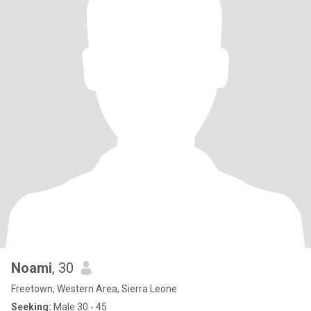
Noami
, 30
Freetown, Western Area, Sierra Leone
Seeking:
Male 30 - 45