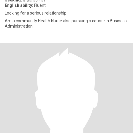
Seeking:
Male 35 - 57
English ability:
Fluent
Looking for a serious relationship
Am a community Health Nurse also pursuing a course in Business
Administration