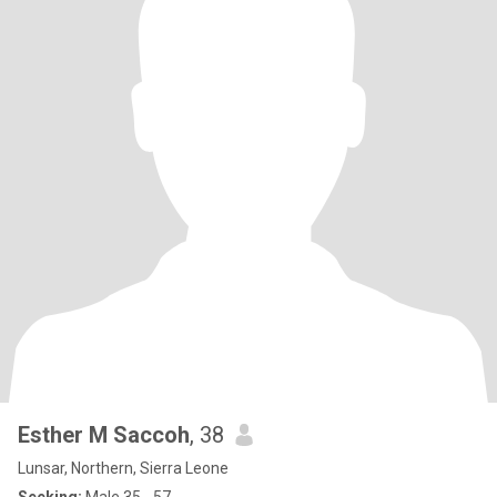
Esther M Saccoh
, 38
Lunsar, Northern, Sierra Leone