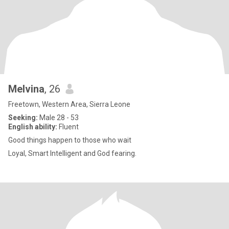
Melvina
, 26
Freetown, Western Area, Sierra Leone
Seeking:
Male 28 - 53
English ability:
Fluent
Good things happen to those who wait
Loyal, Smart Intelligent and God fearing.