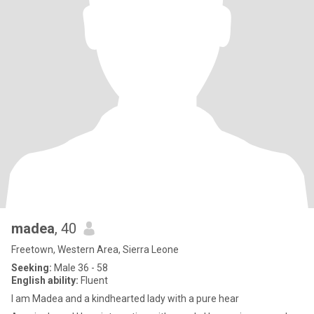
madea
, 40
Freetown, Western Area, Sierra Leone
Seeking:
Male 36 - 58
English ability:
Fluent
I am Madea and a kindhearted lady with a pure hear