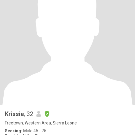
Krissie
, 32
Freetown, Western Area, Sierra Leone
Seeking:
Male 45 - 75