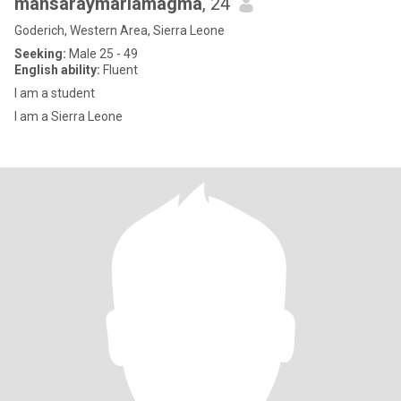
mansaraymariamagma
, 24
Goderich, Western Area, Sierra Leone
Seeking:
Male 25 - 49
English ability:
Fluent
I am a student
I am a Sierra Leone