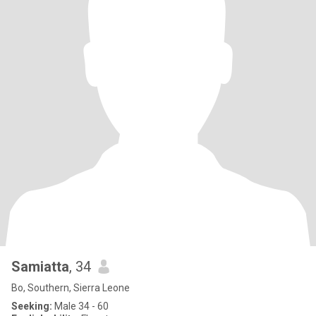
Samiatta
, 34
Bo, Southern, Sierra Leone
Seeking:
Male 34 - 60