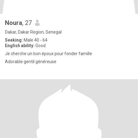
Noura
, 27
Dakar, Dakar Region, Senegal
Seeking:
Male 40 - 64
English ability:
Good
Je cherche un bon époux pour fonder famille
Adorable gentil généreuse