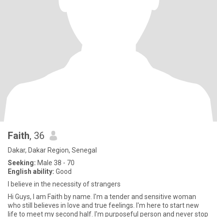
Faith
, 36
Dakar, Dakar Region, Senegal
Seeking:
Male 38 - 70
English ability:
Good
I believe in the necessity of strangers
Hi Guys, I am Faith by name. I'm a tender and sensitive woman
who still believes in love and true feelings. I'm here to start new
life to meet my second half. I'm purposeful person and never stop