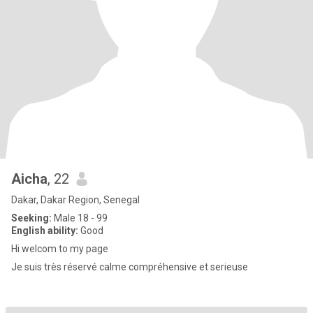
Aicha
, 22
Dakar, Dakar Region, Senegal
Seeking:
Male 18 - 99
English ability:
Good
Hi welcom to my page
Je suis très réservé calme compréhensive et serieuse