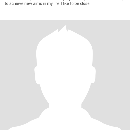
to achieve new aims in my life. I like to be close