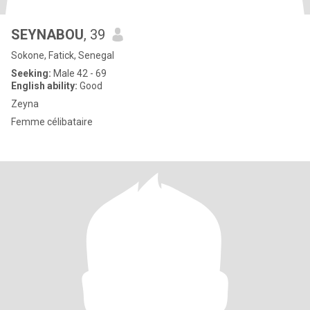
SEYNABOU
, 39
Sokone, Fatick, Senegal
Seeking:
Male 42 - 69
English ability:
Good
Zeyna
Femme célibataire