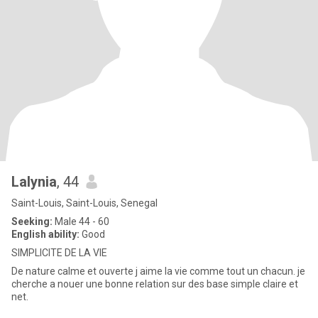
Lalynia
, 44
Saint-Louis, Saint-Louis, Senegal
Seeking:
Male 44 - 60
English ability:
Good
SIMPLICITE DE LA VIE
De nature calme et ouverte j aime la vie comme tout un chacun. je
cherche a nouer une bonne relation sur des base simple claire et
net.