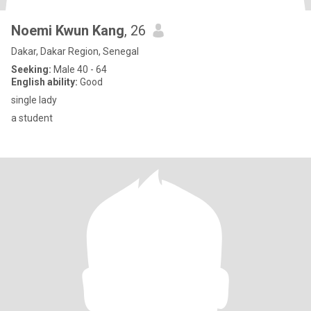
Noemi Kwun Kang
, 26
Dakar, Dakar Region, Senegal
Seeking:
Male 40 - 64
English ability:
Good
single lady
a student