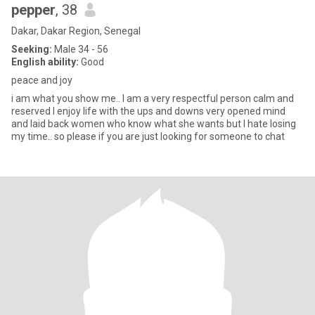
pepper
, 38
Dakar, Dakar Region, Senegal
Seeking:
Male 34 - 56
English ability:
Good
peace and joy
i am what you show me.. I am a very respectful person calm and
reserved I enjoy life with the ups and downs very opened mind
and laid back women who know what she wants but I hate losing
my time.. so please if you are just looking for someone to chat