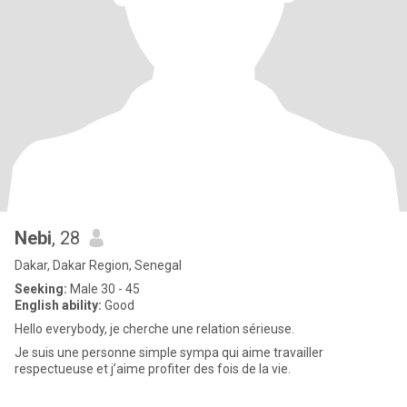
Nebi
, 28
Dakar, Dakar Region, Senegal
Seeking:
Male 30 - 45
English ability:
Good
Hello everybody, je cherche une relation sérieuse.
Je suis une personne simple sympa qui aime travailler
respectueuse et j’aime profiter des fois de la vie.