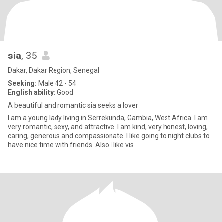
sia
, 35
Dakar, Dakar Region, Senegal
Seeking:
Male 42 - 54
English ability:
Good
A beautiful and romantic sia seeks a lover
I am a young lady living in Serrekunda, Gambia, West Africa. I am
very romantic, sexy, and attractive. I am kind, very honest, loving,
caring, generous and compassionate. I like going to night clubs to
have nice time with friends. Also I like vis