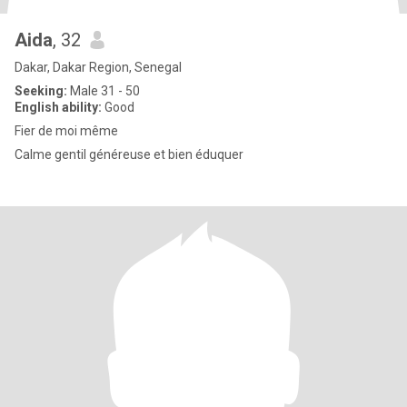
Aida
, 32
Dakar, Dakar Region, Senegal
Seeking:
Male 31 - 50
English ability:
Good
Fier de moi même
Calme gentil généreuse et bien éduquer