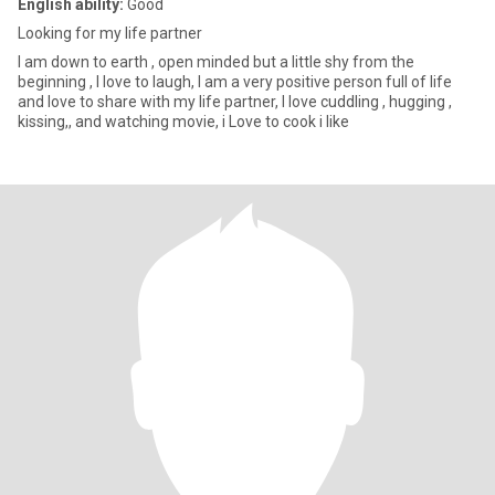
English ability:
Good
Looking for my life partner
I am down to earth , open minded but a little shy from the
beginning , I love to laugh, I am a very positive person full of life
and love to share with my life partner, I love cuddling , hugging ,
kissing,, and watching movie, i Love to cook i like