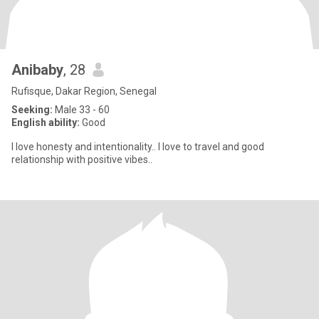
Anibaby
, 28
Rufisque, Dakar Region, Senegal
Seeking:
Male 33 - 60
English ability:
Good
I love honesty and intentionality.. I love to travel and good
relationship with positive vibes..