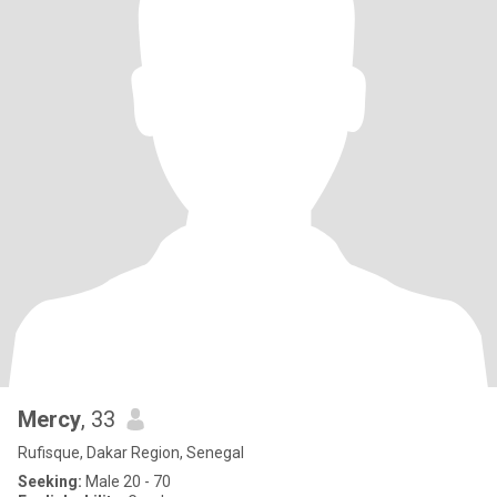
Mercy
, 33
Rufisque, Dakar Region, Senegal
Seeking:
Male 20 - 70