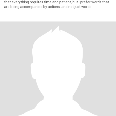
that everything requires time and patient, but I prefer words that
are being accompanied by actions, and not just words