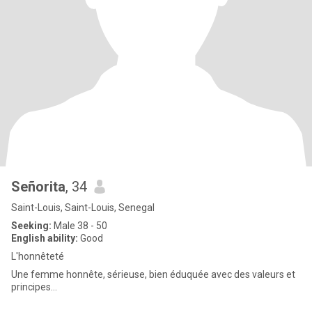
Señorita
, 34
Saint-Louis, Saint-Louis, Senegal
Seeking:
Male 38 - 50
English ability:
Good
L'honnêteté
Une femme honnête, sérieuse, bien éduquée avec des valeurs et
principes...