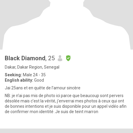
Black Diamond
, 25
Dakar, Dakar Region, Senegal
Seeking:
Male 24 - 35
English ability:
Good
Jai 25ans et en quête de l’amour sincère
NB: je n’ai pas mis de photo ici parce que beaucoup sont pervers
désolée mais c’est la vérité, j’enverrai mes photos à ceux qui ont
de bonnes intentions et je suis disponible pour un appel vidéo afin
de confirmer mon identité .Je suis de teint marron