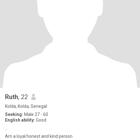
Ruth
, 22
Kolda, Kolda, Senegal
Seeking:
Male 27 - 60
English ability:
Good
...
Am a loyal honest and kind person