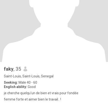
faky
, 35
Saint-Louis, Saint-Louis, Senegal
Seeking:
Male 40 - 60
English ability:
Good
je cherche quelqu'un de bien et vrais pour fondée
femme forte et aimer bien le travail.. !