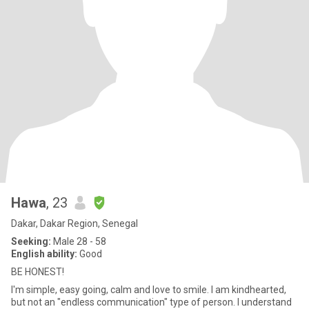
Hawa
, 23
Dakar, Dakar Region, Senegal
Seeking:
Male 28 - 58
English ability:
Good
BE HONEST!
I'm simple, easy going, calm and love to smile. I am kindhearted,
but not an "endless communication" type of person. I understand