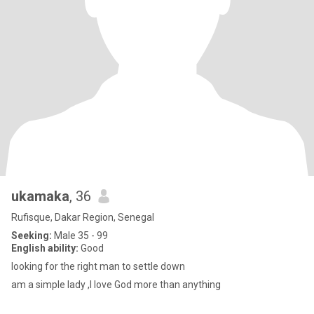
ukamaka
, 36
Rufisque, Dakar Region, Senegal
Seeking:
Male 35 - 99
English ability:
Good
looking for the right man to settle down
am a simple lady ,l love God more than anything