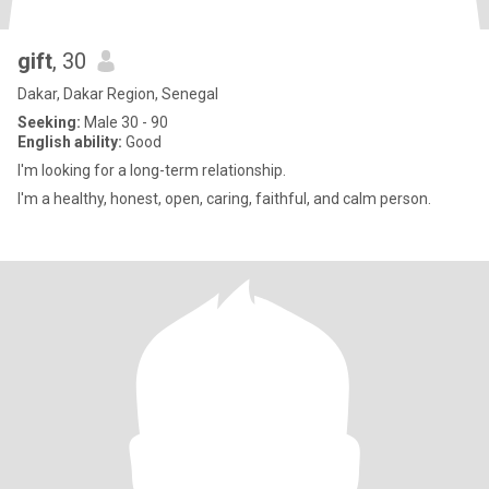
gift
, 30
Dakar, Dakar Region, Senegal
Seeking:
Male 30 - 90
English ability:
Good
I'm looking for a long-term relationship.
I'm a healthy, honest, open, caring, faithful, and calm person.