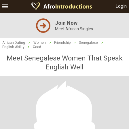
Login
Join Now
Meet African Singles
African Dating
>
Women
>
Friendship
>
Senegalese
>
English Ability
>
Good
Meet Senegalese Women That Speak
English Well