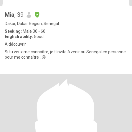
Mia
, 39
Dakar, Dakar Region, Senegal
Seeking:
Male 30 - 60
English ability:
Good
A découvrir
Si tu veux me connaître, je t'invite à venir au Senegal en personne
pour me connaître , 😜