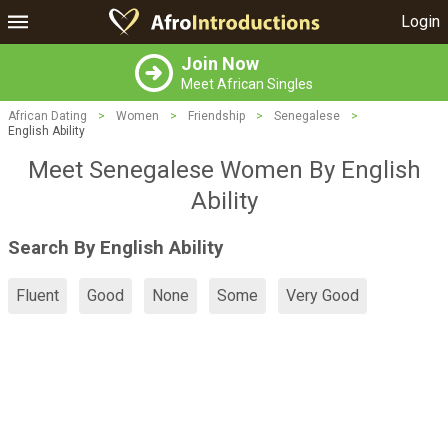
Login
Join Now
Meet African Singles
African Dating
>
Women
>
Friendship
>
Senegalese
>
English Ability
Meet Senegalese Women By English
Ability
Search By English Ability
Fluent
Good
None
Some
Very Good