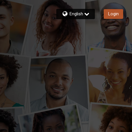
English
Login