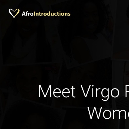
Meet Virgo
Wom