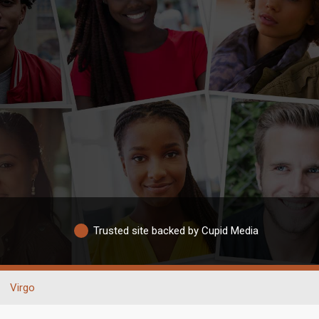
Trusted site backed by Cupid Media
Virgo