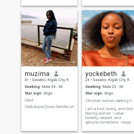
muzima
yockebeth
41
•
Gasabo, Kigali City, Rwanda
23
•
Gasabo, Kigali City, Rwanda
Seeking:
Male 34 - 56
Seeking:
Male 23 - 50
Star sign:
Virgo
Star sign:
Virgo
Salut
Christian woman seeking true
Celibataire,Douce,Gentille,romantique
I am a kind, loving, and God-
fearing woman. I value
honesty, respect, and
genuine connections. I enjoy
learning, sharing laughter,
and spending time with