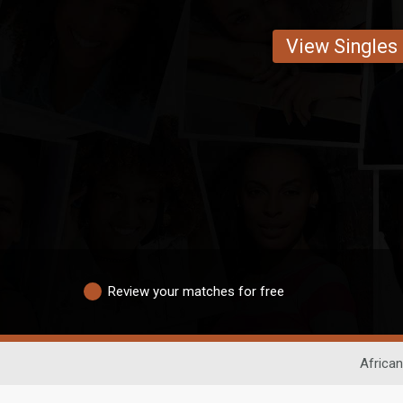
View Singles
Review your matches for free
African