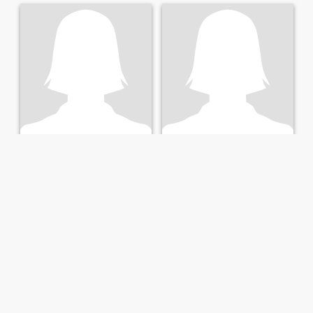
jossie
Cate
28
•
Musanze, Northern, Rwanda
25
•
Nyarugenge, Kigali City, Rwanda
Seeking:
Male 35 - 45
Seeking:
Male 30 - 65
Star sign:
Virgo
Star sign:
Virgo
looking for a soulmate
I am here to find someone
loving caring and
understanding. Am simple
and friendly looking for
someone who’s like my kind
am ready to love and respect