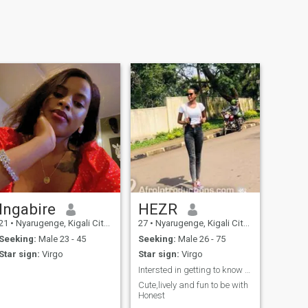
Ingabire
HEZR
21
•
Nyarugenge, Kigali City, Rwanda
27
•
Nyarugenge, Kigali City, Rwanda
Seeking:
Male 23 - 45
Seeking:
Male 26 - 75
Star sign:
Virgo
Star sign:
Virgo
Intersted in getting to know new people😊
Cute,lively and fun to be with
Honest