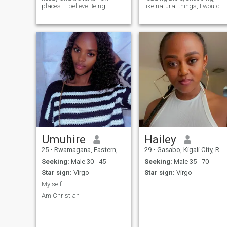
places . I believe Being
like natural things, I would
married or committed to one
like to travel, i live in simple
person is a beautiful thing.
life with my beautiful 2 kids,
My emotions are active I can
I'm single and searching for
use my sense to scan the
serious relationship with nice
environment and act
man , I'm kind and caring
accordingly, I’m Christian
I'm ready to settle down, I
,positive about life , I am so
hope to find nice man with
interested in cooking good
big heart
and healthy foods , I love love
home decorating(DIYs)
According to me love is kind
,caring and giving .. I am a
giver person
Umuhire
Hailey
25
•
Rwamagana, Eastern, Rwanda
29
•
Gasabo, Kigali City, Rwanda
Seeking:
Male 30 - 45
Seeking:
Male 35 - 70
Star sign:
Virgo
Star sign:
Virgo
My self
Am Christian