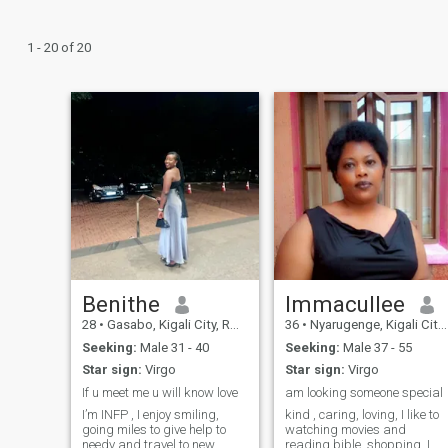
1 - 20 of 20
Benithe
Immacullee
28
•
Gasabo, Kigali City, Rwanda
36
•
Nyarugenge, Kigali City, Rwanda
Seeking:
Male 31 - 40
Seeking:
Male 37 - 55
Star sign:
Virgo
Star sign:
Virgo
If u meet me u will know love
am looking someone special
I’m INFP , I enjoy smiling,
kind , caring, loving, I like to
going miles to give help to
watching movies and
needy and travel to new
reading bible, shopping, I