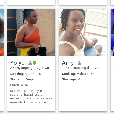
Yo-yo
Amy
29
•
Nyarugenge, Kigali City, Rwanda
39
•
Gasabo, Kigali City, Rwanda
Seeking:
Male 40 - 52
Seeking:
Male 38 - 58
Star sign:
Virgo
Star sign:
Virgo
Maquilleuse
 love ❤️
Mother of a little boy in
search of happiness a
respectful caring responsible
man who knows what he
wants