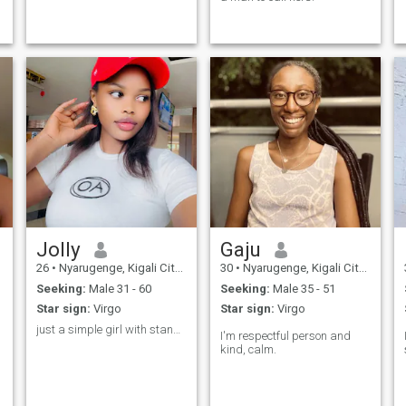
Jolly
Gaju
26
•
Nyarugenge, Kigali City, Rwanda
30
•
Nyarugenge, Kigali City, Rwanda
Seeking:
Male 31 - 60
Seeking:
Male 35 - 51
Star sign:
Virgo
Star sign:
Virgo
just a simple girl with standard
I'm respectful person and
kind, calm.