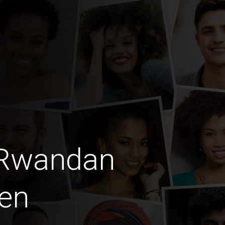
 Rwandan
en