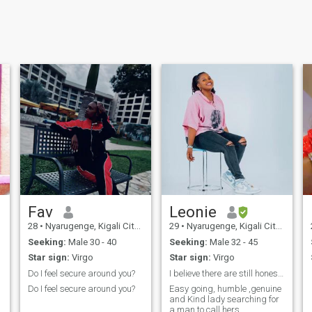
Fav
Leonie
28
•
Nyarugenge, Kigali City, Rwanda
29
•
Nyarugenge, Kigali City, Rwanda
Seeking:
Male 30 - 40
Seeking:
Male 32 - 45
Star sign:
Virgo
Star sign:
Virgo
Do I feel secure around you?
I believe there are still honest and Kind people!
Do I feel secure around you?
Easy going, humble ,genuine
and Kind lady searching for
a man to call hers.