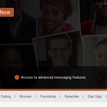
 Now
Access to advanced messaging features
 Dating
/
Women
/
Friendship
/
Rwandan
/
Star Sign
/