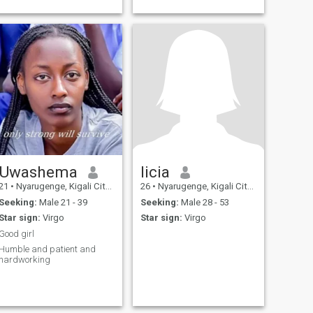
Uwashema
licia
21
•
Nyarugenge, Kigali City, Rwanda
26
•
Nyarugenge, Kigali City, Rwanda
Seeking:
Male 21 - 39
Seeking:
Male 28 - 53
Star sign:
Virgo
Star sign:
Virgo
Good girl
Humble and patient and
hardworking