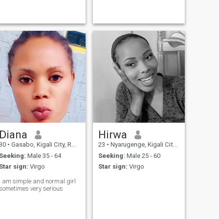
Diana
Hirwa
30
•
Gasabo, Kigali City, Rwanda
23
•
Nyarugenge, Kigali City, Rwanda
Seeking:
Male 35 - 64
Seeking:
Male 25 - 60
Star sign:
Virgo
Star sign:
Virgo
I am simple and normal girl
sometimes very serious