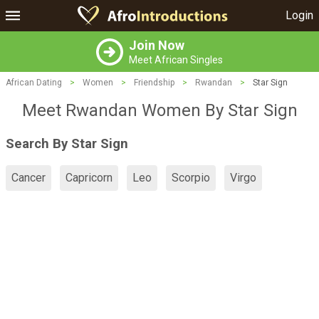
Login
Join Now
Meet African Singles
African Dating
>
Women
>
Friendship
>
Rwandan
>
Star Sign
Meet Rwandan Women By Star Sign
Search By Star Sign
Cancer
Capricorn
Leo
Scorpio
Virgo