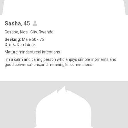
Sasha
, 45
Gasabo, Kigali City, Rwanda
Seeking:
Male 50 - 75
Drink:
Don't drink
Mature mindset,real intentions
I'm a calm and caring person who enjoys simple moments,and
good conversations,and meaningful connections.