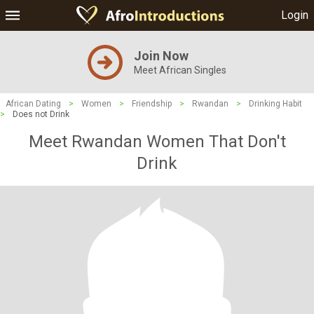
Login
Join Now
Meet African Singles
African Dating
>
Women
>
Friendship
>
Rwandan
>
Drinking Habit
>
Does not Drink
Meet Rwandan Women That Don't
Drink