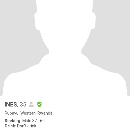
INES
, 35
Rubavu, Western, Rwanda
Seeking:
Male 37 - 60
Drink:
Don't drink