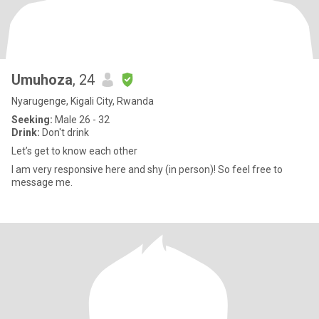
Umuhoza
, 24
Nyarugenge, Kigali City, Rwanda
Seeking:
Male 26 - 32
Drink:
Don't drink
Let’s get to know each other
I am very responsive here and shy (in person)! So feel free to
message me.