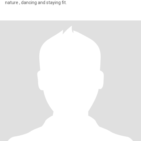
nature , dancing and staying fit.