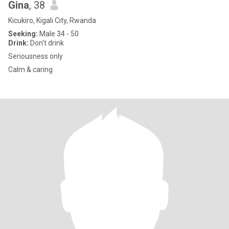
Gina
, 38
Kicukiro, Kigali City, Rwanda
Seeking:
Male 34 - 50
Drink:
Don't drink
Seriousness only
Calm & caring