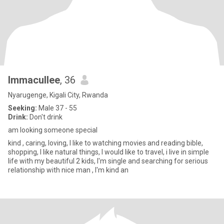
Immacullee
, 36
Nyarugenge, Kigali City, Rwanda
Seeking:
Male 37 - 55
Drink:
Don't drink
am looking someone special
kind , caring, loving, I like to watching movies and reading bible,
shopping, I like natural things, I would like to travel, i live in simple
life with my beautiful 2 kids, I'm single and searching for serious
relationship with nice man , I'm kind an