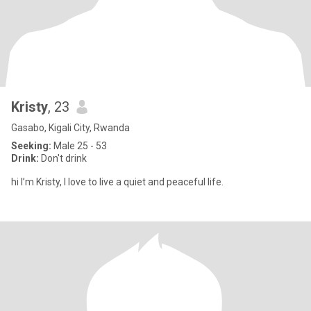
Kristy
, 23
Gasabo, Kigali City, Rwanda
Seeking:
Male 25 - 53
Drink:
Don't drink
hi I’m Kristy, I love to live a quiet and peaceful life.