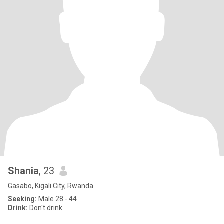
Shania
, 23
Gasabo, Kigali City, Rwanda
Seeking:
Male 28 - 44
Drink:
Don't drink