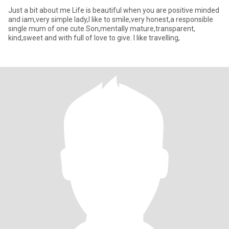
Just a bit about me Life is beautiful when you are positive minded
and iam,very simple lady,I like to smile,very honest,a responsible
single mum of one cute Son,mentally mature,transparent,
kind,sweet and with full of love to give. I like travelling,