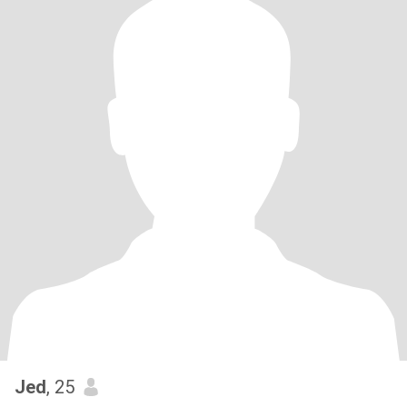
Jed
, 25