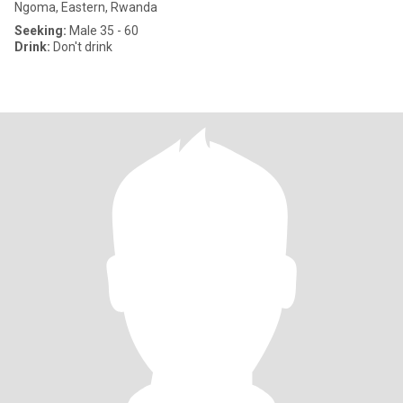
Ngoma, Eastern, Rwanda
Seeking:
Male 35 - 60
Drink:
Don't drink