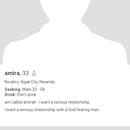
amira
, 33
Kicukiro, Kigali City, Rwanda
Seeking:
Male 33 - 58
Drink:
Don't drink
am called amirah . I want a serious relationship
I want a serious relationship with a God fearing man.