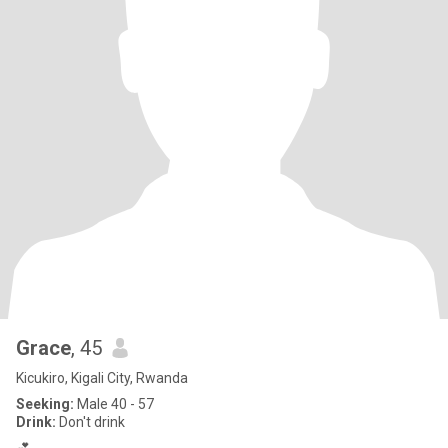
Grace
, 45
Kicukiro, Kigali City, Rwanda
Seeking:
Male 40 - 57
Drink:
Don't drink