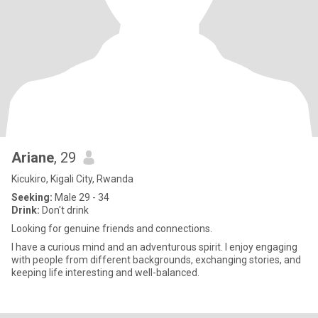
Ariane
, 29
Kicukiro, Kigali City, Rwanda
Seeking:
Male 29 - 34
Drink:
Don't drink
Looking for genuine friends and connections.
I have a curious mind and an adventurous spirit. I enjoy engaging
with people from different backgrounds, exchanging stories, and
keeping life interesting and well-balanced.