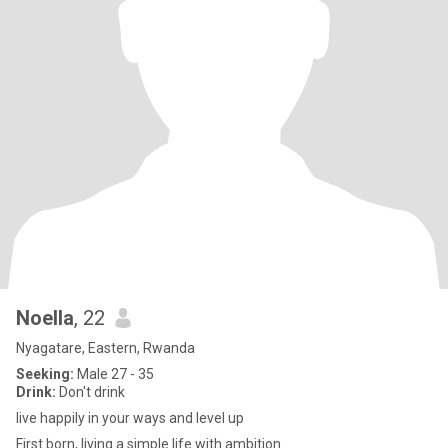
Noella
, 22
Nyagatare, Eastern, Rwanda
Seeking:
Male 27 - 35
Drink:
Don't drink
live happily in your ways and level up
First born, living a simple life with ambition