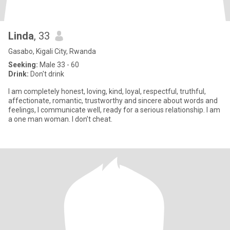
Linda
, 33
Gasabo, Kigali City, Rwanda
Seeking:
Male 33 - 60
Drink:
Don't drink
I am completely honest, loving, kind, loyal, respectful, truthful,
affectionate, romantic, trustworthy and sincere about words and
feelings, I communicate well, ready for a serious relationship. I am
a one man woman. I don’t cheat.