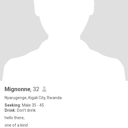
Mignonne
, 32
Nyarugenge, Kigali City, Rwanda
Seeking:
Male 35 - 45
Drink:
Don't drink
hello there,
one of a kind