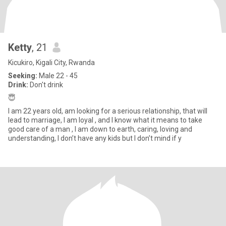
Ketty
, 21
Kicukiro, Kigali City, Rwanda
Seeking:
Male 22 - 45
Drink:
Don't drink
😇
I am 22 years old, am looking for a serious relationship, that will
lead to marriage, I am loyal , and I know what it means to take
good care of a man , I am down to earth, caring, loving and
understanding, I don’t have any kids but I don’t mind if y