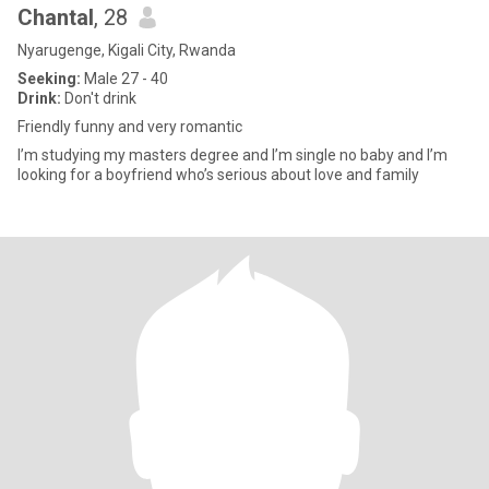
Chantal
, 28
Nyarugenge, Kigali City, Rwanda
Seeking:
Male 27 - 40
Drink:
Don't drink
Friendly funny and very romantic
I’m studying my masters degree and I’m single no baby and I’m
looking for a boyfriend who’s serious about love and family