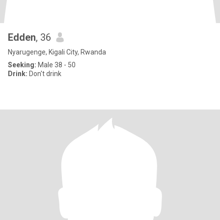
Edden
, 36
Nyarugenge, Kigali City, Rwanda
Seeking:
Male 38 - 50
Drink:
Don't drink