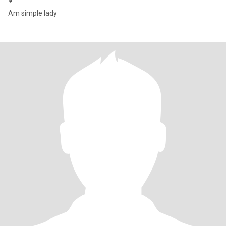
💕
Am simple lady