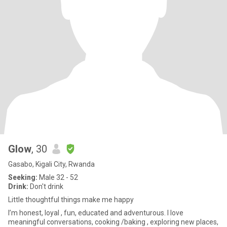
Glow
, 30
Gasabo, Kigali City, Rwanda
Seeking:
Male 32 - 52
Drink:
Don't drink
Little thoughtful things make me happy
I’m honest, loyal , fun, educated and adventurous. I love
meaningful conversations, cooking /baking , exploring new places,