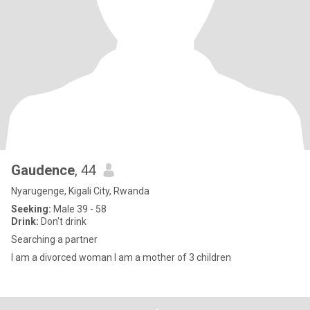
Gaudence
, 44
Nyarugenge, Kigali City, Rwanda
Seeking:
Male 39 - 58
Drink:
Don't drink
Searching a partner
I am a divorced woman I am a mother of 3 children