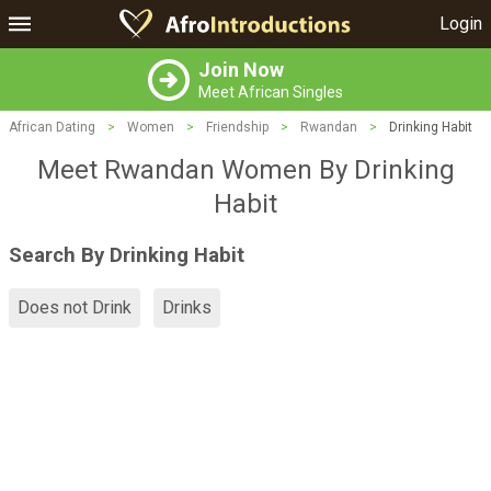
Login
Join Now
Meet African Singles
African Dating
>
Women
>
Friendship
>
Rwandan
>
Drinking Habit
Meet Rwandan Women By Drinking
Habit
Search By Drinking Habit
Does not Drink
Drinks