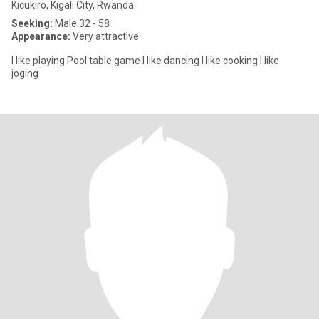
Kicukiro, Kigali City, Rwanda
Seeking:
Male 32 - 58
Appearance:
Very attractive
I like playing Pool table game I like dancing I like cooking I like
joging