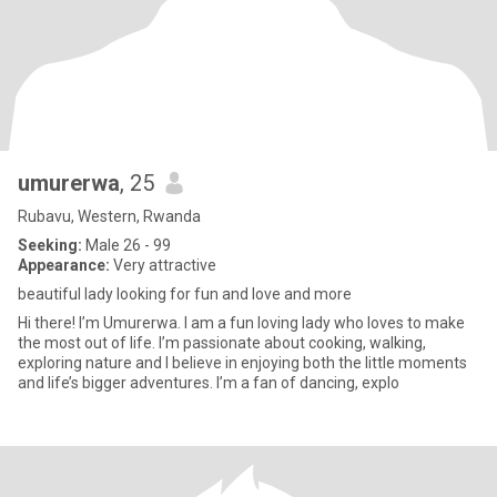
umurerwa
, 25
Rubavu, Western, Rwanda
Seeking:
Male 26 - 99
Appearance:
Very attractive
beautiful lady looking for fun and love and more
Hi there! I’m Umurerwa. I am a fun loving lady who loves to make
the most out of life. I’m passionate about cooking, walking,
exploring nature and I believe in enjoying both the little moments
and life’s bigger adventures. I’m a fan of dancing, explo