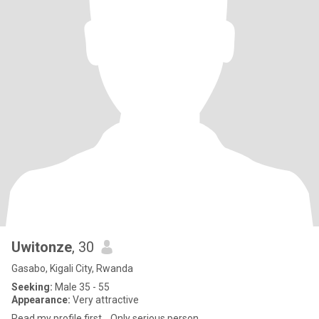
Uwitonze
, 30
Gasabo, Kigali City, Rwanda
Seeking:
Male 35 - 55
Appearance:
Very attractive
Read my profile first... Only serious person