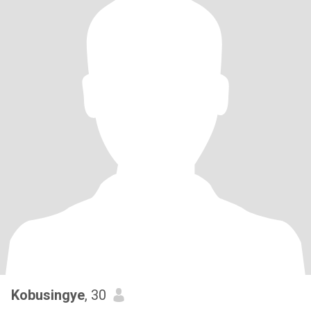
Kobusingye
, 30