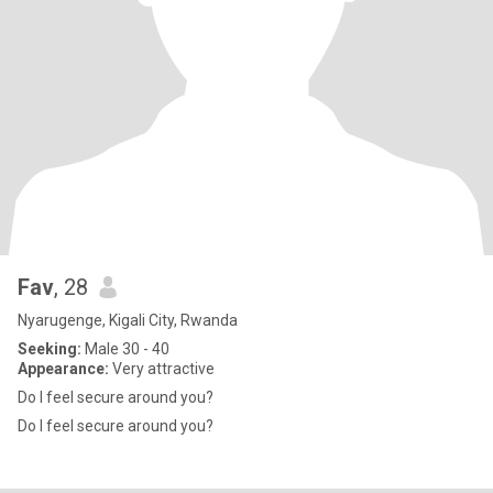
Fav
, 28
Nyarugenge, Kigali City, Rwanda
Seeking:
Male 30 - 40
Appearance:
Very attractive
Do I feel secure around you?
Do I feel secure around you?