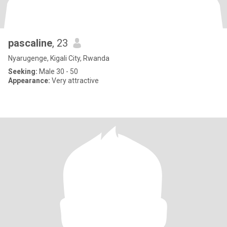
pascaline
, 23
Nyarugenge, Kigali City, Rwanda
Seeking:
Male 30 - 50
Appearance:
Very attractive