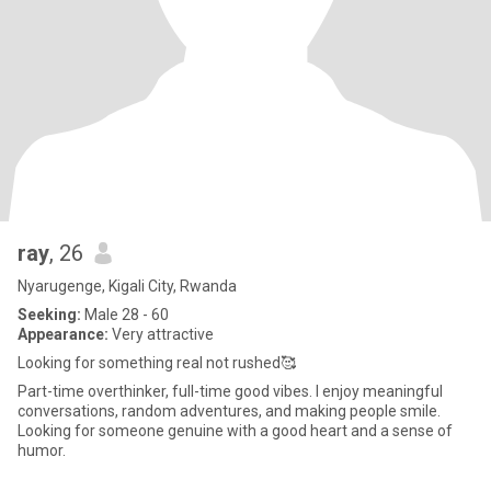
ray
, 26
Nyarugenge, Kigali City, Rwanda
Seeking:
Male 28 - 60
Appearance:
Very attractive
Looking for something real not rushed🥰
Part-time overthinker, full-time good vibes. I enjoy meaningful
conversations, random adventures, and making people smile.
Looking for someone genuine with a good heart and a sense of
humor.