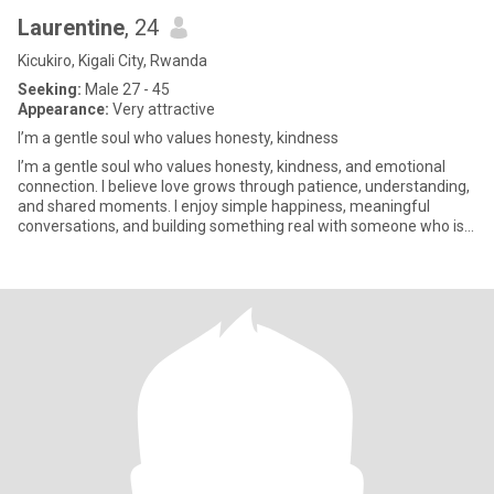
Laurentine
, 24
Kicukiro, Kigali City, Rwanda
Seeking:
Male 27 - 45
Appearance:
Very attractive
I’m a gentle soul who values honesty, kindness
I’m a gentle soul who values honesty, kindness, and emotional
connection. I believe love grows through patience, understanding,
and shared moments. I enjoy simple happiness, meaningful
conversations, and building something real with someone who is
si