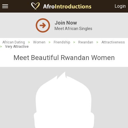
Login
Join Now
Meet African Singles
African Dating
>
Women
>
Friendship
>
Rwandan
>
Attractiveness
>
Very Attractive
Meet Beautiful Rwandan Women