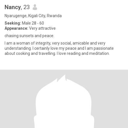
Nancy
, 23
Nyarugenge, Kigali City, Rwanda
Seeking:
Male 28 - 60
Appearance:
Very attractive
chasing sunsets and peace.
I am a woman of integrity, very social, amicable and very
understanding. I certainly love my peace and I am passionate
about cooking and travelling. I love reading and meditation.