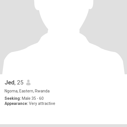
Jed
, 25
Ngoma, Eastern, Rwanda
Seeking:
Male 35 - 60
Appearance:
Very attractive