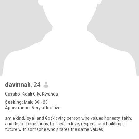
davinnah
, 24
Gasabo, Kigali City, Rwanda
Seeking:
Male 30 - 60
Appearance:
Very attractive
am a kind, loyal, and God-loving person who values honesty, faith,
and deep connections. I believe in love, respect, and building a
future with someone who shares the same values.