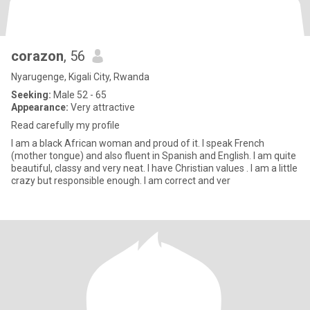
corazon
, 56
Nyarugenge, Kigali City, Rwanda
Seeking:
Male 52 - 65
Appearance:
Very attractive
Read carefully my profile
I am a black African woman and proud of it. I speak French
(mother tongue) and also fluent in Spanish and English. I am quite
beautiful, classy and very neat. I have Christian values . I am a little
crazy but responsible enough. I am correct and ver