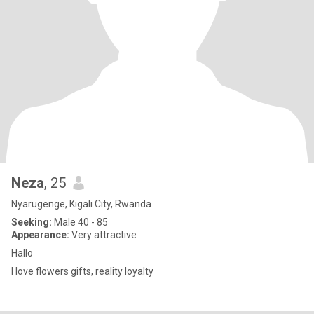
Neza
, 25
Nyarugenge, Kigali City, Rwanda
Seeking:
Male 40 - 85
Appearance:
Very attractive
Hallo
I love flowers gifts, reality loyalty