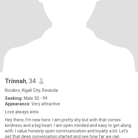
Trinnah
, 34
Kicukiro, Kigali City, Rwanda
Seeking:
Male 30 - 99
Appearance:
Very attractive
Love always wins
Hey there, I’m new here. I am pretty shy but with that comes
kindness and a big heart. I am open minded and easy to get along
with. I value honesty open communication and loyalty a lot. Let’s
get that deep conversation started and see how far we can