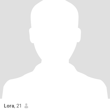
Lora
, 21