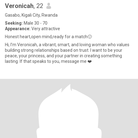
Veronicah
, 22
Gasabo, Kigali City, Rwanda
Seeking:
Male 30 - 70
Appearance:
Very attractive
Honest heart,open mind,ready for a match🙂
Hi, I’m Veronicah, a vibrant, smart, and loving woman who values
building strong relationships based on trust. I want to be your
peace, your princess, and your partner in creating something
lasting. If that speaks to you, message me ❤️