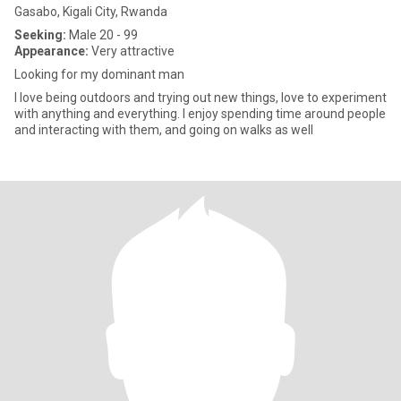
Gasabo, Kigali City, Rwanda
Seeking:
Male 20 - 99
Appearance:
Very attractive
Looking for my dominant man
I love being outdoors and trying out new things, love to experiment
with anything and everything. I enjoy spending time around people
and interacting with them, and going on walks as well