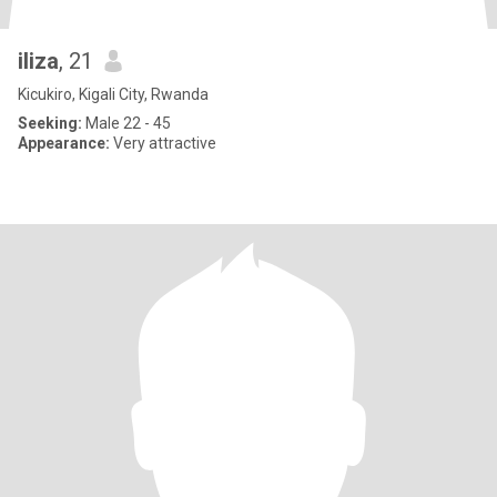
iliza
, 21
Kicukiro, Kigali City, Rwanda
Seeking:
Male 22 - 45
Appearance:
Very attractive