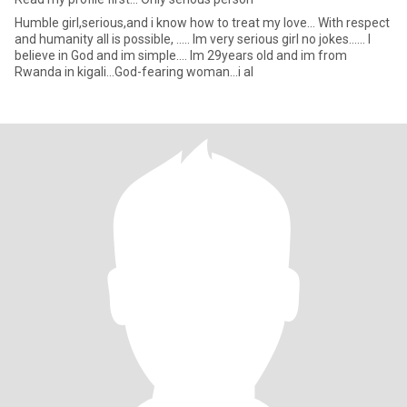
Humble girl,serious,and i know how to treat my love... With respect
and humanity all is possible, ..... Im very serious girl no jokes...... I
believe in God and im simple.... Im 29years old and im from
Rwanda in kigali...God-fearing woman...i al