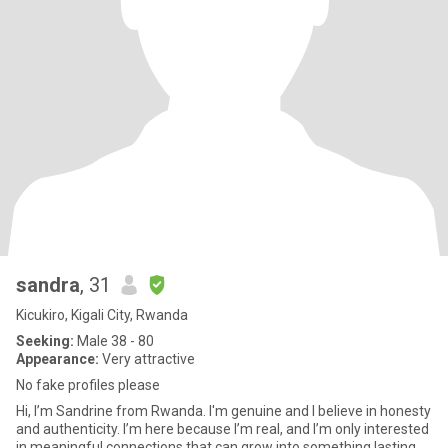
sandra
, 31
Kicukiro, Kigali City, Rwanda
Seeking:
Male 38 - 80
Appearance:
Very attractive
No fake profiles please
Hi, I’m Sandrine from Rwanda. I'm genuine and I believe in honesty
and authenticity. I’m here because I’m real, and I’m only interested
in meaningful connections that can grow into something lasting.