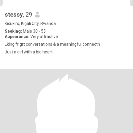
stessy
, 29
Kicukiro, Kigali City, Rwanda
Seeking:
Male 30 - 55
Appearance:
Very attractive
Lking fr grt conversations & a meaningful connectn
Just a girl with a big heart