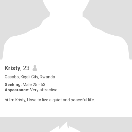
Kristy
, 23
Gasabo, Kigali City, Rwanda
Seeking:
Male 25 - 53
Appearance:
Very attractive
hi I’m Kristy, I love to live a quiet and peaceful life.