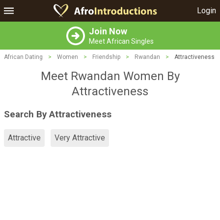
Login
Join Now
Meet African Singles
African Dating
>
Women
>
Friendship
>
Rwandan
>
Attractiveness
Meet Rwandan Women By
Attractiveness
Search By Attractiveness
Attractive
Very Attractive