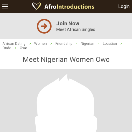
Login
Join Now
Meet African Singles
African Dating
>
Women
>
Friendship
>
Nigerian
>
Location
>
Ondo
>
Owo
Meet Nigerian Women Owo