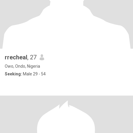
rrecheal
, 27
Owo, Ondo, Nigeria
Seeking:
Male 29 - 54