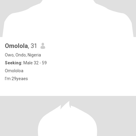
Omolola
, 31
Owo, Ondo, Nigeria
Seeking:
Male 32 - 59
Omololoa
I’m 29yeaes