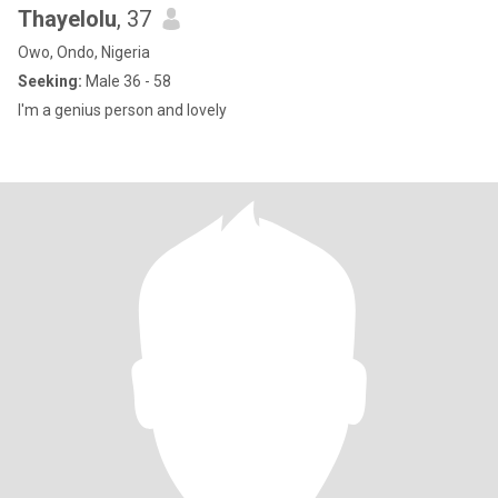
Thayelolu
, 37
Owo, Ondo, Nigeria
Seeking:
Male 36 - 58
I'm a genius person and lovely