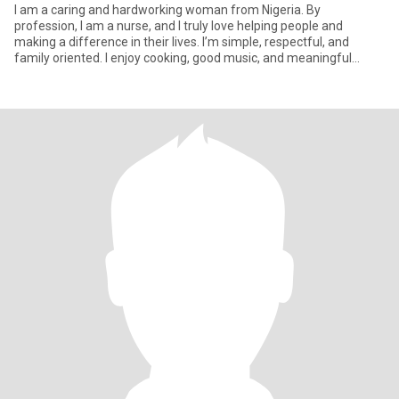
I am a caring and hardworking woman from Nigeria. By
profession, I am a nurse, and I truly love helping people and
making a difference in their lives. I’m simple, respectful, and
family oriented. I enjoy cooking, good music, and meaningful
conversati