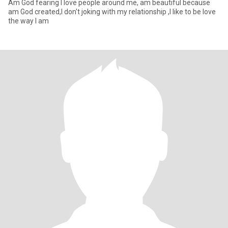
Am God fearing l love people around me, am beautiful because
am God created,l don't joking with my relationship ,l like to be love
the way l am