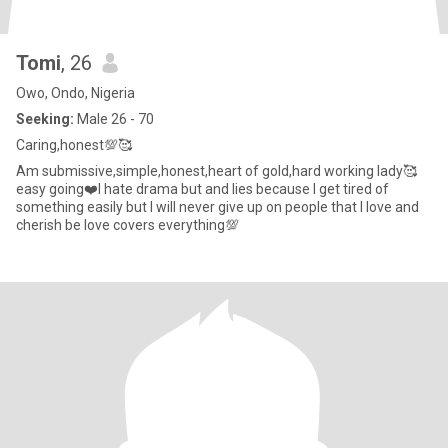
Tomi
, 26
Owo, Ondo, Nigeria
Seeking:
Male 26 - 70
Caring,honest💯🥰
Am submissive,simple,honest,heart of gold,hard working lady🥰
easy going❤️I hate drama but and lies because I get tired of
something easily but I will never give up on people that I love and
cherish be love covers everything💯