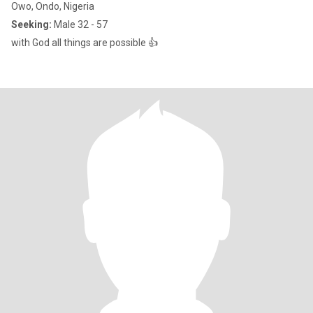
Owo, Ondo, Nigeria
Seeking:
Male 32 - 57
with God all things are possible 👍