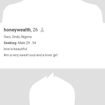
honeywealth
, 26
Owo, Ondo, Nigeria
Seeking:
Male 29 - 54
love is beautiful
Am a very sweet soul and a lover girl