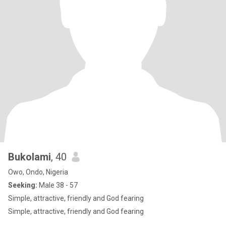
Bukolami
, 40
Owo, Ondo, Nigeria
Seeking:
Male 38 - 57
Simple, attractive, friendly and God fearing
Simple, attractive, friendly and God fearing