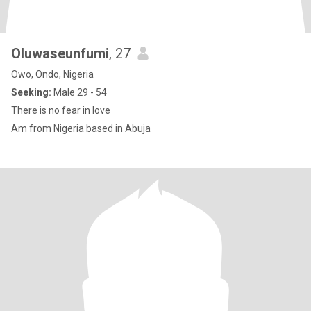
Oluwaseunfumi
, 27
Owo, Ondo, Nigeria
Seeking:
Male 29 - 54
There is no fear in love
Am from Nigeria based in Abuja