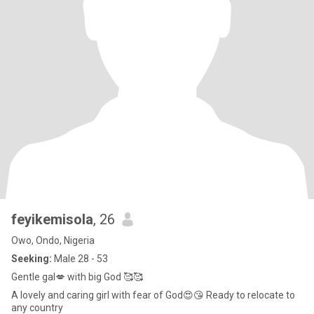
feyikemisola
, 26
Owo, Ondo, Nigeria
Seeking:
Male 28 - 53
Gentle gal💋 with big God 🥰🥰
A lovely and caring girl with fear of God😍😘 Ready to relocate to
any country