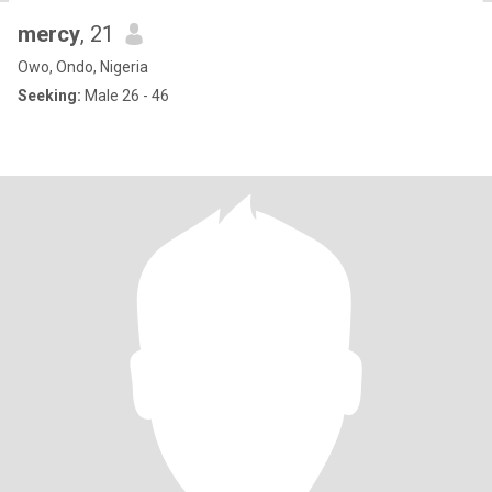
mercy
, 21
Owo, Ondo, Nigeria
Seeking:
Male 26 - 46