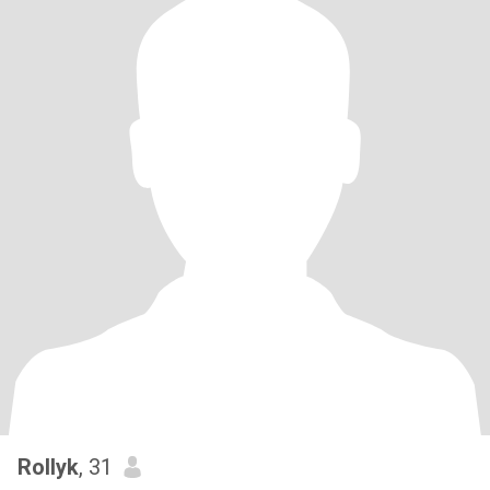
Rollyk
, 31