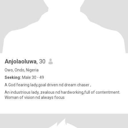
Anjolaoluwa
, 30
Owo, Ondo, Nigeria
Seeking:
Male 30 - 49
A God fearing lady,goal driven nd dream chaser ,
An industrious lady, zealous nd hardworking,full of contentment.
Woman of vision nd always focus