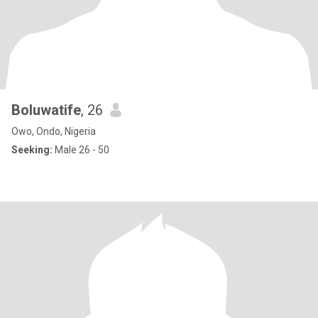
Boluwatife
, 26
Owo, Ondo, Nigeria
Seeking:
Male 26 - 50