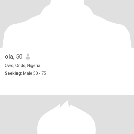
ola
, 50
Owo, Ondo, Nigeria
Seeking:
Male 50 - 75