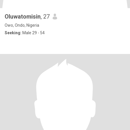
Oluwatomisin
, 27
Owo, Ondo, Nigeria
Seeking:
Male 29 - 54