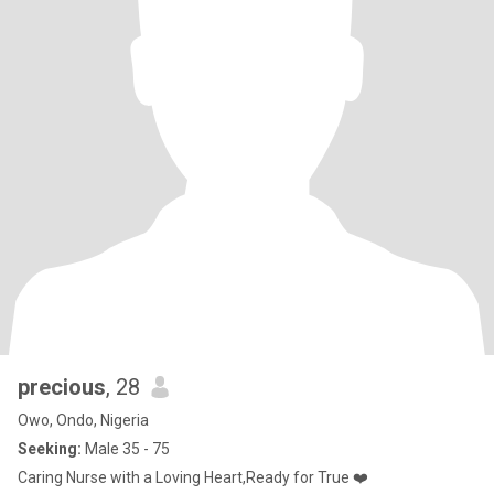
precious
, 28
Owo, Ondo, Nigeria
Seeking:
Male 35 - 75
Caring Nurse with a Loving Heart,Ready for True ❤️