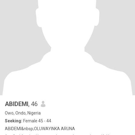
ABIDEMI
, 46
Owo, Ondo, Nigeria
Seeking:
Female 45 - 44
ABIDEMI&nbsp;OLUWAYINKA ARUNA