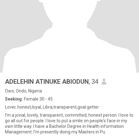
ADELEHIN ATINUKE ABIODUN
, 34
Owo, Ondo, Nigeria
Seeking:
Female 30 - 45
Lover, honest,loyal, Libra,transparent,goal getter
I'm a jovial, lovely, transparent, committed, honest person. l love to
go all out for people. l love to put a smile on people's face in my
own little way. l have a Bachelor Degree in Health information
Management. I'm presently doing my Masters in Pu