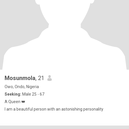
Mosunmola
, 21
Owo, Ondo, Nigeria
Seeking:
Male 25 - 67
A Queen 👑
I am a beautiful person with an astonishing personality