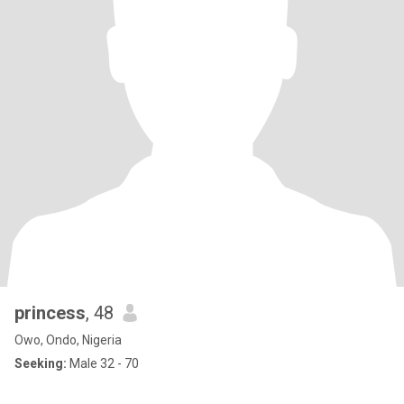
princess
, 48
Owo, Ondo, Nigeria
Seeking:
Male 32 - 70