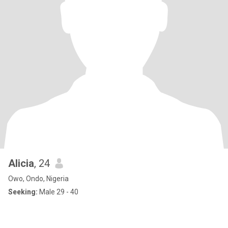
Alicia
, 24
Owo, Ondo, Nigeria
Seeking:
Male 29 - 40