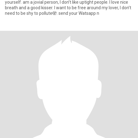
yourself. am a jovial person, I don’t like uptight people. I love nice
breath and a good kisser. I want to be free around my lover, I don’t
need to be shy to pollute🫣. send your Watsapp n