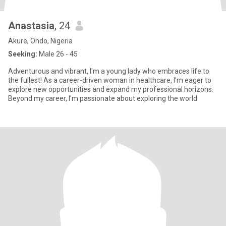
Anastasia
, 24
Akure, Ondo, Nigeria
Seeking:
Male 26 - 45
Adventurous and vibrant, I'm a young lady who embraces life to
the fullest! As a career-driven woman in healthcare, I'm eager to
explore new opportunities and expand my professional horizons.
Beyond my career, I'm passionate about exploring the world