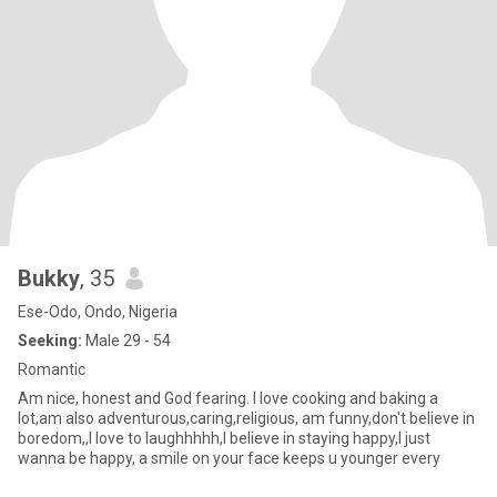
Bukky
, 35
Ese-Odo, Ondo, Nigeria
Seeking:
Male 29 - 54
Romantic
Am nice, honest and God fearing. I love cooking and baking a
lot,am also adventurous,caring,religious, am funny,don't believe in
boredom,,I love to laughhhhh,I believe in staying happy,I just
wanna be happy, a smile on your face keeps u younger every