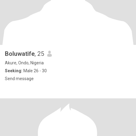
Boluwatife
, 25
Akure, Ondo, Nigeria
Seeking:
Male 26 - 30
Send message