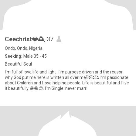
Ceechrist❤️🌅
, 37
Ondo, Ondo, Nigeria
Seeking:
Male 35 - 45
Beautiful Soul
I’m full of love,life and light . I’m purpose driven and the reason
why God put me here is written all over me🥰🥰🥰. I’m passionate
about Children and I love helping people. Life is beautiful and I live
it beautifully 😄😄😊. I'm Single..never marri