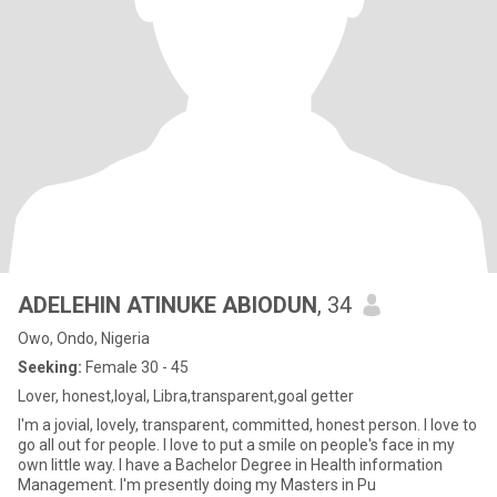
ADELEHIN ATINUKE ABIODUN
, 34
Owo, Ondo, Nigeria
Seeking:
Female 30 - 45
Lover, honest,loyal, Libra,transparent,goal getter
I'm a jovial, lovely, transparent, committed, honest person. l love to
go all out for people. l love to put a smile on people's face in my
own little way. l have a Bachelor Degree in Health information
Management. I'm presently doing my Masters in Pu