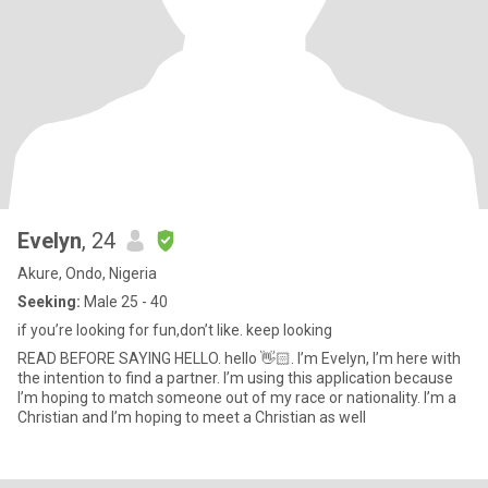
Evelyn
, 24
Akure, Ondo, Nigeria
Seeking:
Male 25 - 40
if you’re looking for fun,don’t like. keep looking
READ BEFORE SAYING HELLO. hello 👋🏻. I’m Evelyn, I’m here with
the intention to find a partner. I’m using this application because
I’m hoping to match someone out of my race or nationality. I’m a
Christian and I’m hoping to meet a Christian as well