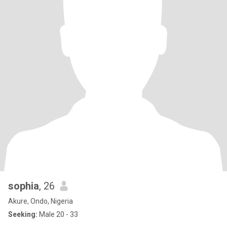
sophia
, 26
Akure, Ondo, Nigeria
Seeking:
Male 20 - 33