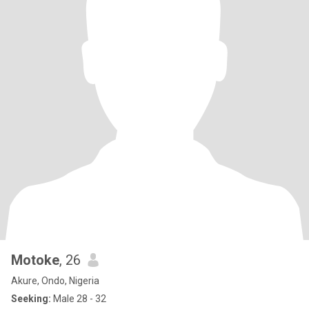
Motoke
, 26
Akure, Ondo, Nigeria
Seeking:
Male 28 - 32