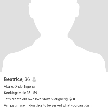
Beatrice
, 36
Akure, Ondo, Nigeria
Seeking:
Male 35 - 59
Let's create our own love story & laugher😉😘💋.
Am just myself I don’t like to be served what you can’t dish