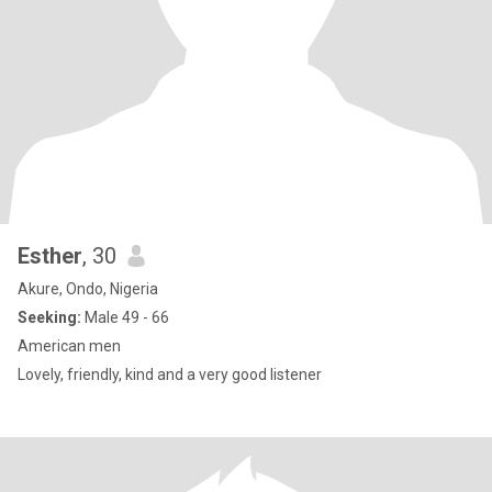
Esther
, 30
Akure, Ondo, Nigeria
Seeking:
Male 49 - 66
American men
Lovely, friendly, kind and a very good listener