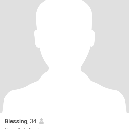
Blessing
, 34