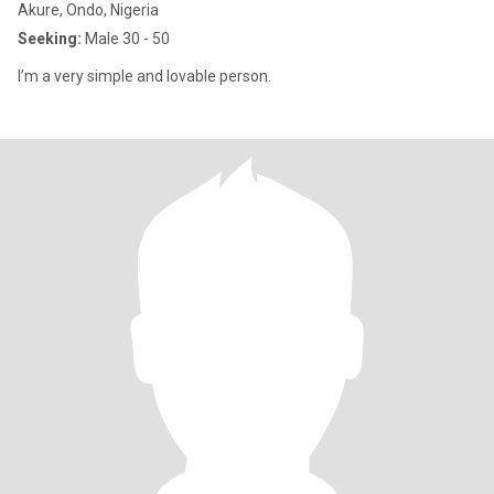
Akure, Ondo, Nigeria
Seeking:
Male 30 - 50
I’m a very simple and lovable person.