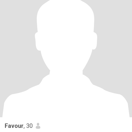
Favour
, 30