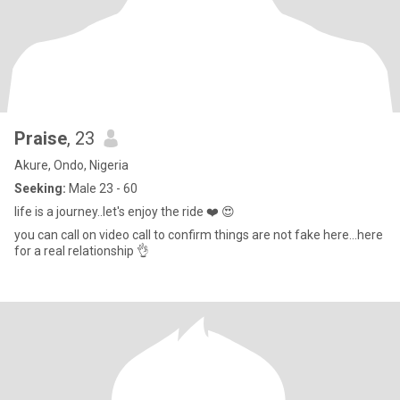
Praise
, 23
Akure, Ondo, Nigeria
Seeking:
Male 23 - 60
life is a journey..let's enjoy the ride ❤️ 😍
you can call on video call to confirm things are not fake here...here
for a real relationship 👌