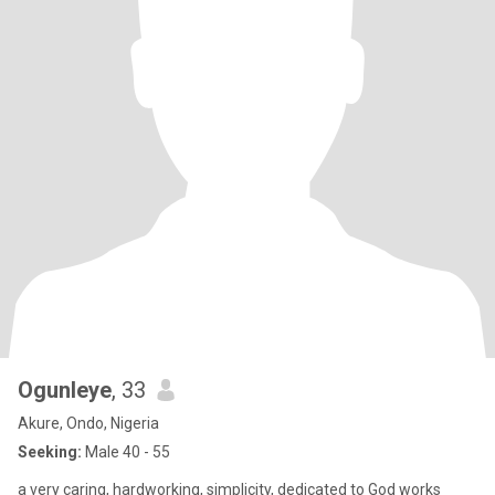
Ogunleye
, 33
Akure, Ondo, Nigeria
Seeking:
Male 40 - 55
a very caring, hardworking, simplicity, dedicated to God works