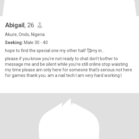
Abigail
, 26
Akure, Ondo, Nigeria
Seeking:
Male 30 - 40
hope to find the special one my other half 🥰my in...
please if you know you’re not ready to chat don’t bother to
message me and be silent while you’re still online stop waisting
my time please am only here for someone that’s serious not here
for games thank you. am a nail tech I am very hard working I