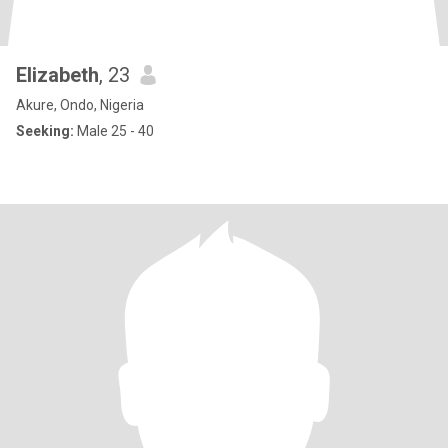
Elizabeth
, 23
Akure, Ondo, Nigeria
Seeking:
Male 25 - 40