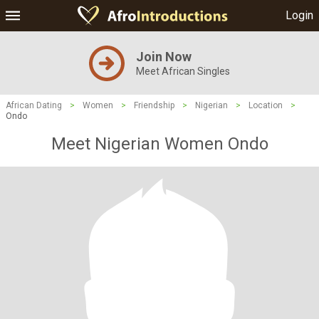
Login
Join Now
Meet African Singles
African Dating
>
Women
>
Friendship
>
Nigerian
>
Location
>
Ondo
Meet Nigerian Women Ondo