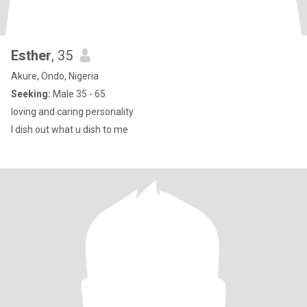
Esther
, 35
Akure, Ondo, Nigeria
Seeking:
Male 35 - 65
loving and caring personality
I dish out what u dish to me