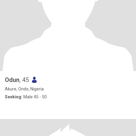
Odun
, 45
Akure, Ondo, Nigeria
Seeking:
Male 45 - 50