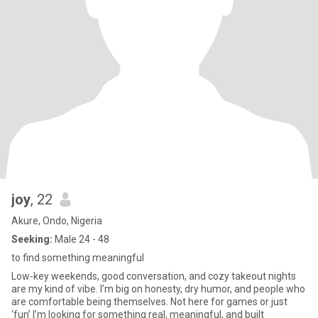
joy
, 22
Akure, Ondo, Nigeria
Seeking:
Male 24 - 48
to find something meaningful
Low-key weekends, good conversation, and cozy takeout nights
are my kind of vibe. I’m big on honesty, dry humor, and people who
are comfortable being themselves. Not here for games or just
‘fun’ I’m looking for something real, meaningful, and built