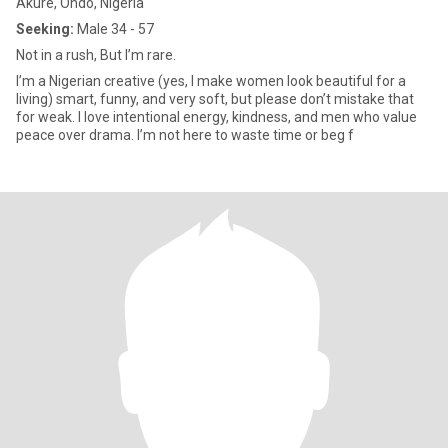
Akure, Ondo, Nigeria
Seeking:
Male 34 - 57
Not in a rush, But I’m rare.
I’m a Nigerian creative (yes, I make women look beautiful for a
living) smart, funny, and very soft, but please don’t mistake that
for weak. I love intentional energy, kindness, and men who value
peace over drama. I’m not here to waste time or beg f