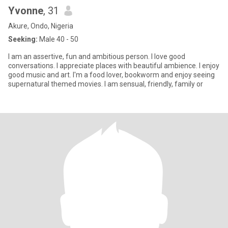
Yvonne
, 31
Akure, Ondo, Nigeria
Seeking:
Male 40 - 50
I am an assertive, fun and ambitious person. I love good
conversations. I appreciate places with beautiful ambience. I enjoy
good music and art. I'm a food lover, bookworm and enjoy seeing
supernatural themed movies. I am sensual, friendly, family or