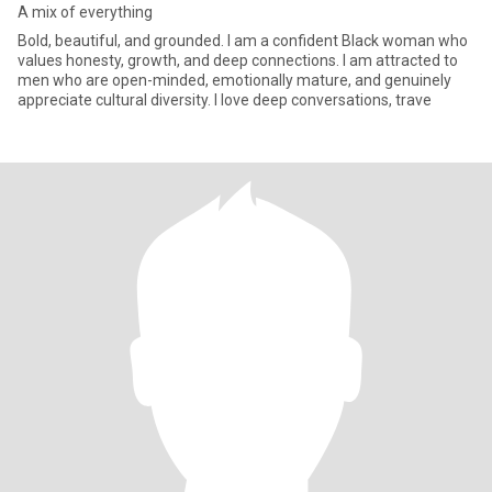
A mix of everything
Bold, beautiful, and grounded. I am a confident Black woman who
values honesty, growth, and deep connections. I am attracted to
men who are open-minded, emotionally mature, and genuinely
appreciate cultural diversity. I love deep conversations, trave