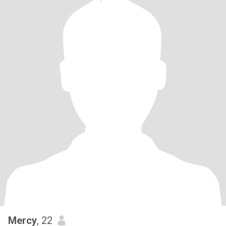
Mercy
, 22