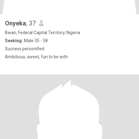
Onyeka
, 37
Bwari, Federal Capital Territory, Nigeria
Seeking:
Male 35 - 58
Success personified
Ambitious, sweet, fun to be with