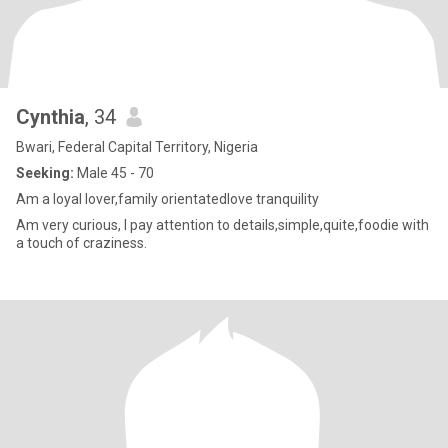
Cynthia
, 34
Bwari, Federal Capital Territory, Nigeria
Seeking:
Male 45 - 70
Am a loyal lover,family orientatedlove tranquility
Am very curious, I pay attention to details,simple,quite,foodie with
a touch of craziness.