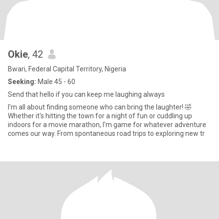
Okie
, 42
Bwari, Federal Capital Territory, Nigeria
Seeking:
Male 45 - 60
Send that hello if you can keep me laughing always
I'm all about finding someone who can bring the laughter! 🤣
Whether it's hitting the town for a night of fun or cuddling up
indoors for a movie marathon, I'm game for whatever adventure
comes our way. From spontaneous road trips to exploring new tr