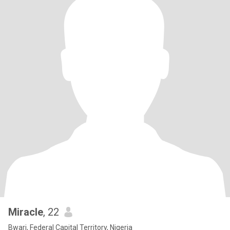
Miracle
, 22
Bwari, Federal Capital Territory, Nigeria