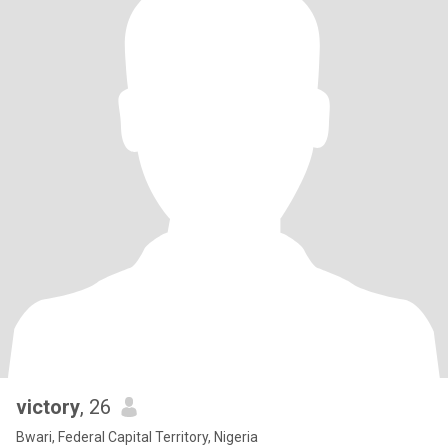
victory
, 26
Bwari, Federal Capital Territory, Nigeria