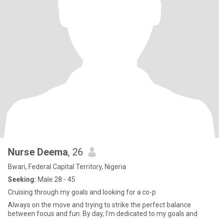
Nurse Deema
, 26
Bwari, Federal Capital Territory, Nigeria
Seeking:
Male 28 - 45
Cruising through my goals and looking for a co-p
Always on the move and trying to strike the perfect balance
between focus and fun. By day, I’m dedicated to my goals and