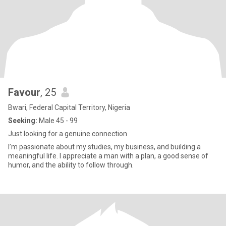
Favour
, 25
Bwari, Federal Capital Territory, Nigeria
Seeking:
Male 45 - 99
Just looking for a genuine connection
I’m passionate about my studies, my business, and building a
meaningful life. I appreciate a man with a plan, a good sense of
humor, and the ability to follow through.