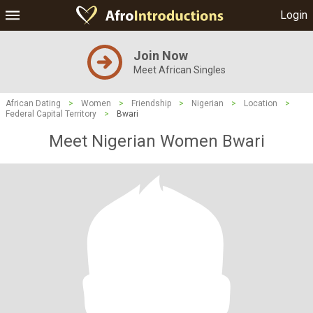
Login
Join Now
Meet African Singles
African Dating
>
Women
>
Friendship
>
Nigerian
>
Location
>
Federal Capital Territory
>
Bwari
Meet Nigerian Women Bwari