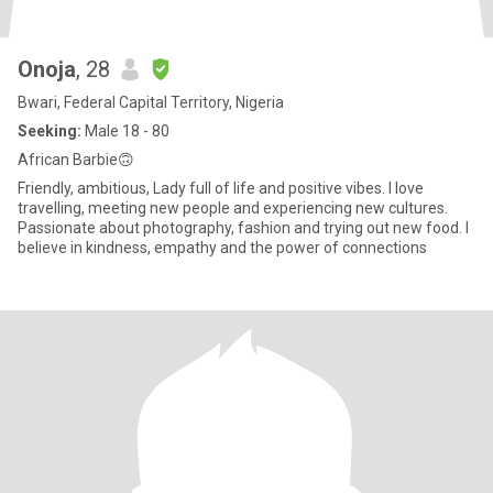
Onoja
, 28
Bwari, Federal Capital Territory, Nigeria
Seeking:
Male 18 - 80
African Barbie🙃
Friendly, ambitious, Lady full of life and positive vibes. I love
travelling, meeting new people and experiencing new cultures.
Passionate about photography, fashion and trying out new food. I
believe in kindness, empathy and the power of connections