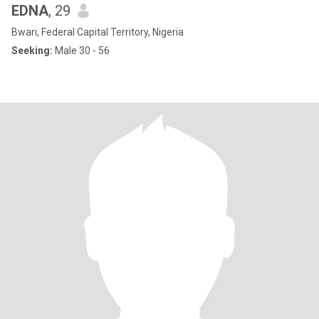
EDNA
, 29
Bwari, Federal Capital Territory, Nigeria
Seeking:
Male 30 - 56