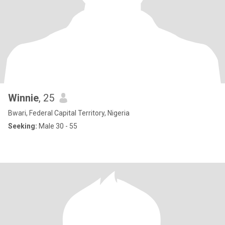
Winnie
, 25
Bwari, Federal Capital Territory, Nigeria
Seeking:
Male 30 - 55