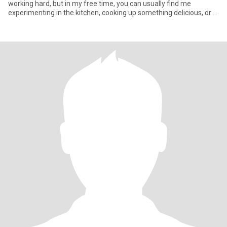
working hard, but in my free time, you can usually find me
experimenting in the kitchen, cooking up something delicious, or
plann