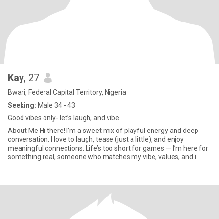
Kay
, 27
Bwari, Federal Capital Territory, Nigeria
Seeking:
Male 34 - 43
Good vibes only- let’s laugh, and vibe
About Me Hi there! I’m a sweet mix of playful energy and deep
conversation. I love to laugh, tease (just a little), and enjoy
meaningful connections. Life’s too short for games — I’m here for
something real, someone who matches my vibe, values, and i