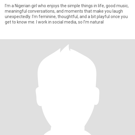
I’m a Nigerian girl who enjoys the simple things in life, good music,
meaningful conversations, and moments that make you laugh
unexpectedly. I’m feminine, thoughtful, and a bit playful once you
get to know me. I work in social media, so I’m natural