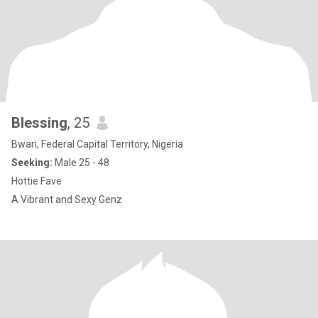
Blessing
, 25
Bwari, Federal Capital Territory, Nigeria
Seeking:
Male 25 - 48
Hottie Fave
A Vibrant and Sexy Genz