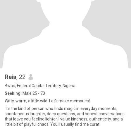
Reia
, 22
Bwari, Federal Capital Territory, Nigeria
Seeking:
Male 25 - 70
Witty, warm, a little wild. Let's make memories!
I'm the kind of person who finds magic in everyday moments,
spontaneous laughter, deep questions, and honest conversations
that leave you feeling lighter. I value kindness, authenticity, and a
little bit of playful chaos. You'll usually find me curat