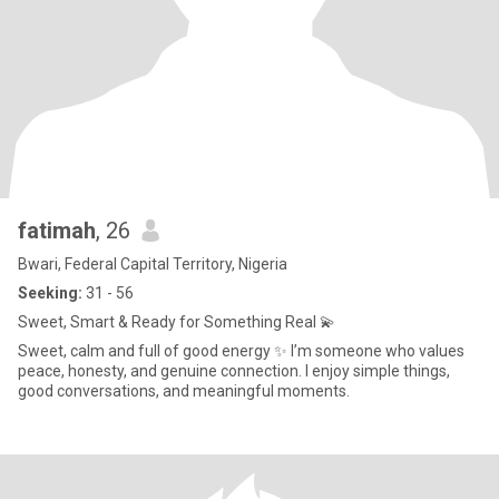
fatimah
, 26
Bwari, Federal Capital Territory, Nigeria
Seeking:
31 - 56
Sweet, Smart & Ready for Something Real 💫
Sweet, calm and full of good energy ✨ I’m someone who values
peace, honesty, and genuine connection. I enjoy simple things,
good conversations, and meaningful moments.