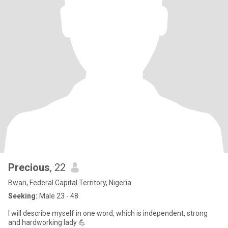
Precious
, 22
Bwari, Federal Capital Territory, Nigeria
Seeking:
Male 23 - 48
I will describe myself in one word, which is independent, strong
and hardworking lady 💪