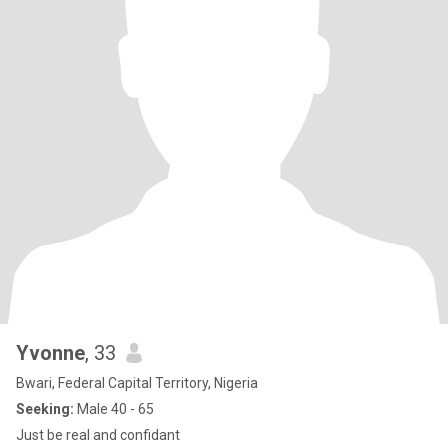
Yvonne
, 33
Bwari, Federal Capital Territory, Nigeria
Seeking:
Male 40 - 65
Just be real and confidant