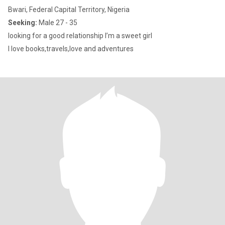
Bwari, Federal Capital Territory, Nigeria
Seeking:
Male 27 - 35
looking for a good relationship I’m a sweet girl
I love books,travels,love and adventures