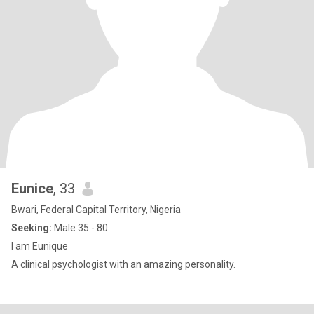
Eunice
, 33
Bwari, Federal Capital Territory, Nigeria
Seeking:
Male 35 - 80
I am Eunique
A clinical psychologist with an amazing personality.