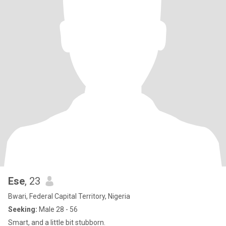
Ese
, 23
Bwari, Federal Capital Territory, Nigeria
Seeking:
Male 28 - 56
Smart, and a little bit stubborn.