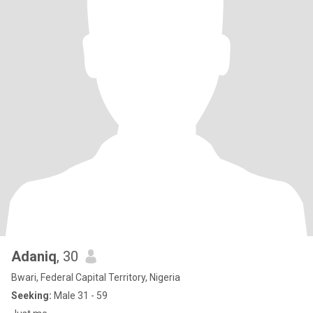
Adaniq
, 30
Bwari, Federal Capital Territory, Nigeria
Seeking:
Male 31 - 59