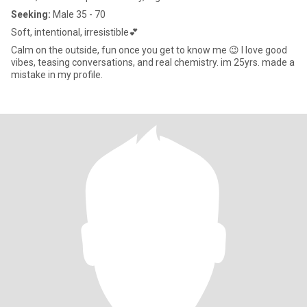
Seeking:
Male 35 - 70
Soft, intentional, irresistible💕
Calm on the outside, fun once you get to know me 😉 I love good
vibes, teasing conversations, and real chemistry. im 25yrs. made a
mistake in my profile.