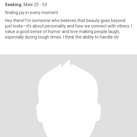
Seeking:
Male 25 - 53
finding joy in every moment
Hey there! I'm someone who believes that beauty goes beyond
just looks—it's about personality and how we connect with others. I
value a good sense of humor and love making people laugh,
especially during tough times. I think the ability to handle str