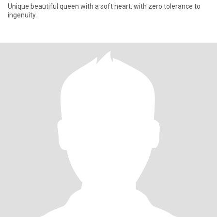
Unique beautiful queen with a soft heart, with zero tolerance to
ingenuity.