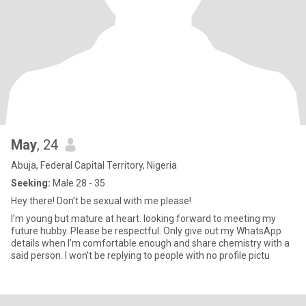
May
, 24
Abuja, Federal Capital Territory, Nigeria
Seeking:
Male 28 - 35
Hey there! Don’t be sexual with me please!
I’m young but mature at heart. looking forward to meeting my
future hubby. Please be respectful. Only give out my WhatsApp
details when I’m comfortable enough and share chemistry with a
said person. I won’t be replying to people with no profile pictu