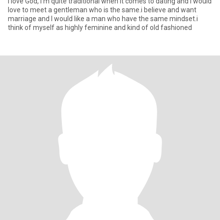
I love God, I'm quite traditional when it comes to dating and I would
love to meet a gentleman who is the same.i believe and want
marriage and I would like a man who have the same mindset.i
think of myself as highly feminine and kind of old fashioned