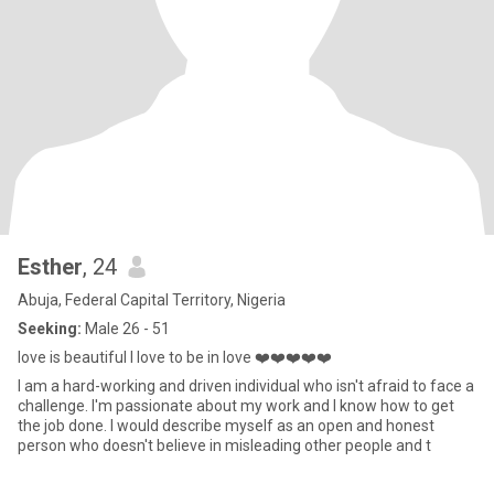
Esther
, 24
Abuja, Federal Capital Territory, Nigeria
Seeking:
Male 26 - 51
love is beautiful I love to be in love ❤️❤️❤️❤️❤️
I am a hard-working and driven individual who isn't afraid to face a
challenge. I'm passionate about my work and I know how to get
the job done. I would describe myself as an open and honest
person who doesn't believe in misleading other people and t