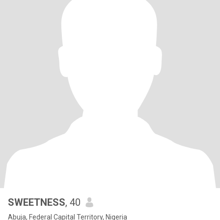
SWEETNESS
, 40
Abuja, Federal Capital Territory, Nigeria