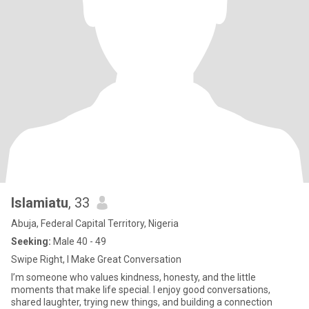
Islamiatu
, 33
Abuja, Federal Capital Territory, Nigeria
Seeking:
Male 40 - 49
Swipe Right, I Make Great Conversation
I’m someone who values kindness, honesty, and the little
moments that make life special. I enjoy good conversations,
shared laughter, trying new things, and building a connection