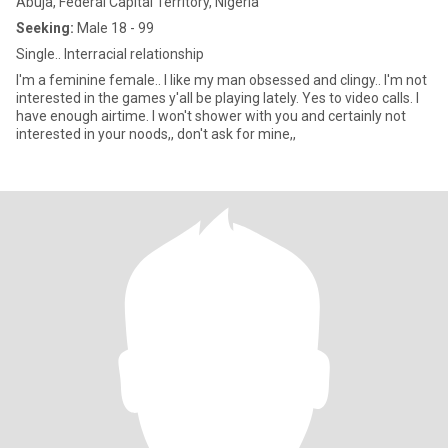
Abuja, Federal Capital Territory, Nigeria
Seeking:
Male 18 - 99
Single.. Interracial relationship
I'm a feminine female.. I like my man obsessed and clingy.. I'm not
interested in the games y'all be playing lately. Yes to video calls. I
have enough airtime. I won't shower with you and certainly not
interested in your noods,, don't ask for mine,,