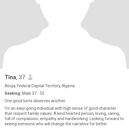
Tina
, 37
Abuja, Federal Capital Territory, Nigeria
Seeking:
Male 37 - 55
One good turns deserves another.
I'm an easy going individual with high sense of good character
that respect family values. A kind hearted person, loving, caring,
full of compassion, empathy and hardworking. Looking forward to
seeing someone who will change the narrative for better