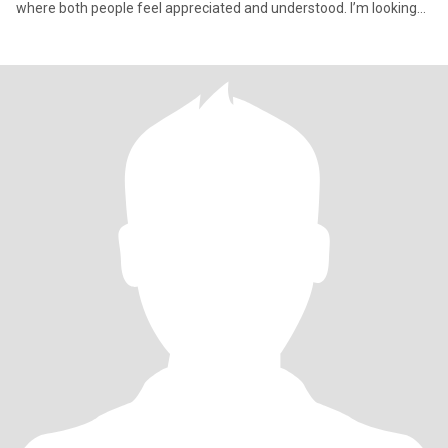
where both people feel appreciated and understood. I’m looking
for som