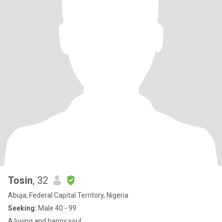
Tosin
, 32
Abuja, Federal Capital Territory, Nigeria
Seeking:
Male 40 - 99
A loving and happy soul.