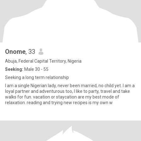
Onome
, 33
Abuja, Federal Capital Territory, Nigeria
Seeking:
Male 30 - 55
Seeking a long term relationship
I am a single Nigerian lady, never been married, no child yet. I am a
loyal partner and adventurous too, I like to party, travel and take
walks for fun. vacation or staycation are my best mode of
relaxation. reading and trying new recipes is my own w