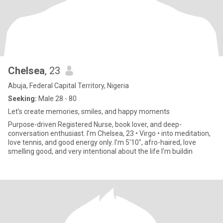
Chelsea
, 23
Abuja, Federal Capital Territory, Nigeria
Seeking:
Male 28 - 80
Let’s create memories, smiles, and happy moments
Purpose-driven Registered Nurse, book lover, and deep-
conversation enthusiast. I’m Chelsea, 23 • Virgo • into meditation,
love tennis, and good energy only. I’m 5'10", afro-haired, love
smelling good, and very intentional about the life I’m buildin