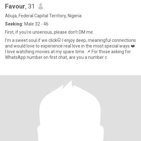
Favour
, 31
Abuja, Federal Capital Territory, Nigeria
Seeking:
Male 32 - 46
First, if you’re unserious, please don’t DM me.
I’m a sweet soul if we click🤭 I enjoy deep, meaningful connections
and would love to experience real love in the most special ways ❤️
I love watching movies at my spare time. 📌 For those asking for
WhatsApp number on first chat, are you a number c