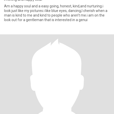
Am a happy soul and a easy going, honest, kind,and nurturing.i
look just like my pictures.i like blue eyes, dancing,I cherish when a
man is kind to me and kind to people who aren't me.i am on the
look out for a gentleman that is interested in a genui