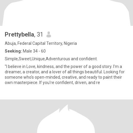
Prettybella
, 31
Abuja, Federal Capital Territory, Nigeria
Seeking:
Male 34 - 60
Simple,Sweet,Unique,Adventurous and confident.
"I believe in Love, kindness, and the power of a good story. I'm a
dreamer, a creator, and a lover of all things beautiful. Looking for
someone who's open-minded, creative, and ready to paint their
own masterpiece. If you're confident, driven, and re