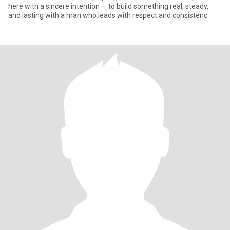
here with a sincere intention — to build something real, steady,
and lasting with a man who leads with respect and consistenc