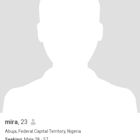
mira
, 23
Abuja, Federal Capital Territory, Nigeria
Seeking:
Male 28 - 57