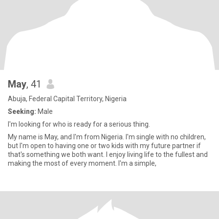
May
, 41
Abuja, Federal Capital Territory, Nigeria
Seeking:
Male
I'm looking for who is ready for a serious thing.
My name is May, and I'm from Nigeria. I'm single with no children,
but I'm open to having one or two kids with my future partner if
that's something we both want. I enjoy living life to the fullest and
making the most of every moment. I'm a simple,