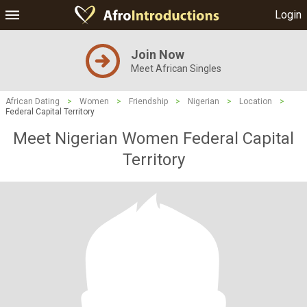
Login
Join Now
Meet African Singles
African Dating
>
Women
>
Friendship
>
Nigerian
>
Location
>
Federal Capital Territory
Meet Nigerian Women Federal Capital
Territory