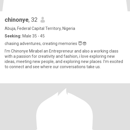
chinonye
, 32
Abuja, Federal Capital Territory, Nigeria
Seeking:
Male 35 - 45
chasing adventures, creating memories 😇😎
I’m Chinonye Mirabel an Entrepreneur and also a working class
with a passion for creativity and fashion, i love exploring new
ideas, meeting new people, and exploring new places. I'm excited
to connect and see where our conversations take us.