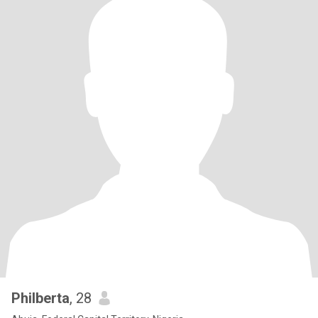
Philberta
, 28