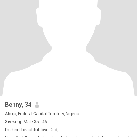
Benny
, 34
Abuja, Federal Capital Territory, Nigeria
Seeking:
Male 35 - 45
I'm kind, beautiful, love God,.