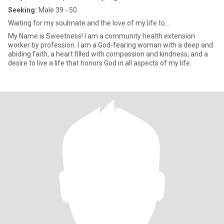
Seeking:
Male 39 - 50
Waiting for my soulmate and the love of my life to...
My Name is Sweetness! I am a community health extension
worker by profession. I am a God-fearing woman with a deep and
abiding faith, a heart filled with compassion and kindness, and a
desire to live a life that honors God in all aspects of my life.