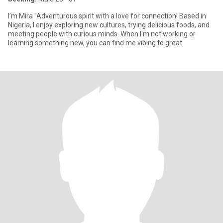
I’m Mira "Adventurous spirit with a love for connection! Based in
Nigeria, I enjoy exploring new cultures, trying delicious foods, and
meeting people with curious minds. When I'm not working or
learning something new, you can find me vibing to great