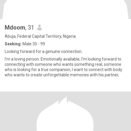
Mdoom
, 31
Abuja, Federal Capital Territory, Nigeria
Seeking:
Male 35 - 99
Looking forward for a genuine connection.
I’m a loving person. Emotionally available, I’m looking forward to
connecting with someone who wants something real, someone
who is looking for a true companion, I want to connect with body
who wants to create unforgettable memories with his partner,