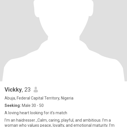
Vickky
, 23
Abuja, Federal Capital Territory, Nigeria
Seeking:
Male 30 - 50
A loving heart looking for it's match
I'm an haidresser..,Calm, caring, playful, and ambitious. I’m a
woman who values peace, loyalty, and emotional maturity. I’m