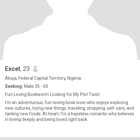
Excel
, 23
Abuja, Federal Capital Territory, Nigeria
Seeking:
Male 35 - 60
Fun-Loving Bookworm Looking for My Plot Twist.
I’m an adventurous, fun-loving book lover who enjoys exploring
new cultures, trying new things, traveling, shopping, self-care, and
tasting new foods. At heart, I’m a hopeless romantic who believes
in loving deeply and being loved right back.