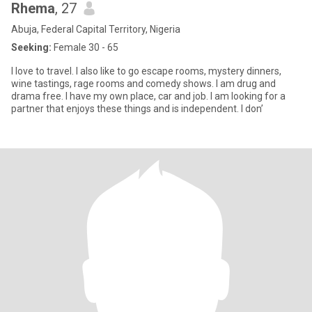
Rhema
, 27
Abuja, Federal Capital Territory, Nigeria
Seeking:
Female 30 - 65
I love to travel. I also like to go escape rooms, mystery dinners,
wine tastings, rage rooms and comedy shows. I am drug and
drama free. I have my own place, car and job. I am looking for a
partner that enjoys these things and is independent. I don’