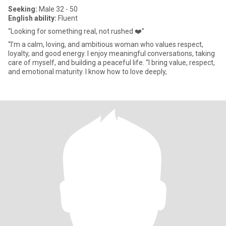
Seeking:
Male 32 - 50
English ability:
Fluent
“Looking for something real, not rushed ❤️”
“I’m a calm, loving, and ambitious woman who values respect,
loyalty, and good energy. I enjoy meaningful conversations, taking
care of myself, and building a peaceful life. “I bring value, respect,
and emotional maturity. I know how to love deeply,