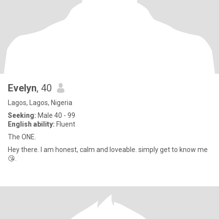
Evelyn
, 40
Lagos, Lagos, Nigeria
Seeking:
Male 40 - 99
English ability:
Fluent
The ONE.
Hey there. I am honest, calm and loveable. simply get to know me
😘.