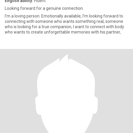
English ability:
Fluent
Looking forward for a genuine connection.
I’m a loving person. Emotionally available, I’m looking forward to
connecting with someone who wants something real, someone
who is looking for a true companion, I want to connect with body
who wants to create unforgettable memories with his partner,