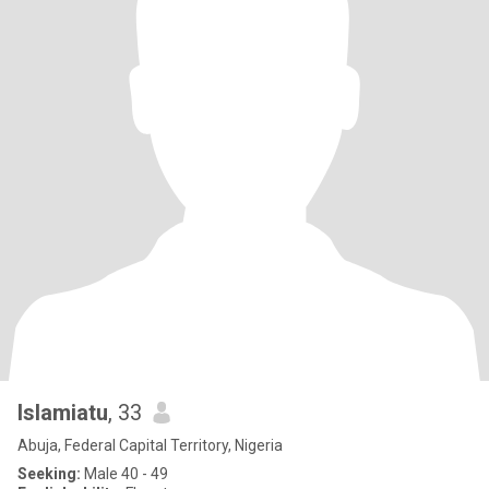
Islamiatu
, 33
Abuja, Federal Capital Territory, Nigeria
Seeking:
Male 40 - 49