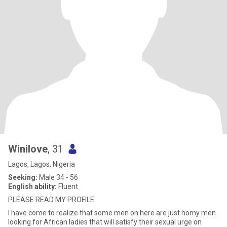
Winilove
, 31
Lagos, Lagos, Nigeria
Seeking:
Male 34 - 56
English ability:
Fluent
PLEASE READ MY PROFILE
I have come to realize that some men on here are just horny men
looking for African ladies that will satisfy their sexual urge on