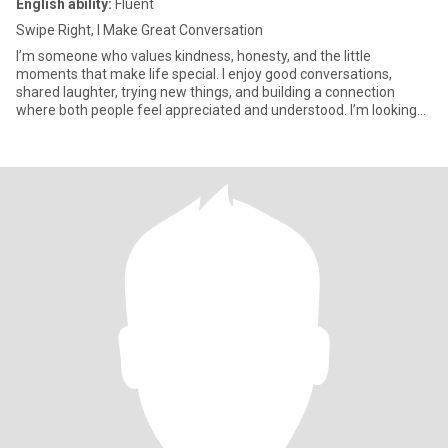
English ability:
Fluent
Swipe Right, I Make Great Conversation
I’m someone who values kindness, honesty, and the little
moments that make life special. I enjoy good conversations,
shared laughter, trying new things, and building a connection
where both people feel appreciated and understood. I’m looking
for som