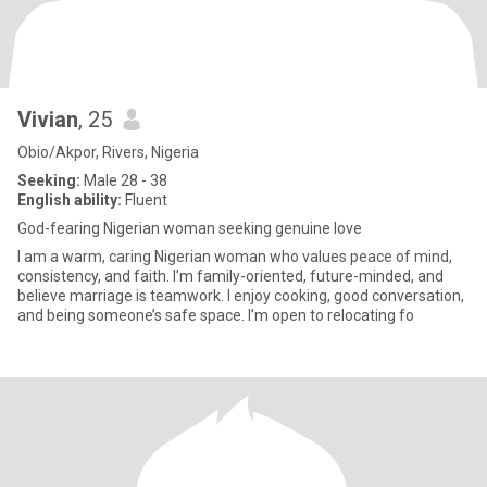
Vivian
, 25
Obio/Akpor, Rivers, Nigeria
Seeking:
Male 28 - 38
English ability:
Fluent
God-fearing Nigerian woman seeking genuine love
I am a warm, caring Nigerian woman who values peace of mind,
consistency, and faith. I’m family-oriented, future-minded, and
believe marriage is teamwork. I enjoy cooking, good conversation,
and being someone’s safe space. I’m open to relocating fo