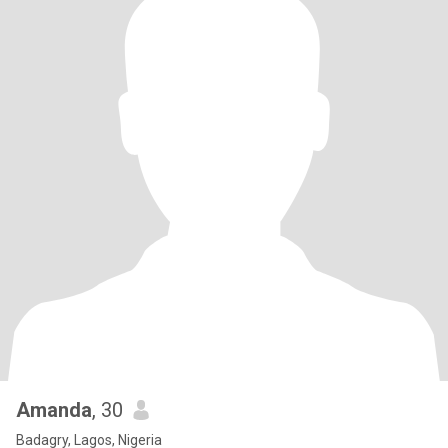
Amanda
, 30
Badagry, Lagos, Nigeria