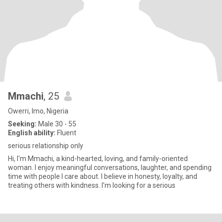
Mmachi
, 25
Owerri, Imo, Nigeria
Seeking:
Male 30 - 55
English ability:
Fluent
serious relationship only
Hi, I'm Mmachi, a kind-hearted, loving, and family-oriented
woman. I enjoy meaningful conversations, laughter, and spending
time with people I care about. I believe in honesty, loyalty, and
treating others with kindness. I'm looking for a serious