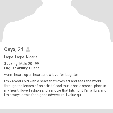
Onyx
, 24
Lagos, Lagos, Nigeria
Seeking:
Male 20 - 99
English ability:
Fluent
warm heart, open heart and a love for laughter
I’m 24 years old with a heart that loves art and sees the world
through the lenses of an artist. Good music has a special place in
my heart; I love fashion and a movie that hits right. I’m a libra and
i’m always down for a good adventure, I value qu