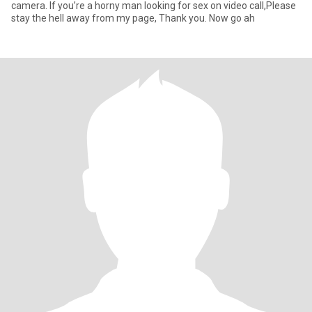
camera. If you’re a horny man looking for sex on video call,Please
stay the hell away from my page, Thank you. Now go ah