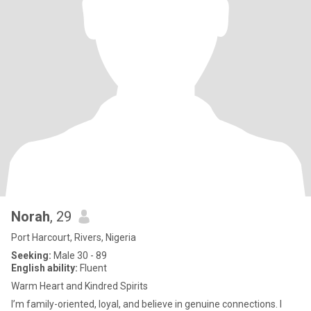
Norah
, 29
Port Harcourt, Rivers, Nigeria
Seeking:
Male 30 - 89
English ability:
Fluent
Warm Heart and Kindred Spirits
I’m family-oriented, loyal, and believe in genuine connections. I