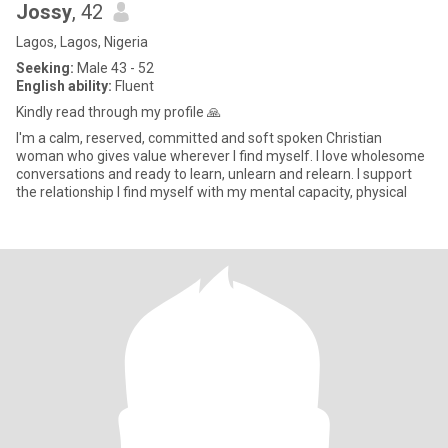
Jossy
, 42
Lagos, Lagos, Nigeria
Seeking:
Male 43 - 52
English ability:
Fluent
Kindly read through my profile 🙏
I'm a calm, reserved, committed and soft spoken Christian
woman who gives value wherever I find myself. I love wholesome
conversations and ready to learn, unlearn and relearn. I support
the relationship I find myself with my mental capacity, physical