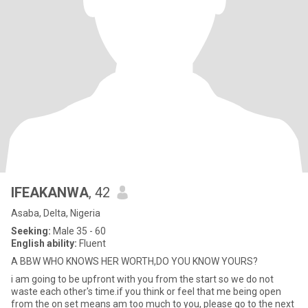
IFEAKANWA
, 42
Asaba, Delta, Nigeria
Seeking:
Male 35 - 60
English ability:
Fluent
A BBW WHO KNOWS HER WORTH,DO YOU KNOW YOURS?
i am going to be upfront with you from the start so we do not
waste each other's time.if you think or feel that me being open
from the on set means am too much to you, please go to the next