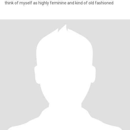
think of myself as highly feminine and kind of old fashioned