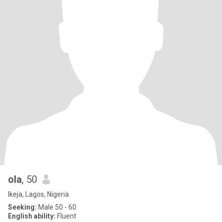
ola
, 50
Ikeja, Lagos, Nigeria
Seeking:
Male 50 - 60
English ability:
Fluent