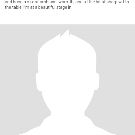
and bring a mix of ambition, warmth, and a little bit of sharp wit to
the table. I’m at a beautiful stage in