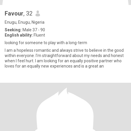
Favour
, 32
Enugu, Enugu, Nigeria
Seeking:
Male 37 - 90
English ability:
Fluent
looking for someone to play with a long-term
I am a hopeless romantic and always strive to believe in the good
within everyone. I'm straightforward about my needs and honest
when I feel hurt. I am looking for an equally positive partner who
loves for an equally new experiences and is a great an