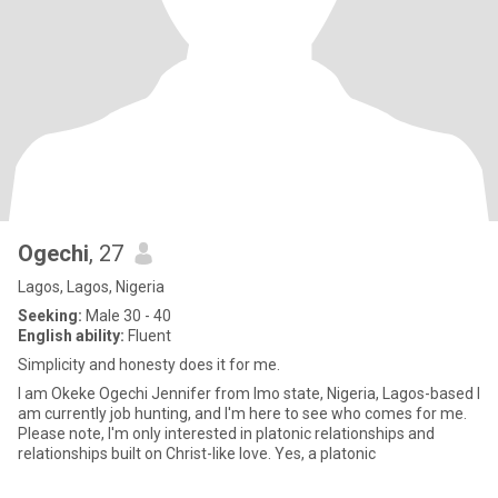
Ogechi
, 27
Lagos, Lagos, Nigeria
Seeking:
Male 30 - 40
English ability:
Fluent
Simplicity and honesty does it for me.
I am Okeke Ogechi Jennifer from Imo state, Nigeria, Lagos-based I
am currently job hunting, and I'm here to see who comes for me.
Please note, I'm only interested in platonic relationships and
relationships built on Christ-like love. Yes, a platonic