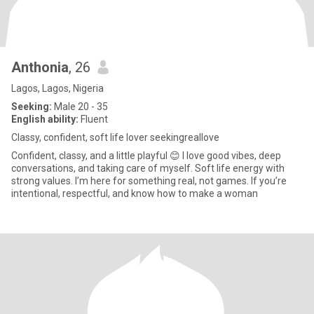
Anthonia
, 26
Lagos, Lagos, Nigeria
Seeking:
Male 20 - 35
English ability:
Fluent
Classy, confident, soft life lover seekingreallove
Confident, classy, and a little playful 😊 I love good vibes, deep
conversations, and taking care of myself. Soft life energy with
strong values. I’m here for something real, not games. If you’re
intentional, respectful, and know how to make a woman