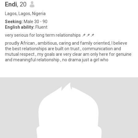
Endi
, 20
Lagos, Lagos, Nigeria
Seeking:
Male 30 - 90
English ability:
Fluent
very serious for long term relationships 📌📌📌
proudly African , ambitious, caring and family oriented, I believe
the best relationships are built on trust , communication and
mutual respect , my goals are very clear am only here for genuine
and meaningful relationship , no drama just a girl who