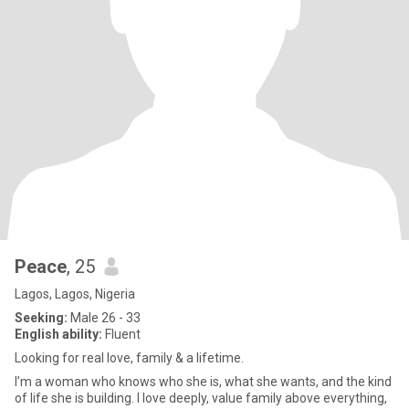
Peace
, 25
Lagos, Lagos, Nigeria
Seeking:
Male 26 - 33
English ability:
Fluent
Looking for real love, family & a lifetime.
I’m a woman who knows who she is, what she wants, and the kind
of life she is building. I love deeply, value family above everything,