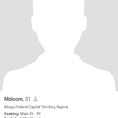
Mdoom
, 31
Abuja, Federal Capital Territory, Nigeria
Seeking:
Male 35 - 99