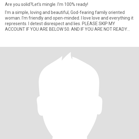
Are you solid?Let's mingle. I'm 100% ready!
I'm a simple, loving and beautiful, God-fearing family oriented
woman. I'm friendly and open-minded. I love love and everything it
represents. I detest disrespect and lies. PLEASE SKIP MY
ACCOUNT IF YOU ARE BELOW 50. AND IF YOU ARE NOT READY
FOR VI