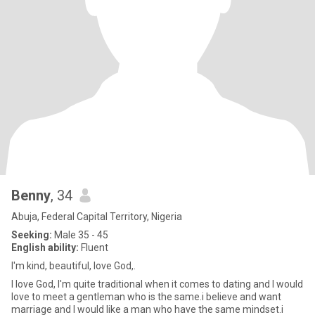
Benny
, 34
Abuja, Federal Capital Territory, Nigeria
Seeking:
Male 35 - 45
English ability:
Fluent
I'm kind, beautiful, love God,.
I love God, I'm quite traditional when it comes to dating and I would
love to meet a gentleman who is the same.i believe and want
marriage and I would like a man who have the same mindset.i