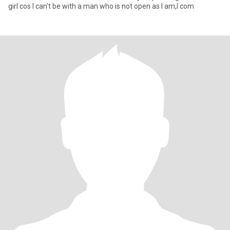
girl cos I can't be with a man who is not open as I am,I com