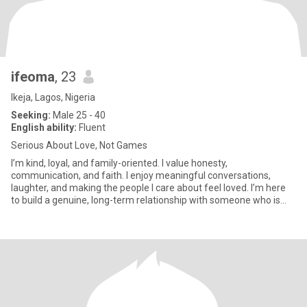
ifeoma
, 23
Ikeja, Lagos, Nigeria
Seeking:
Male 25 - 40
English ability:
Fluent
Serious About Love, Not Games
I’m kind, loyal, and family-oriented. I value honesty,
communication, and faith. I enjoy meaningful conversations,
laughter, and making the people I care about feel loved. I’m here
to build a genuine, long-term relationship with someone who is
emotio