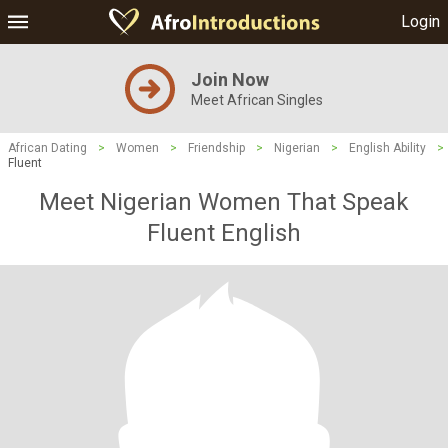
Login
Join Now
Meet African Singles
African Dating
>
Women
>
Friendship
>
Nigerian
>
English Ability
>
Fluent
Meet Nigerian Women That Speak
Fluent English