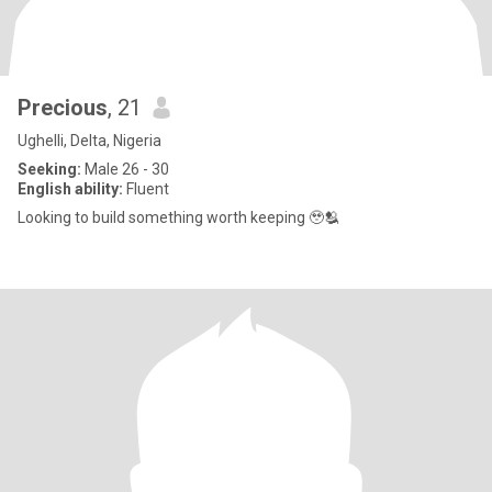
Precious
, 21
Ughelli, Delta, Nigeria
Seeking:
Male 26 - 30
English ability:
Fluent
Looking to build something worth keeping 🥹🫂