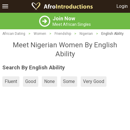
Login
Join Now
Meet African Singles
African Dating
>
Women
>
Friendship
>
Nigerian
>
English Ability
Meet Nigerian Women By English
Ability
Search By English Ability
Fluent
Good
None
Some
Very Good