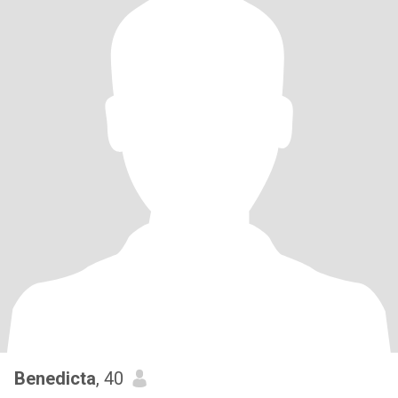
Benedicta
, 40