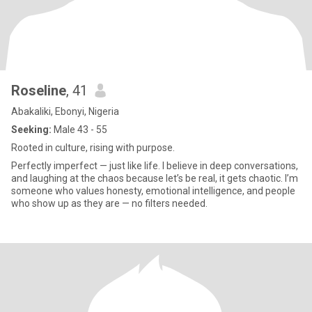
Roseline
, 41
Abakaliki, Ebonyi, Nigeria
Seeking:
Male 43 - 55
Rooted in culture, rising with purpose.
Perfectly imperfect — just like life. I believe in deep conversations,
and laughing at the chaos because let’s be real, it gets chaotic. I’m
someone who values honesty, emotional intelligence, and people
who show up as they are — no filters needed.