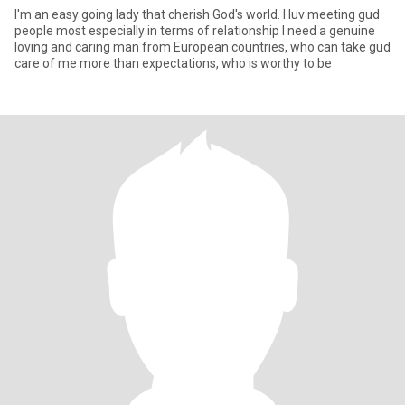
I'm an easy going lady that cherish God's world. I luv meeting gud
people most especially in terms of relationship I need a genuine
loving and caring man from European countries, who can take gud
care of me more than expectations, who is worthy to be