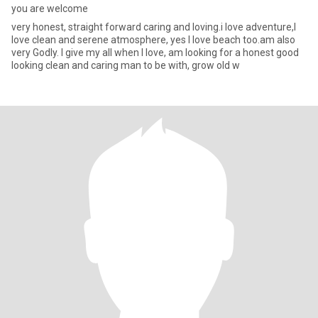
you are welcome
very honest, straight forward caring and loving.i love adventure,I
love clean and serene atmosphere, yes I love beach too.am also
very Godly. I give my all when I love, am looking for a honest good
looking clean and caring man to be with, grow old w