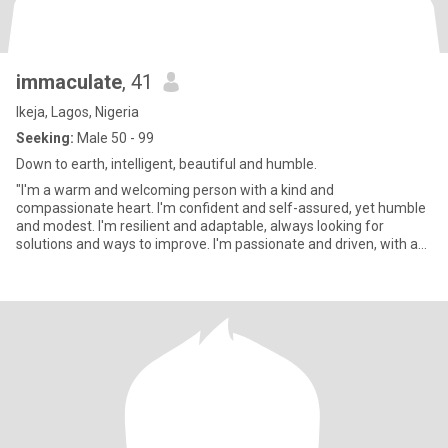
immaculate
, 41
Ikeja, Lagos, Nigeria
Seeking:
Male 50 - 99
Down to earth, intelligent, beautiful and humble.
"I'm a warm and welcoming person with a kind and
compassionate heart. I'm confident and self-assured, yet humble
and modest. I'm resilient and adaptable, always looking for
solutions and ways to improve. I'm passionate and driven, with a
strong sense