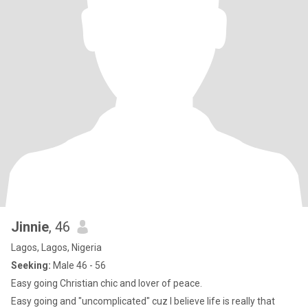
Jinnie
, 46
Lagos, Lagos, Nigeria
Seeking:
Male 46 - 56
Easy going Christian chic and lover of peace.
Easy going and "uncomplicated" cuz I believe life is really that