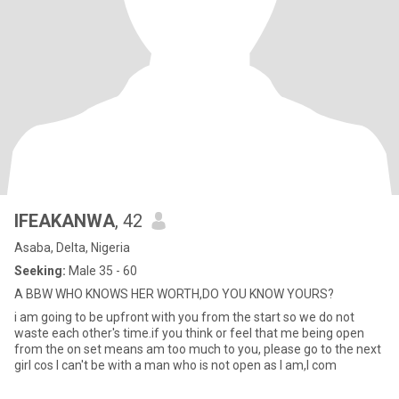
IFEAKANWA
, 42
Asaba, Delta, Nigeria
Seeking:
Male 35 - 60
A BBW WHO KNOWS HER WORTH,DO YOU KNOW YOURS?
i am going to be upfront with you from the start so we do not
waste each other's time.if you think or feel that me being open
from the on set means am too much to you, please go to the next
girl cos I can't be with a man who is not open as I am,I com