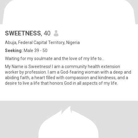
SWEETNESS
, 40
Abuja, Federal Capital Territory, Nigeria
Seeking:
Male 39 - 50
Waiting for my soulmate and the love of my life to...
My Name is Sweetness! I am a community health extension
worker by profession. I am a God-fearing woman with a deep and
abiding faith, a heart filled with compassion and kindness, and a
desire to live a life that honors God in all aspects of my life.