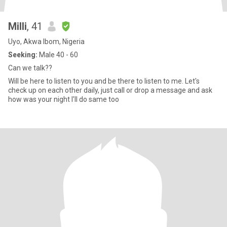
Milli
, 41
Uyo, Akwa Ibom, Nigeria
Seeking:
Male 40 - 60
Can we talk??
Will be here to listen to you and be there to listen to me. Let's
check up on each other daily, just call or drop a message and ask
how was your night I'll do same too