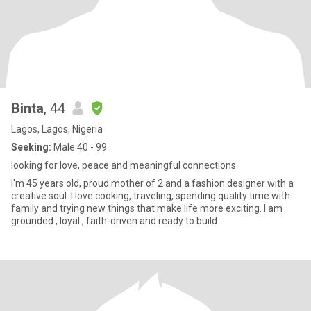
Binta
, 44
Lagos, Lagos, Nigeria
Seeking:
Male 40 - 99
looking for love, peace and meaningful connections
I'm 45 years old, proud mother of 2 and a fashion designer with a
creative soul. I love cooking, traveling, spending quality time with
family and trying new things that make life more exciting. I am
grounded , loyal , faith-driven and ready to build