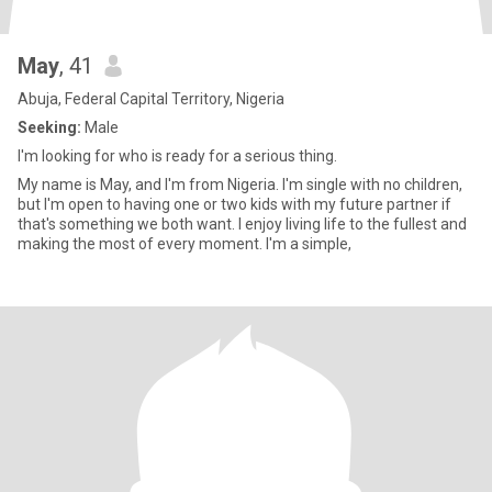
May
, 41
Abuja, Federal Capital Territory, Nigeria
Seeking:
Male
I'm looking for who is ready for a serious thing.
My name is May, and I'm from Nigeria. I'm single with no children,
but I'm open to having one or two kids with my future partner if
that's something we both want. I enjoy living life to the fullest and
making the most of every moment. I'm a simple,