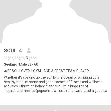
SOUL
, 41
Lagos, Lagos, Nigeria
Seeking:
Male 38 - 60
🌊BEACH LOVER, LOYAL, AND A GREAT TEAM PLAYER.
Whether it's soaking up the sun by the ocean or whipping up a
healthy meal at home and good doeses of fitness and wellness
activities, I thrive on balance and fun. I’m a huge fan of
inspirational movies (popcorn is a must!) and can’t resist a good ca