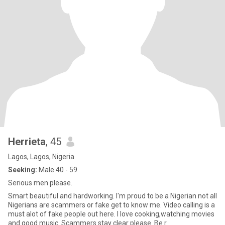
Herrieta
, 45
Lagos, Lagos, Nigeria
Seeking:
Male 40 - 59
Serious men please.
Smart beautiful and hardworking. I'm proud to be a Nigerian not all
Nigerians are scammers or fake get to know me. Video calling is a
must alot of fake people out here. I love cooking,watching movies
and good music. Scammers stay clear please. Be r