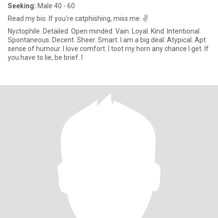
Seeking:
Male 40 - 60
Read my bio. If you're catphishing, miss me. ✌️
Nyctophile. Detailed. Open minded. Vain. Loyal. Kind. Intentional.
Spontaneous. Decent. Sheer. Smart. I am a big deal. Atypical. Apt
sense of humour. I love comfort. I toot my horn any chance I get. If
you have to lie, be brief. I