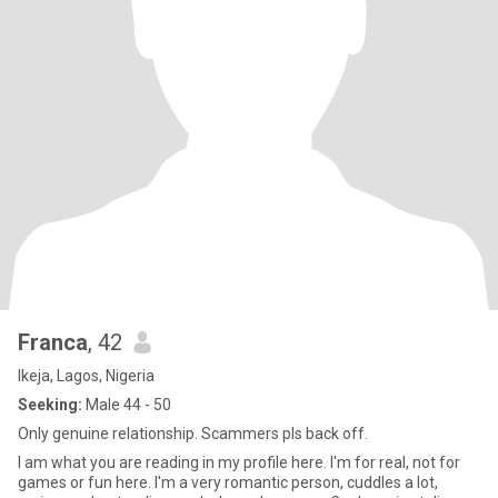
Franca
, 42
Ikeja, Lagos, Nigeria
Seeking:
Male 44 - 50
Only genuine relationship. Scammers pls back off.
I am what you are reading in my profile here. I'm for real, not for
games or fun here. I'm a very romantic person, cuddles a lot,