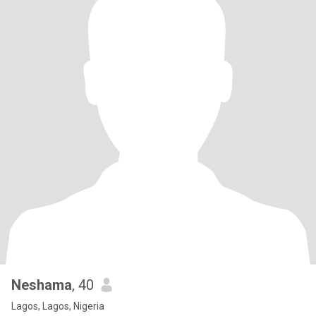
Neshama
, 40
Lagos, Lagos, Nigeria