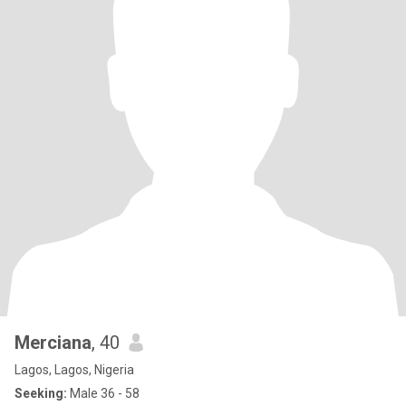
Merciana
, 40
Lagos, Lagos, Nigeria
Seeking:
Male 36 - 58