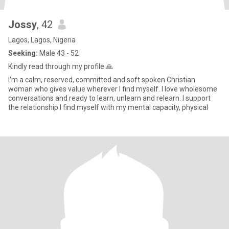
Jossy
, 42
Lagos, Lagos, Nigeria
Seeking:
Male 43 - 52
Kindly read through my profile 🙏
I'm a calm, reserved, committed and soft spoken Christian
woman who gives value wherever I find myself. I love wholesome
conversations and ready to learn, unlearn and relearn. I support
the relationship I find myself with my mental capacity, physical