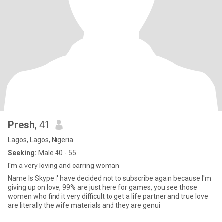
Presh
, 41
Lagos, Lagos, Nigeria
Seeking:
Male 40 - 55
I'm a very loving and carring woman
Name Is Skype I' have decided not to subscribe again because I'm
giving up on love, 99% are just here for games, you see those
women who find it very difficult to get a life partner and true love
are literally the wife materials and they are genui