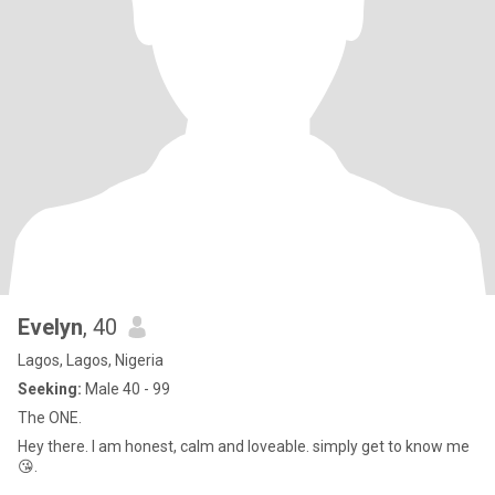
Evelyn
, 40
Lagos, Lagos, Nigeria
Seeking:
Male 40 - 99
The ONE.
Hey there. I am honest, calm and loveable. simply get to know me
😘.