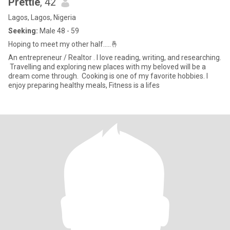
Prettie
, 42
Lagos, Lagos, Nigeria
Seeking:
Male 48 - 59
Hoping to meet my other half.....🤞
‎An entrepreneur / Realtor . I love reading, writing, and researching.
‎ ‎Travelling and exploring new places with my beloved will be a
dream come through. ‎ ‎Cooking is one of my favorite hobbies. I
enjoy preparing healthy meals, Fitness is a lifes