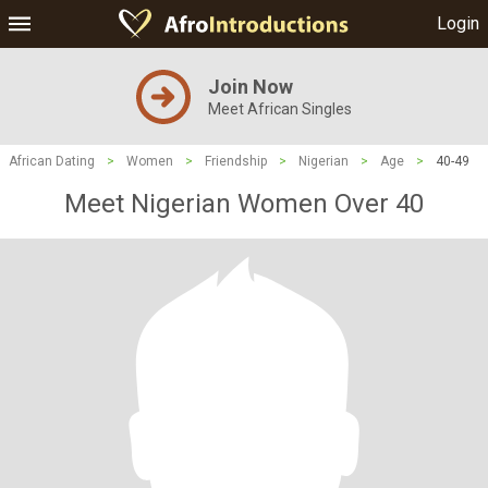
Login
Join Now
Meet African Singles
African Dating
>
Women
>
Friendship
>
Nigerian
>
Age
>
40-49
Meet Nigerian Women Over 40