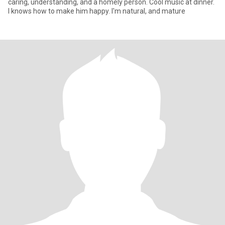
caring, understanding, and a homely person. Cool music at dinner.
I knows how to make him happy. I'm natural, and mature