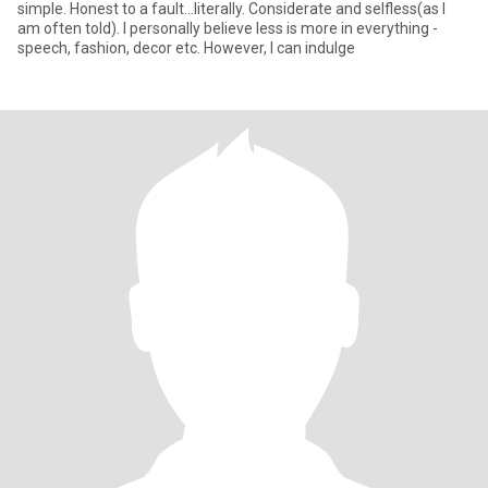
simple. Honest to a fault...literally. Considerate and selfless(as I
am often told). I personally believe less is more in everything -
speech, fashion, decor etc. However, I can indulge