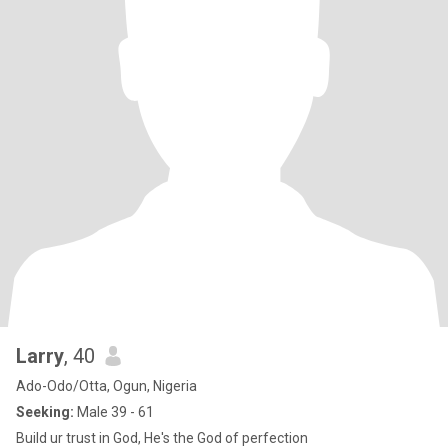
Larry
, 40
Ado-Odo/Otta, Ogun, Nigeria
Seeking:
Male 39 - 61
Build ur trust in God, He's the God of perfection