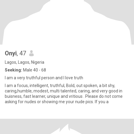
Onyi
, 47
Lagos, Lagos, Nigeria
Seeking:
Male 40 - 68
I am a very truthful person and I love truth
I am a focus, intelligent, truthful, Bold, out spoken, a bit shy,
caring,humble, modest, multi talented, caring, and very good in
buisness, fast learner, unique and vritious . Please do not come
asking for nudes or showing me your nude pics. If you a