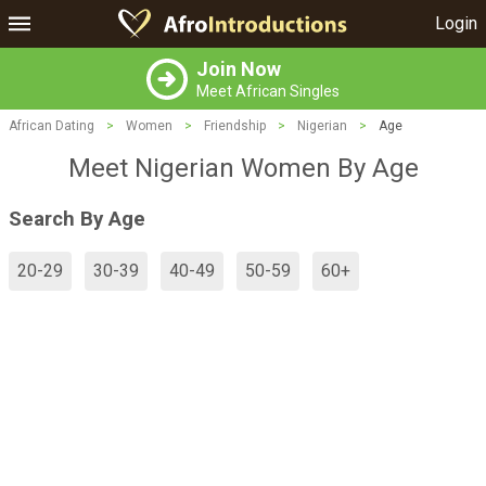
Login
Join Now
Meet African Singles
African Dating
>
Women
>
Friendship
>
Nigerian
>
Age
Meet Nigerian Women By Age
Search By Age
20-29
30-39
40-49
50-59
60+