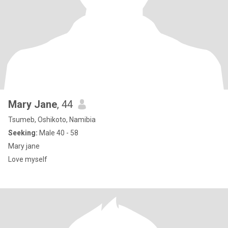
Mary Jane
, 44
Tsumeb, Oshikoto, Namibia
Seeking:
Male 40 - 58
Mary jane
Love myself