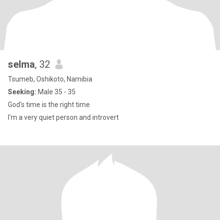
selma
, 32
Tsumeb, Oshikoto, Namibia
Seeking:
Male 35 - 35
God's time is the right time
I'm a very quiet person and introvert