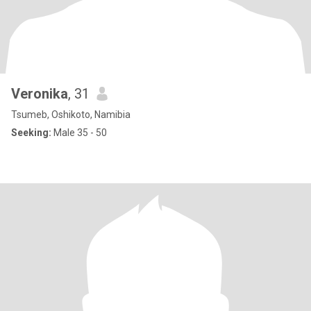
Veronika
, 31
Tsumeb, Oshikoto, Namibia
Seeking:
Male 35 - 50