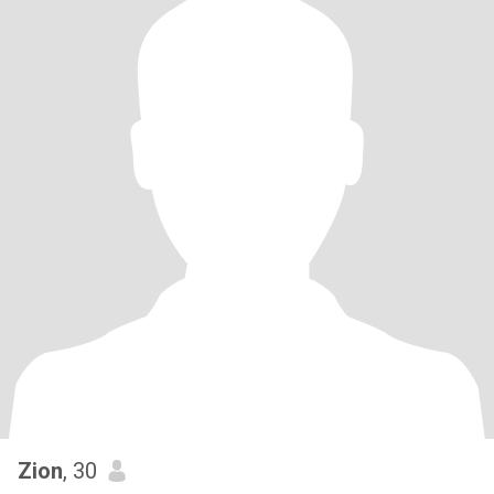
Zion
, 30