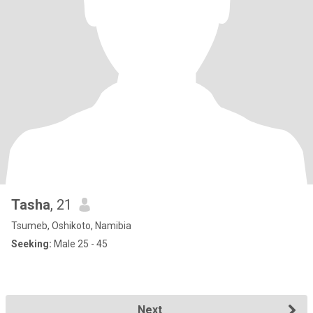
Tasha
, 21
Tsumeb, Oshikoto, Namibia
Seeking:
Male 25 - 45
Next