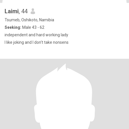
Laimi
, 44
Tsumeb, Oshikoto, Namibia
Seeking:
Male 43 - 62
independent and hard working lady
I like joking and I don't take nonsens