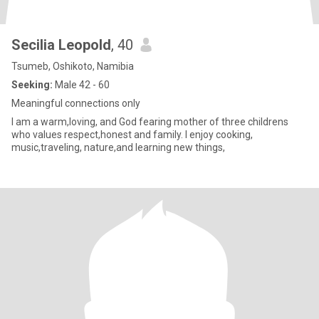
Secilia Leopold
, 40
Tsumeb, Oshikoto, Namibia
Seeking:
Male 42 - 60
Meaningful connections only
I am a warm,loving, and God fearing mother of three childrens
who values respect,honest and family. I enjoy cooking,
music,traveling, nature,and learning new things,