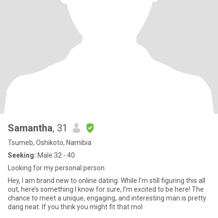
Samantha
, 31
Tsumeb, Oshikoto, Namibia
Seeking:
Male 32 - 40
Looking for my personal person.
Hey, I am brand new to online dating. While I’m still figuring this all
out, here’s something I know for sure, I’m excited to be here! The
chance to meet a unique, engaging, and interesting man is pretty
dang neat. If you think you might fit that mol