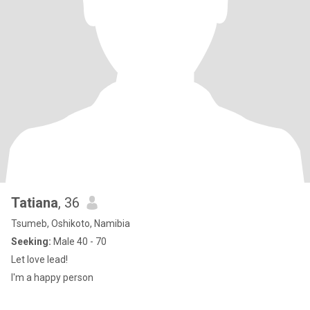
Tatiana
, 36
Tsumeb, Oshikoto, Namibia
Seeking:
Male 40 - 70
Let love lead!
I'm a happy person