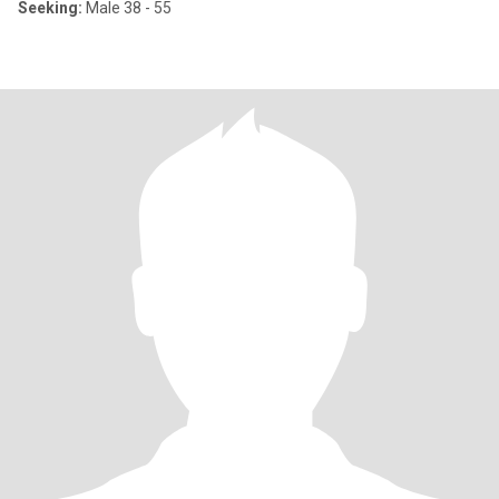
Seeking:
Male 38 - 55