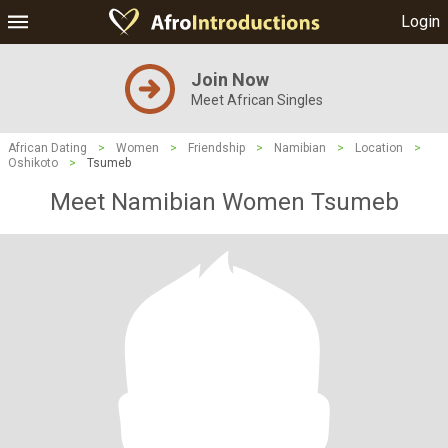
Login
Join Now
Meet African Singles
African Dating
>
Women
>
Friendship
>
Namibian
>
Location
>
Oshikoto
>
Tsumeb
Meet Namibian Women Tsumeb