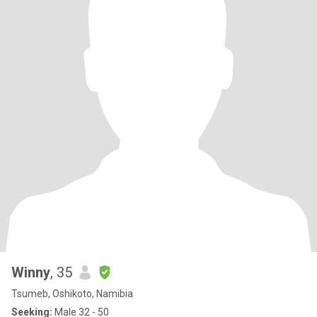
Winny
, 35
Tsumeb, Oshikoto, Namibia
Seeking:
Male 32 - 50