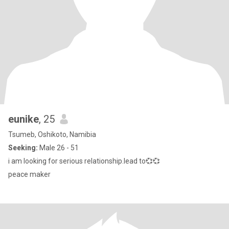
eunike
, 25
Tsumeb, Oshikoto, Namibia
Seeking:
Male 26 - 51
i am looking for serious relationship.lead to💞💞
peace maker