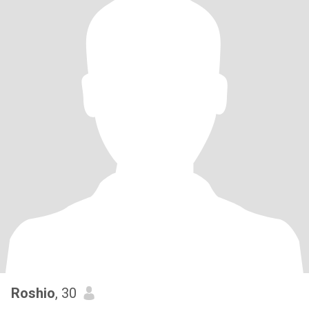
Roshio
, 30