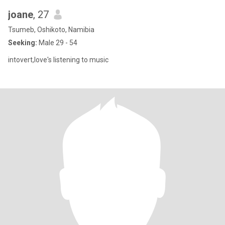
joane
, 27
Tsumeb, Oshikoto, Namibia
Seeking:
Male 29 - 54
intovert,love's listening to music