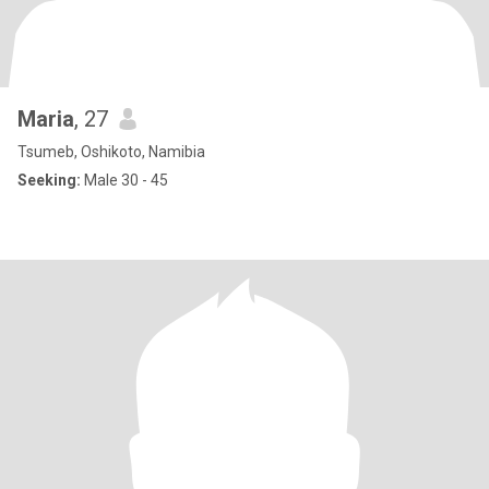
Maria
, 27
Tsumeb, Oshikoto, Namibia
Seeking:
Male 30 - 45