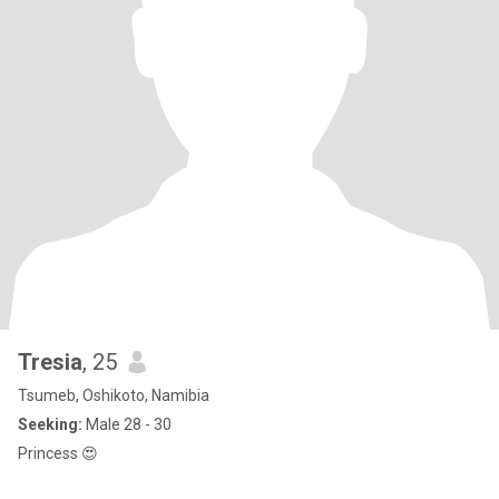
Tresia
, 25
Tsumeb, Oshikoto, Namibia
Seeking:
Male 28 - 30
Princess 😍