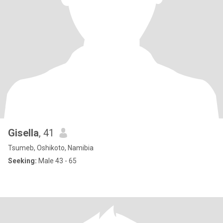
Gisella
, 41
Tsumeb, Oshikoto, Namibia
Seeking:
Male 43 - 65