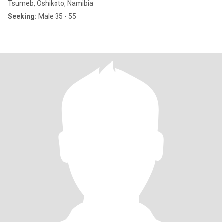
Tsumeb, Oshikoto, Namibia
Seeking:
Male 35 - 55