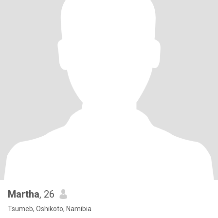
Martha
, 26
Tsumeb, Oshikoto, Namibia