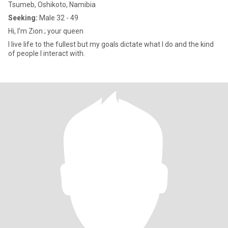
Tsumeb, Oshikoto, Namibia
Seeking:
Male 32 - 49
Hi, I’m Zion ; your queen
I live life to the fullest but my goals dictate what I do and the kind
of people I interact with.