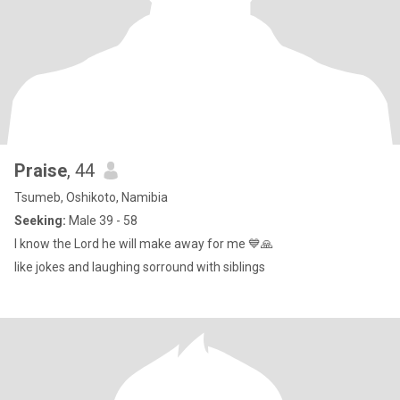
Praise
, 44
Tsumeb, Oshikoto, Namibia
Seeking:
Male 39 - 58
I know the Lord he will make away for me 💙🙏
like jokes and laughing sorround with siblings