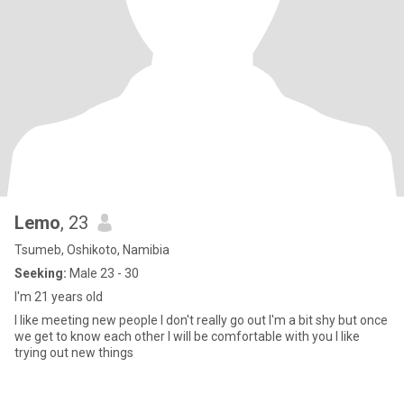
Lemo
, 23
Tsumeb, Oshikoto, Namibia
Seeking:
Male 23 - 30
I'm 21 years old
I like meeting new people I don't really go out I'm a bit shy but once
we get to know each other I will be comfortable with you I like
trying out new things