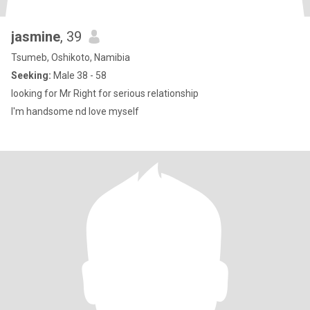
jasmine
, 39
Tsumeb, Oshikoto, Namibia
Seeking:
Male 38 - 58
looking for Mr Right for serious relationship
I'm handsome nd love myself