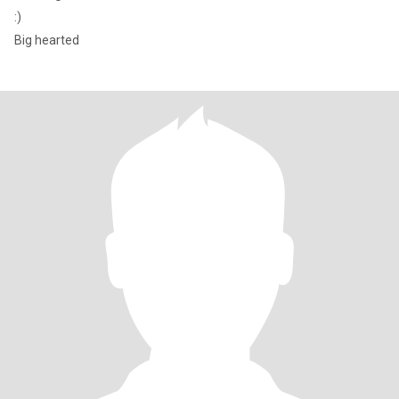
:)
Big hearted