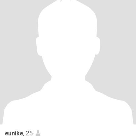
eunike
, 25