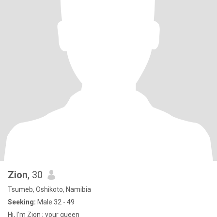
Zion
, 30
Tsumeb, Oshikoto, Namibia
Seeking:
Male 32 - 49
Hi, I’m Zion ; your queen