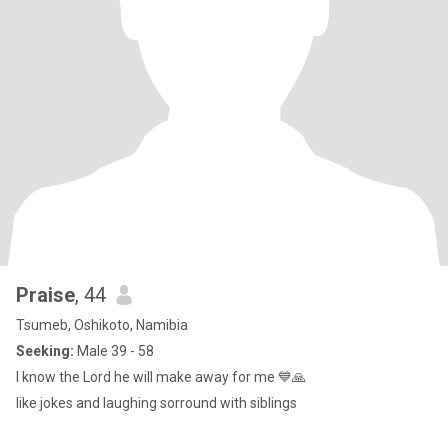
Praise
, 44
Tsumeb, Oshikoto, Namibia
Seeking:
Male 39 - 58
I know the Lord he will make away for me 💙🙏
like jokes and laughing sorround with siblings