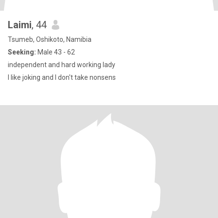
Laimi
, 44
Tsumeb, Oshikoto, Namibia
Seeking:
Male 43 - 62
independent and hard working lady
I like joking and I don't take nonsens