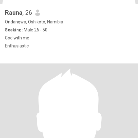
Rauna
, 26
Ondangwa, Oshikoto, Namibia
Seeking:
Male 26 - 50
God with me
Enthusiastic