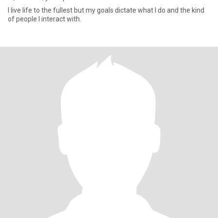
I live life to the fullest but my goals dictate what I do and the kind
of people I interact with.