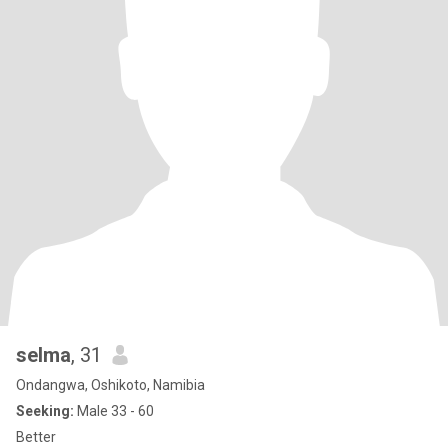
selma
, 31
Ondangwa, Oshikoto, Namibia
Seeking:
Male 33 - 60
Better