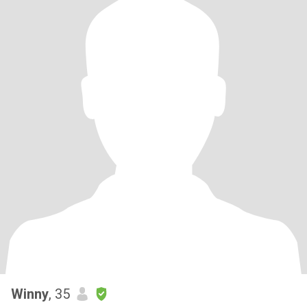
Winny
, 35