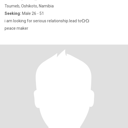
Tsumeb, Oshikoto, Namibia
Seeking:
Male 26 - 51
i am looking for serious relationship.lead to💞💞
peace maker