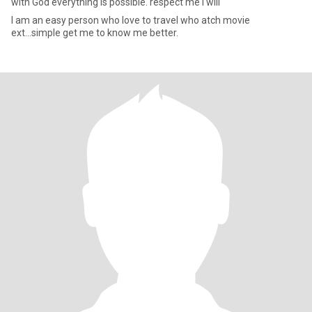
with God everything is possible. respect me I will
I am an easy person who love to travel who atch movie
ext...simple get me to know me better.