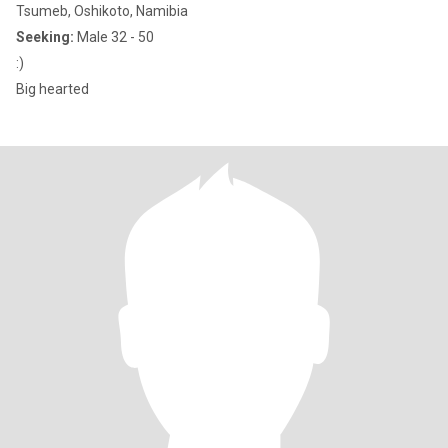
Tsumeb, Oshikoto, Namibia
Seeking:
Male 32 - 50
:)
Big hearted