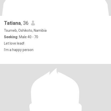
Tatiana
, 36
Tsumeb, Oshikoto, Namibia
Seeking:
Male 40 - 70
Let love lead!
I'm a happy person