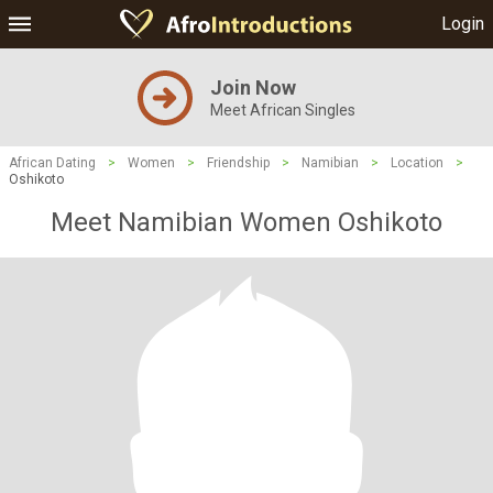
Login
Join Now
Meet African Singles
African Dating
>
Women
>
Friendship
>
Namibian
>
Location
>
Oshikoto
Meet Namibian Women Oshikoto