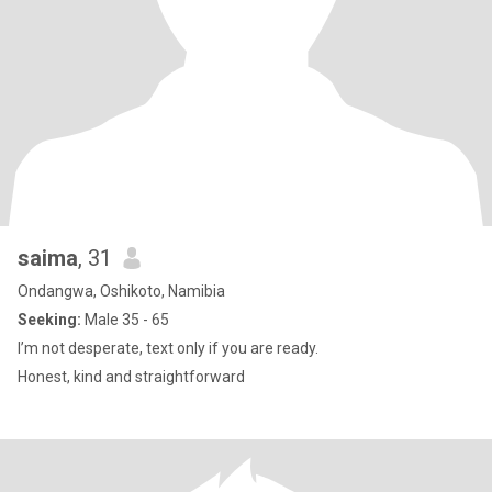
saima
, 31
Ondangwa, Oshikoto, Namibia
Seeking:
Male 35 - 65
I’m not desperate, text only if you are ready.
Honest, kind and straightforward