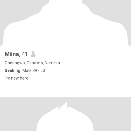
Miina
, 41
Ondangwa, Oshikoto, Namibia
Seeking:
Male 39 - 50
I'm new here