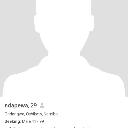
ndapewa
, 29
Ondangwa, Oshikoto, Namibia
Seeking:
Male 41 - 99