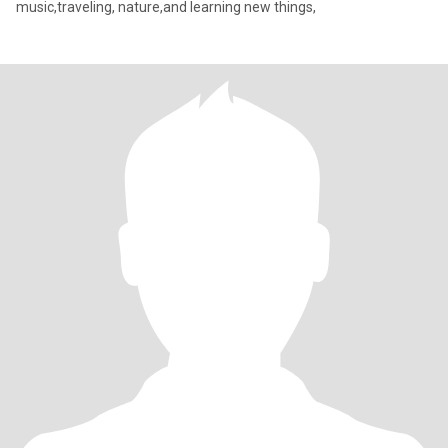
music,traveling, nature,and learning new things,