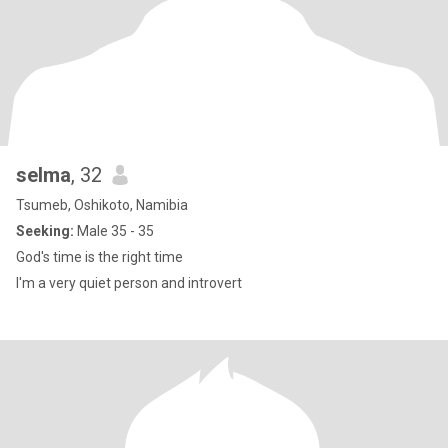
selma
, 32
Tsumeb, Oshikoto, Namibia
Seeking:
Male 35 - 35
God's time is the right time
I'm a very quiet person and introvert