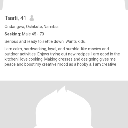
Taati
, 41
Ondangwa, Oshikoto, Namibia
Seeking:
Male 45 - 70
Serious and ready to settle down. Wants kids.
I am calm, hardworking, loyal, and humble. like movies and
outdoor activities. Enjoys trying out new recipes, I am good in the
kitchen I love cooking. Making dresses and designing gives me
peace and boost my creative mood as a hobby a, I am creative