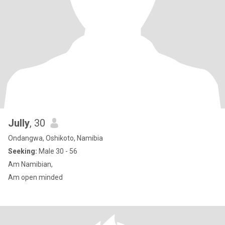
Jully
, 30
Ondangwa, Oshikoto, Namibia
Seeking:
Male 30 - 56
Am Namibian,
Am open minded