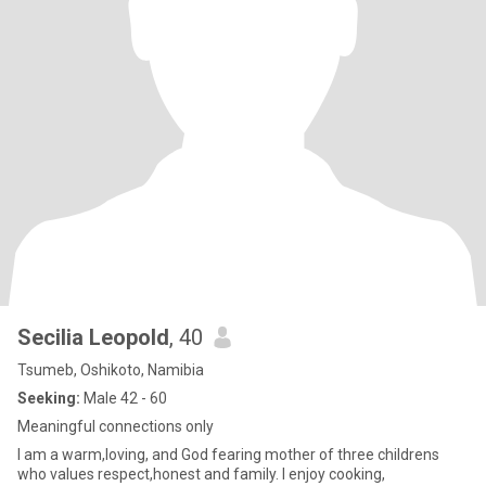
Secilia Leopold
, 40
Tsumeb, Oshikoto, Namibia
Seeking:
Male 42 - 60
Meaningful connections only
I am a warm,loving, and God fearing mother of three childrens
who values respect,honest and family. I enjoy cooking,