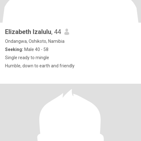
Elizabeth Izalulu
, 44
Ondangwa, Oshikoto, Namibia
Seeking:
Male 40 - 58
Single ready to mingle
Humble, down to earth and friendly