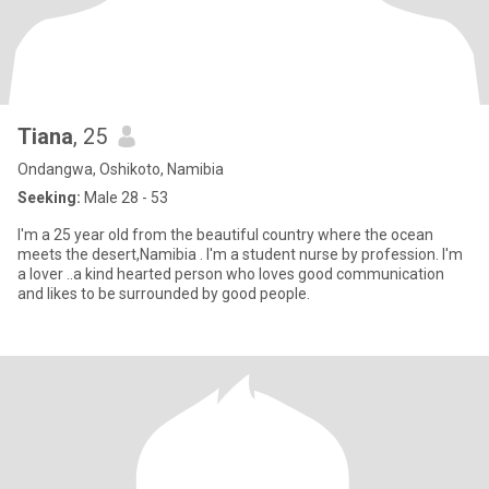
Tiana
, 25
Ondangwa, Oshikoto, Namibia
Seeking:
Male 28 - 53
I'm a 25 year old from the beautiful country where the ocean
meets the desert,Namibia . I'm a student nurse by profession. I'm
a lover ..a kind hearted person who loves good communication
and likes to be surrounded by good people.