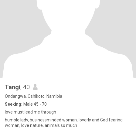
Tangi
, 40
Ondangwa, Oshikoto, Namibia
Seeking:
Male 45 - 70
love must lead me through
humble lady, businessminded woman, loverly and God fearing
woman, love nature, animals so much