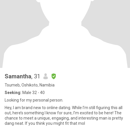
Samantha
, 31
Tsumeb, Oshikoto, Namibia
Seeking:
Male 32 - 40
Looking for my personal person.
Hey, I am brand new to online dating. While I’m still figuring this all
out, here’s something I know for sure, I’m excited to be here! The
chance to meet a unique, engaging, and interesting man is pretty
dang neat. If you think you might fit that mol