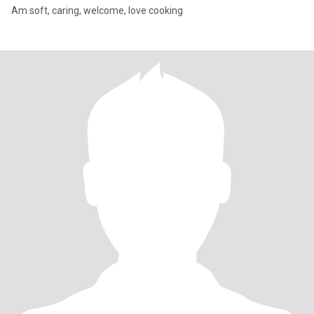
Am soft, caring, welcome, love cooking