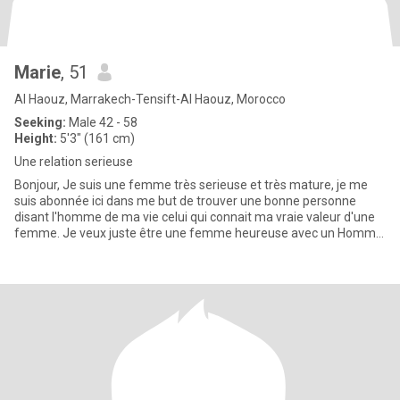
Marie
, 51
Al Haouz, Marrakech-Tensift-Al Haouz, Morocco
Seeking:
Male 42 - 58
Height:
5'3" (161 cm)
Une relation serieuse
Bonjour, Je suis une femme très serieuse et très mature, je me
suis abonnée ici dans me but de trouver une bonne personne
disant l'homme de ma vie celui qui connait ma vraie valeur d'une
femme. Je veux juste être une femme heureuse avec un Homme
qui