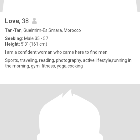
Love
, 38
Tan-Tan, Guelmim-Es Smara, Morocco
Seeking:
Male 35 - 57
Height:
5'3" (161 cm)
I am a confident woman who came here to find men
Sports, traveling, reading, photography, active lifestyle,running in
the morning, gym, fitness, yoga,cooking