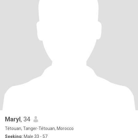
Maryl
, 34
Tétouan, Tanger-Tétouan, Morocco
Seeking:
Male 33 - 57