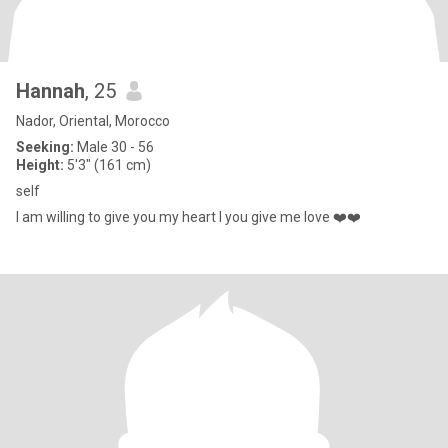
Hannah
, 25
Nador, Oriental, Morocco
Seeking:
Male 30 - 56
Height:
5'3" (161 cm)
self
I am willing to give you my heart I you give me love ❤️❤️