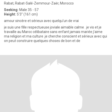
Rabat, Rabat-Salé-Zemmour-Zaër, Morocco
Seeking:
Male 35 - 57
Height:
5'3" (161 cm)
amour sincère et sérieux avec quelqu’un de vrai
je suis une fille respectueuse joviale aimable calme . je vis et je
travaille au Maroc célibataire sans enfant jamais mariée j’aime
ma religion et ma culture .je cherche conscient et sérieux avec qui
on peut construire quelques choses de bon et de