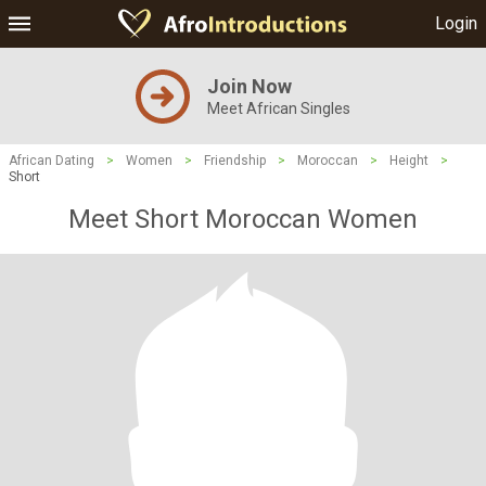
Login
Join Now
Meet African Singles
African Dating
>
Women
>
Friendship
>
Moroccan
>
Height
>
Short
Meet Short Moroccan Women