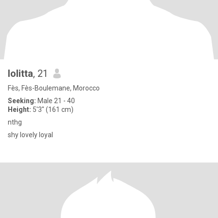
lolitta
, 21
Fès, Fès-Boulemane, Morocco
Seeking:
Male 21 - 40
Height:
5'3" (161 cm)
nthg
shy lovely loyal