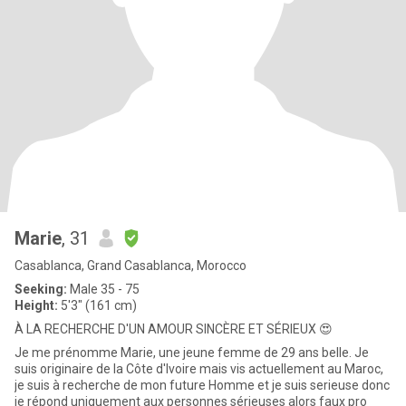
Marie
, 31
Casablanca, Grand Casablanca, Morocco
Seeking:
Male 35 - 75
Height:
5'3" (161 cm)
À LA RECHERCHE D'UN AMOUR SINCÈRE ET SÉRIEUX 😍
Je me prénomme Marie, une jeune femme de 29 ans belle. Je
suis originaire de la Côte d'Ivoire mais vis actuellement au Maroc,
je suis à recherche de mon future Homme et je suis serieuse donc
je répond uniquement aux personnes sérieuses alors faux pro