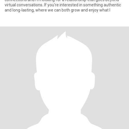
virtual conversations. If you're interested in something authentic
and long-lasting, where we can both grow and enjoy what l