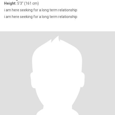
Height:
5'3" (161 cm)
i am here seeking for a long term relationship
i am here seeking for a long term relationship