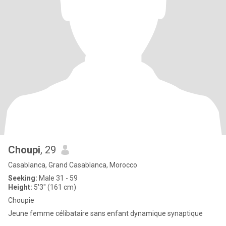
Choupi
, 29
Casablanca, Grand Casablanca, Morocco
Seeking:
Male 31 - 59
Height:
5'3" (161 cm)
Choupie
Jeune femme célibataire sans enfant dynamique synaptique