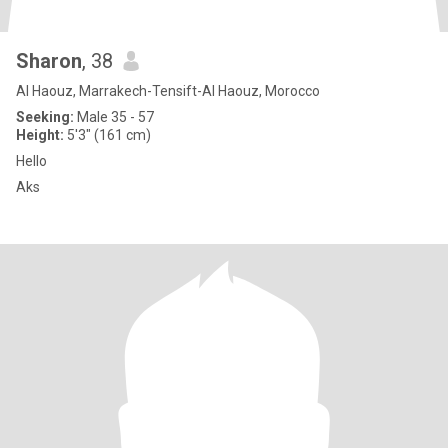
Sharon
, 38
Al Haouz, Marrakech-Tensift-Al Haouz, Morocco
Seeking:
Male 35 - 57
Height:
5'3" (161 cm)
Hello
Aks