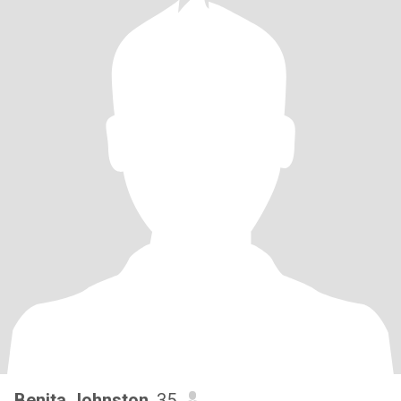
Benita Johnston
, 35