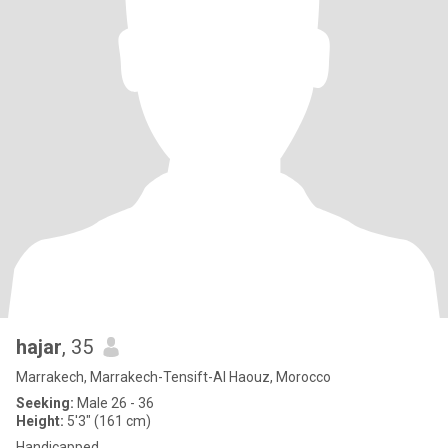
hajar
, 35
Marrakech, Marrakech-Tensift-Al Haouz, Morocco
Seeking:
Male 26 - 36
Height:
5'3" (161 cm)
Handicapped