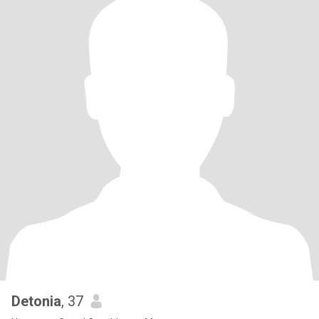
Detonia
, 37