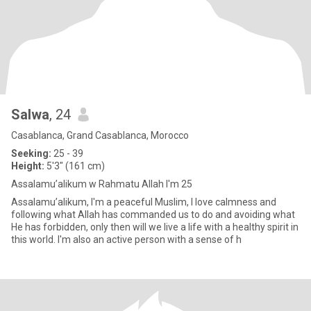
Salwa
, 24
Casablanca, Grand Casablanca, Morocco
Seeking:
25 - 39
Height:
5'3" (161 cm)
Assalamu’alikum w Rahmatu Allah I'm 25
Assalamu’alikum, I'm a peaceful Muslim, I love calmness and
following what Allah has commanded us to do and avoiding what
He has forbidden, only then will we live a life with a healthy spirit in
this world. I'm also an active person with a sense of h