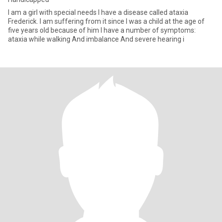
I am a girl with special needs I have a disease called ataxia
Frederick. I am suffering from it since I was a child at the age of
five years old because of him I have a number of symptoms:
ataxia while walking And imbalance And severe hearing i