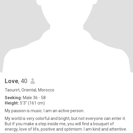
Love
, 40
Taourirt, Oriental, Morocco
Seeking:
Male 36 - 58
Height:
5'3" (161 cm)
My passion is music. I am an active person.
My world is very colorful and bright, but not everyone can enter it.
But if you make a step inside me, you will find a bouquet of
energy, love of life, positive and optimism. I am kind and attentive.