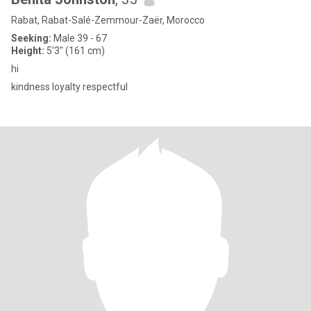
Rabat, Rabat-Salé-Zemmour-Zaër, Morocco
Seeking:
Male 39 - 67
Height:
5'3" (161 cm)
hi
kindness loyalty respectful