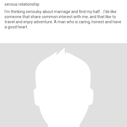
serious relationship
I'm thinking serioulsy about marriage and find my half....I'de like
someone that share common interest with me, and that like to
travel and enjoy adventure. A man who is caring, honest and have
a good heart.