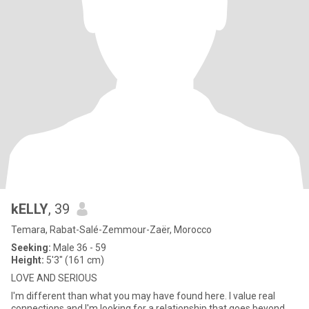
kELLY
, 39
Temara, Rabat-Salé-Zemmour-Zaër, Morocco
Seeking:
Male 36 - 59
Height:
5'3" (161 cm)
LOVE AND SERIOUS
I'm different than what you may have found here. I value real
connections and I'm looking for a relationship that goes beyond