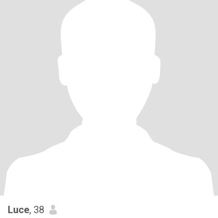
Luce
, 38