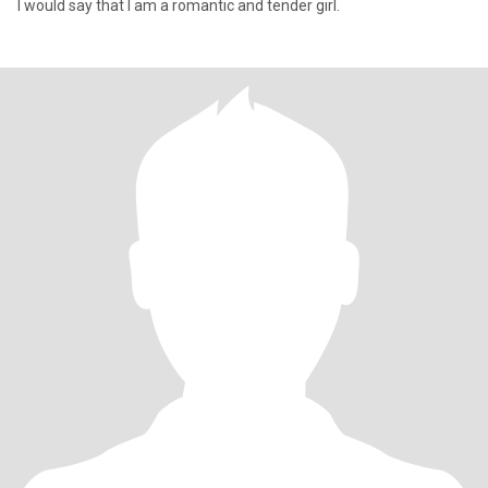
I would say that I am a romantic and tender girl.