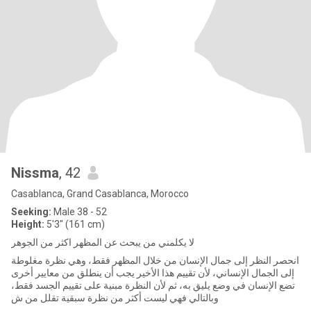
Nissma
, 42
Casablanca, Grand Casablanca, Morocco
Seeking:
Male 38 - 52
Height:
5'3" (161 cm)
لا يكلمني من يبحث عن المظهر اكثر من الجوهر
انحصر النظر إلى جمال الإنسان من خلال المظهر فقط، وهي نظرة مغلوطة
إلى الجمال الإنساني، لأن تقييم هذا الأخير يجب أن ينطلق من معايير أخرى
تضع الإنسان في وضع يليق به، ثم لأن النظرة مبنية على تقييم الجسد فقط،
وبالتالي فهي ليست أكثر من نظرة سبقية تقلل من ش