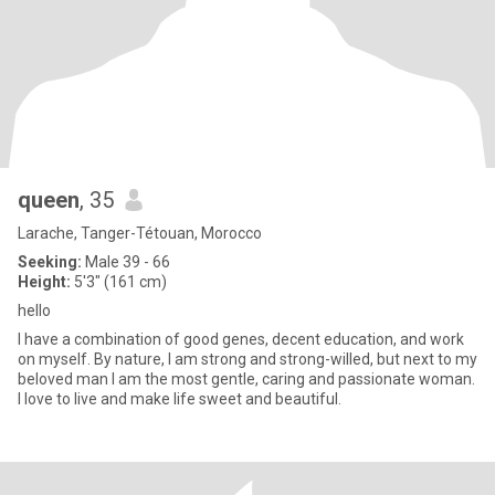
queen
, 35
Larache, Tanger-Tétouan, Morocco
Seeking:
Male 39 - 66
Height:
5'3" (161 cm)
hello
I have a combination of good genes, decent education, and work
on myself. By nature, I am strong and strong-willed, but next to my
beloved man I am the most gentle, caring and passionate woman.
I love to live and make life sweet and beautiful.