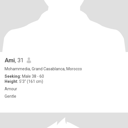
Ami
, 31
Mohammedia, Grand Casablanca, Morocco
Seeking:
Male 38 - 60
Height:
5'3" (161 cm)
Amour
Gentle