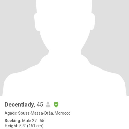
Decentlady
, 45
Agadir, Souss-Massa-Drâa, Morocco
Seeking:
Male 27 - 55
Height:
5'3" (161 cm)