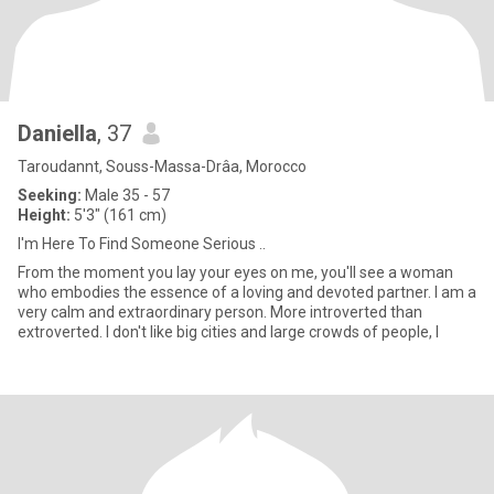
Daniella
, 37
Taroudannt, Souss-Massa-Drâa, Morocco
Seeking:
Male 35 - 57
Height:
5'3" (161 cm)
I'm Here To Find Someone Serious ..
From the moment you lay your eyes on me, you'll see a woman
who embodies the essence of a loving and devoted partner. I am a
very calm and extraordinary person. More introverted than
extroverted. I don't like big cities and large crowds of people, I