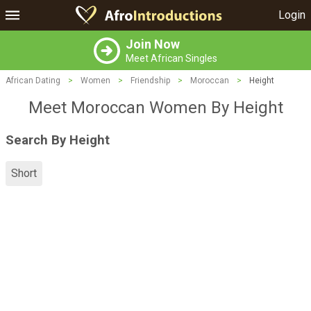
Login
Join Now
Meet African Singles
African Dating
>
Women
>
Friendship
>
Moroccan
>
Height
Meet Moroccan Women By Height
Search By Height
Short