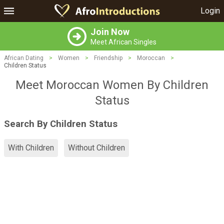
Login
Join Now
Meet African Singles
African Dating
>
Women
>
Friendship
>
Moroccan
>
Children Status
Meet Moroccan Women By Children
Status
Search By Children Status
With Children
Without Children