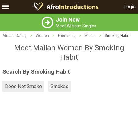
Login
Join Now
Meet African Singles
African Dating
>
Women
>
Friendship
>
Malian
>
Smoking Habit
Meet Malian Women By Smoking
Habit
Search By Smoking Habit
Does Not Smoke
Smokes