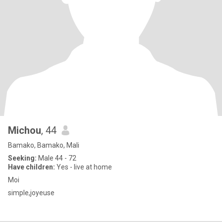
Michou
, 44
Bamako, Bamako, Mali
Seeking:
Male 44 - 72
Have children:
Yes - live at home
Moi
simple,joyeuse