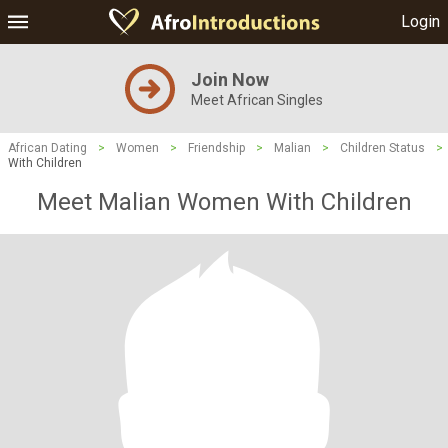
Login
Join Now
Meet African Singles
African Dating
>
Women
>
Friendship
>
Malian
>
Children Status
>
With Children
Meet Malian Women With Children