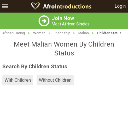
Login
Join Now
Meet African Singles
African Dating
>
Women
>
Friendship
>
Malian
>
Children Status
Meet Malian Women By Children
Status
Search By Children Status
With Children
Without Children