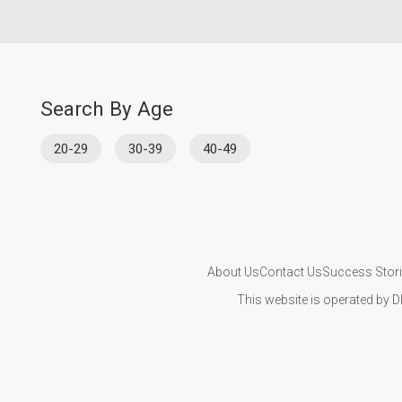
Search By Age
20-29
30-39
40-49
About Us
Contact Us
Success Stor
This website is operated by D