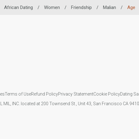
African Dating
/
Women
/
Friendship
/
Malian
/
Age
ies
Terms of Use
Refund Policy
Privacy Statement
Cookie Policy
Dating Sa
IL MIL, INC. located at 200 Townsend St., Unit 43, San Francisco CA 94