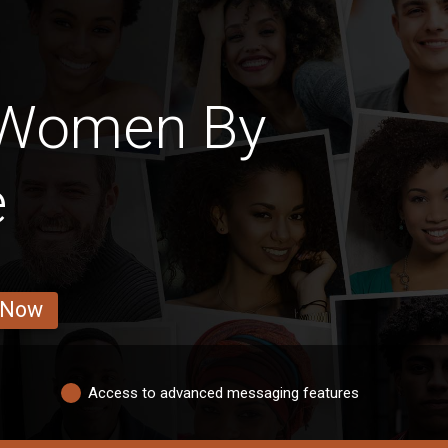
 Women By
e
 Now
Access to advanced messaging features