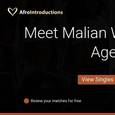
Meet Malian
Ag
View Singles
Review your matches for free