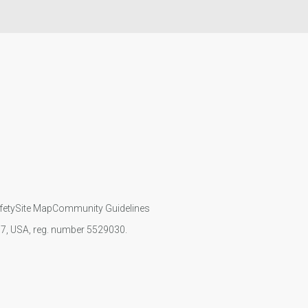
fety
Site Map
Community Guidelines
107, USA, reg. number 5529030.