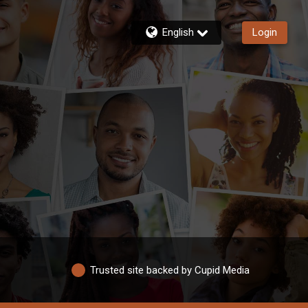
English
Login
Trusted site backed by Cupid Media