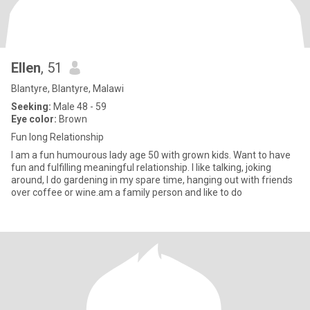
Ellen
, 51
Blantyre, Blantyre, Malawi
Seeking:
Male 48 - 59
Eye color:
Brown
Fun long Relationship
I am a fun humourous lady age 50 with grown kids. Want to have
fun and fulfilling meaningful relationship. I like talking, joking
around, I do gardening in my spare time, hanging out with friends
over coffee or wine.am a family person and like to do