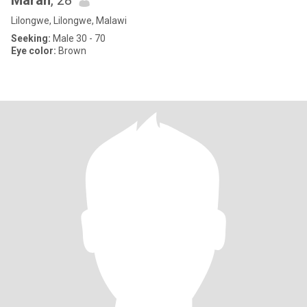
Marah
, 28
Lilongwe, Lilongwe, Malawi
Seeking:
Male 30 - 70
Eye color:
Brown