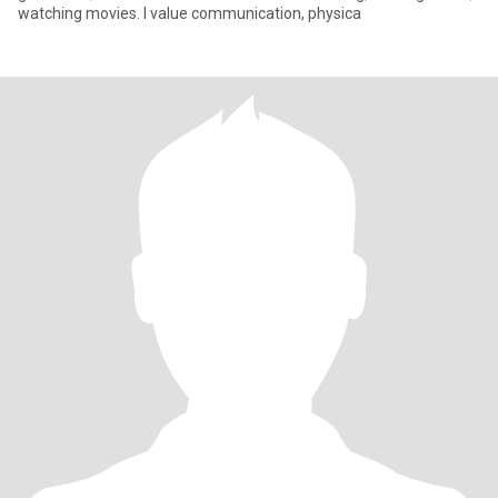
watching movies. I value communication, physica