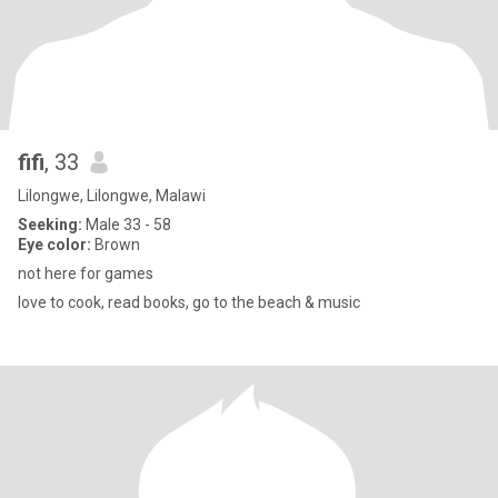
fifi
, 33
Lilongwe, Lilongwe, Malawi
Seeking:
Male 33 - 58
Eye color:
Brown
not here for games
love to cook, read books, go to the beach & music