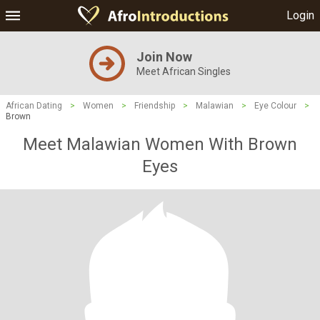
Login
Join Now
Meet African Singles
African Dating
>
Women
>
Friendship
>
Malawian
>
Eye Colour
>
Brown
Meet Malawian Women With Brown
Eyes