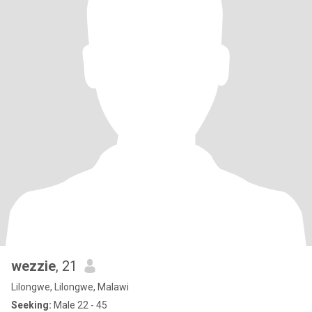
wezzie
, 21
Lilongwe, Lilongwe, Malawi
Seeking:
Male 22 - 45