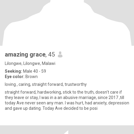
amazing grace
, 45
Lilongwe, Lilongwe, Malawi
Seeking:
Male 40 - 59
Eye color:
Brown
loving , caring, straight forward, trustworthy
straight forward, hardworking, stick to the truth, doesn't care if
they leave or stay, I was in a an abusive marriage, since 2017 ,till
today Ave never seen any man. I was hurt, had anxiety, depression
and gave up dating. Today Ave decided to be posi