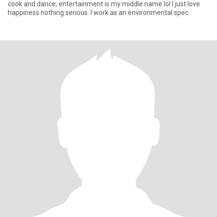
cook and dance, entertainment is my middle name lol I just love
happiness nothing serious. I work as an environmental spec