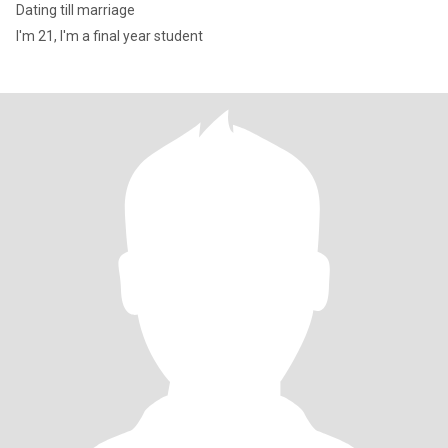
Dating till marriage
I'm 21, I'm a final year student