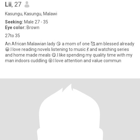
Lii
, 27
Kasungu, Kasungu, Malawi
Seeking:
Male 27 - 35
Eye color:
Brown
27to 35
An African Malawian lady 😘 a mom of one 🥰.am blessed already
😀.I love reading novels listening to music 💃 and watching series
and home made meals 😋.I like spending my quality time with my
man indoors cuddling 🤩.I love attention and value commun