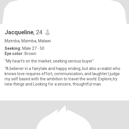
Jacqueline
, 24
Mzimba, Mzimba, Malawi
Seeking:
Male 27 - 50
Eye color:
Brown
"My heart's on the market, seeking serious buyer"
"A believer in a fairytale and happy ending, but also a realist who
knows love requires effort, communication, and laughter.I judge
my self based with the ambition to travel the world .Explore,try
new things and Looking for a sincere, thoughtful man