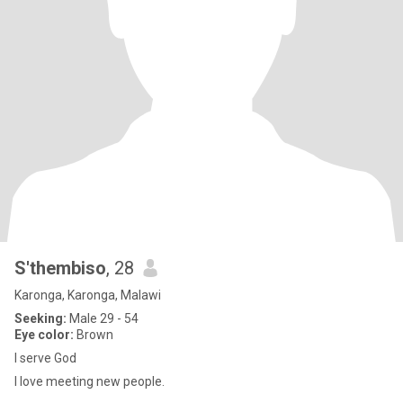
S'thembiso
, 28
Karonga, Karonga, Malawi
Seeking:
Male 29 - 54
Eye color:
Brown
I serve God
I love meeting new people.