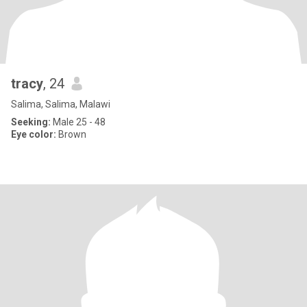
tracy
, 24
Salima, Salima, Malawi
Seeking:
Male 25 - 48
Eye color:
Brown