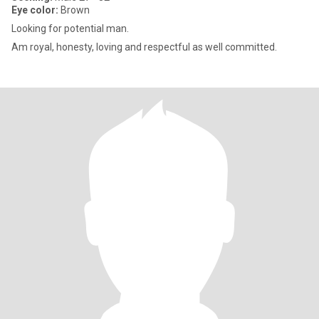
Eye color:
Brown
Looking for potential man.
Am royal, honesty, loving and respectful as well committed.