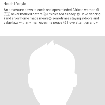
Health lifestyle
An adventure down to earth and open minded African women 😅
🇲🇼 never married before 🥰 I'm blessed already 😅 I love dancing
💃and enjoy home made meals😊 sometimes staying indoors and
value lazy with my man gives me peace 😘 I love attention and v