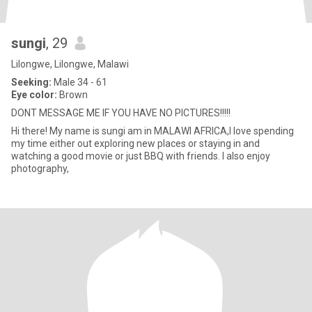
sungi
, 29
Lilongwe, Lilongwe, Malawi
Seeking:
Male 34 - 61
Eye color:
Brown
DONT MESSAGE ME IF YOU HAVE NO PICTURES!!!!!
Hi there! My name is sungi am in MALAWI AFRICA,I love spending
my time either out exploring new places or staying in and
watching a good movie or just BBQ with friends. I also enjoy
photography,