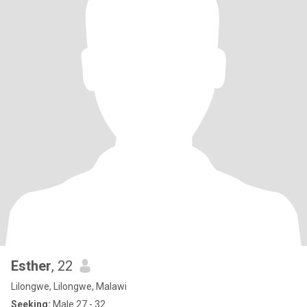
Esther
, 22
Lilongwe, Lilongwe, Malawi
Seeking:
Male 27 - 32