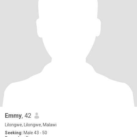
Emmy
, 42
Lilongwe, Lilongwe, Malawi
Seeking:
Male 43 - 50