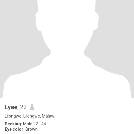
Lyee
, 22
Lilongwe, Lilongwe, Malawi
Seeking:
Male 22 - 44
Eye color:
Brown