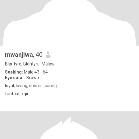
mwanjiwa
, 40
Blantyre, Blantyre, Malawi
Seeking:
Male 43 - 64
Eye color:
Brown
loyal, loving, submit, caring,
fantastic girl