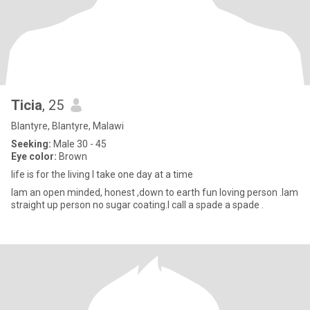
Ticia
, 25
Blantyre, Blantyre, Malawi
Seeking:
Male 30 - 45
Eye color:
Brown
life is for the living I take one day at a time
Iam an open minded, honest ,down to earth fun loving person .Iam
straight up person no sugar coating.I call a spade a spade .