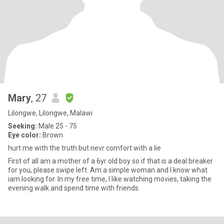
Mary
, 27
Lilongwe, Lilongwe, Malawi
Seeking:
Male 25 - 75
Eye color:
Brown
hurt me with the truth but nevr comfort with a lie
First of all am a mother of a 6yr old boy so if that is a deal breaker
for you, please swipe left. Am a simple woman and I know what
iam looking for. In my free time, I like watching movies, taking the
evening walk and spend time with friends.