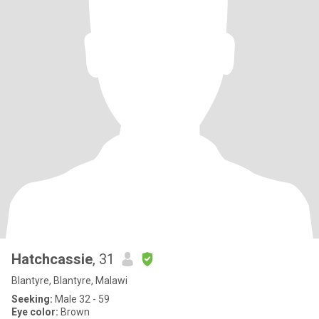
Hatchcassie
, 31
Blantyre, Blantyre, Malawi
Seeking:
Male 32 - 59
Eye color:
Brown