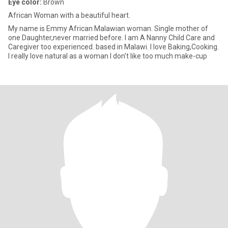
Eye color:
Brown
African Woman with a beautiful heart.
My name is Emmy African Malawian woman. Single mother of
one Daughter,never married before. I am A Nanny Child Care and
Caregiver too experienced. based in Malawi. I love Baking,Cooking.
I really love natural as a woman I don't like too much make-cup