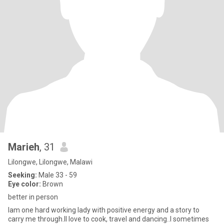
Marieh
, 31
Lilongwe, Lilongwe, Malawi
Seeking:
Male 33 - 59
Eye color:
Brown
better in person
Iam one hard working lady with positive energy and a story to
carry me through.II love to cook, travel and dancing..I sometimes