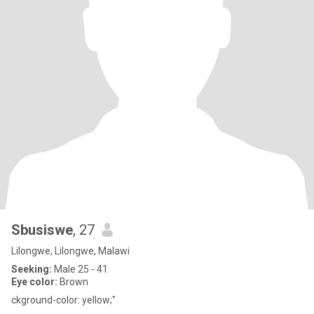
Sbusiswe
, 27
Lilongwe, Lilongwe, Malawi
Seeking:
Male 25 - 41
Eye color:
Brown
ckground-color: yellow;"