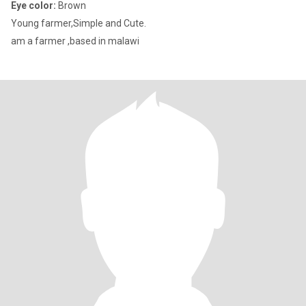
Eye color:
Brown
Young farmer,Simple and Cute.
am a farmer ,based in malawi