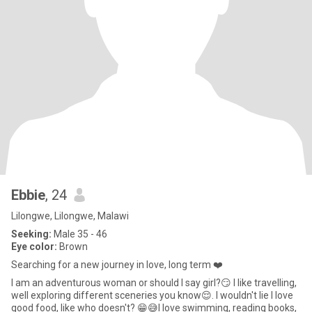
Ebbie
, 24
Lilongwe, Lilongwe, Malawi
Seeking:
Male 35 - 46
Eye color:
Brown
Searching for a new journey in love, long term ❤️
I am an adventurous woman or should I say girl?😏 I like travelling,
well exploring different sceneries you know😌. I wouldn't lie I love
good food, like who doesn't? 😁😅I love swimming, reading books,