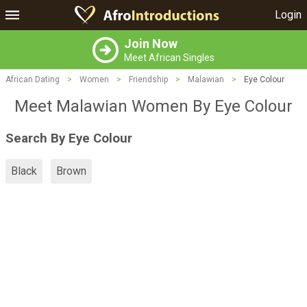
Login
Join Now
Meet African Singles
African Dating
>
Women
>
Friendship
>
Malawian
>
Eye Colour
Meet Malawian Women By Eye Colour
Search By Eye Colour
Black
Brown