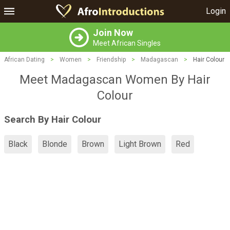
Login
Join Now
Meet African Singles
African Dating
>
Women
>
Friendship
>
Madagascan
>
Hair Colour
Meet Madagascan Women By Hair
Colour
Search By Hair Colour
Black
Blonde
Brown
Light Brown
Red