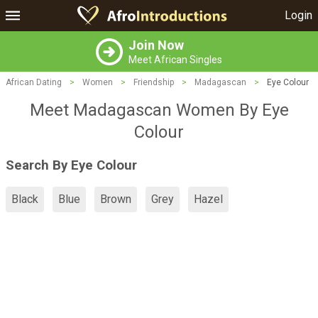
Login
Join Now
Meet African Singles
African Dating
>
Women
>
Friendship
>
Madagascan
>
Eye Colour
Meet Madagascan Women By Eye
Colour
Search By Eye Colour
Black
Blue
Brown
Grey
Hazel