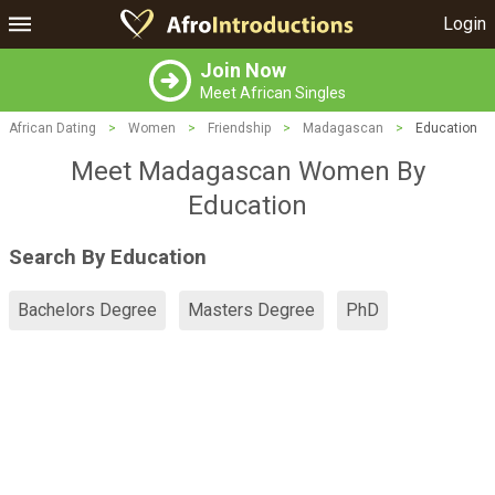
Login
Join Now
Meet African Singles
African Dating
>
Women
>
Friendship
>
Madagascan
>
Education
Meet Madagascan Women By
Education
Search By Education
Bachelors Degree
Masters Degree
PhD