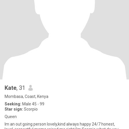
Kate
, 31
Mombasa, Coast, Kenya
Seeking:
Male 45 - 99
Star sign:
Scorpio
Queen
Im an out going person lovely,kind always happy 24/7 honest,