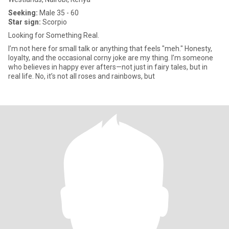
Seeking:
Male 35 - 60
Star sign:
Scorpio
Looking for Something Real.
I’m not here for small talk or anything that feels "meh." Honesty,
loyalty, and the occasional corny joke are my thing. I’m someone
who believes in happy ever afters—not just in fairy tales, but in
real life. No, it’s not all roses and rainbows, but