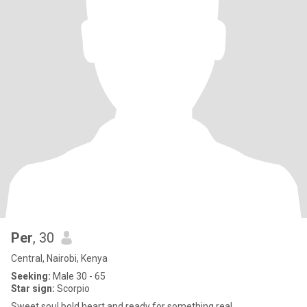
Per
, 30
Central, Nairobi, Kenya
Seeking:
Male 30 - 65
Star sign:
Scorpio
Sweet soul,bold heart and ready for something real