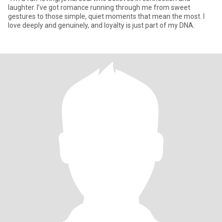
laughter. I’ve got romance running through me from sweet
gestures to those simple, quiet moments that mean the most. I
love deeply and genuinely, and loyalty is just part of my DNA.