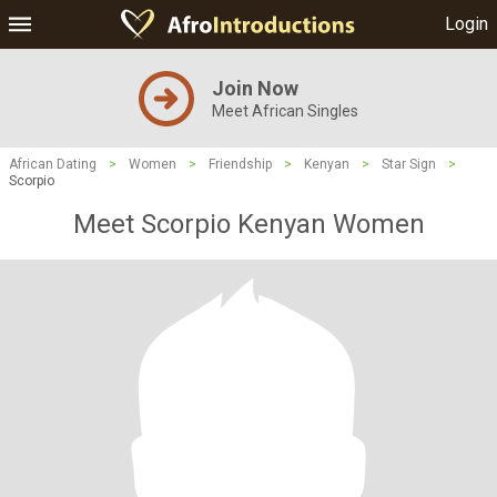
Login
Join Now
Meet African Singles
African Dating
>
Women
>
Friendship
>
Kenyan
>
Star Sign
>
Scorpio
Meet Scorpio Kenyan Women