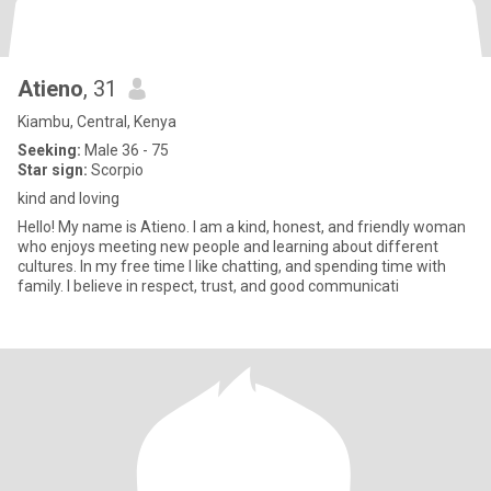
Atieno
, 31
Kiambu, Central, Kenya
Seeking:
Male 36 - 75
Star sign:
Scorpio
kind and loving
Hello! My name is Atieno. I am a kind, honest, and friendly woman
who enjoys meeting new people and learning about different
cultures. In my free time I like chatting, and spending time with
family. I believe in respect, trust, and good communicati