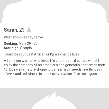
Sarah
, 23
Westlands, Nairobi, Kenya
Seeking:
Male 39 - 70
Star sign:
Scorpio
I could be your East African girl😘We change lives
A feminine woman who loves life and the fun it comes with it.I
enjoy the company of an ambitious and generous gentleman man
😉i love walks,nature,shopping...I mean a girl needs fine things in
life💋✔and red wine🍷 to spark conversation. Give me a gues