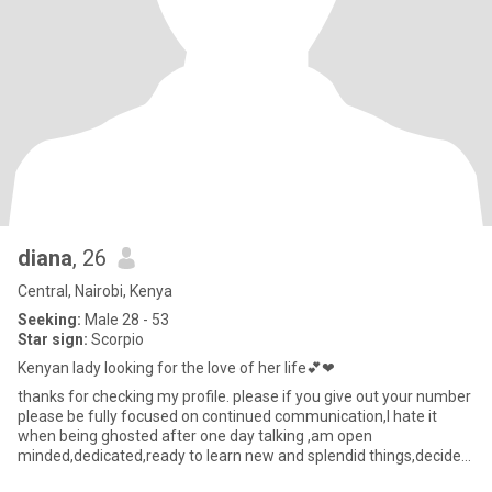
diana
, 26
Central, Nairobi, Kenya
Seeking:
Male 28 - 53
Star sign:
Scorpio
Kenyan lady looking for the love of her life💕❤
thanks for checking my profile. please if you give out your number
please be fully focused on continued communication,I hate it
when being ghosted after one day talking ,am open
minded,dedicated,ready to learn new and splendid things,decided
to give