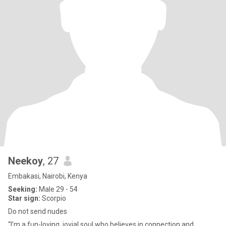
Neekoy
, 27
Embakasi, Nairobi, Kenya
Seeking:
Male 29 - 54
Star sign:
Scorpio
Do not send nudes
“I’m a fun-loving, jovial soul who believes in connection and