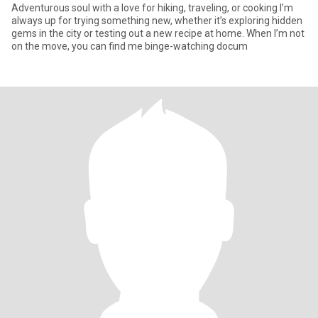
Adventurous soul with a love for hiking, traveling, or cooking I’m
always up for trying something new, whether it’s exploring hidden
gems in the city or testing out a new recipe at home. When I’m not
on the move, you can find me binge-watching docum