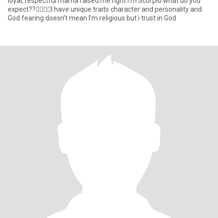
loyal, respectful mama raised me right I’m Scorpio what do you
expect??🤷‍♀️🤷‍♀️I have unique traits character and personality and
God fearing doesn’t mean I’m religious but i trust in God