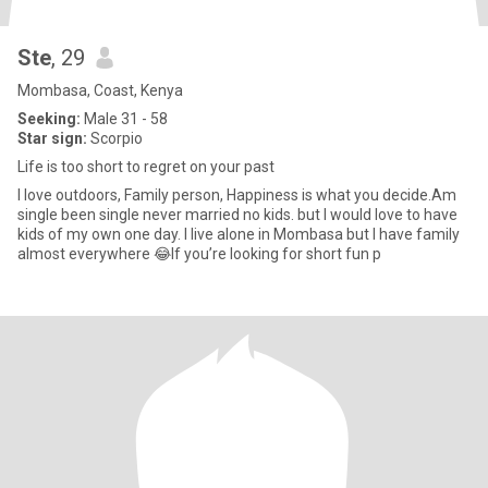
Ste
, 29
Mombasa, Coast, Kenya
Seeking:
Male 31 - 58
Star sign:
Scorpio
Life is too short to regret on your past
I love outdoors, Family person, Happiness is what you decide.Am
single been single never married no kids. but I would love to have
kids of my own one day. I live alone in Mombasa but I have family
almost everywhere 😂If you’re looking for short fun p