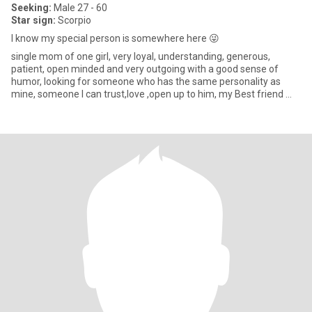
Seeking:
Male 27 - 60
Star sign:
Scorpio
I know my special person is somewhere here 😜
single mom of one girl, very loyal, understanding, generous,
patient, open minded and very outgoing with a good sense of
humor, looking for someone who has the same personality as
mine, someone I can trust,love ,open up to him, my Best friend 🥺,
som