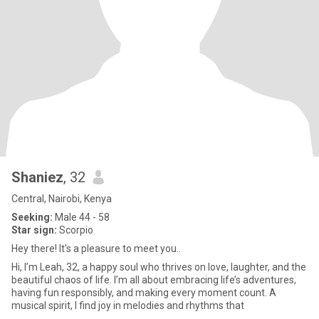
Shaniez
, 32
Central, Nairobi, Kenya
Seeking:
Male 44 - 58
Star sign:
Scorpio
Hey there! It's a pleasure to meet you..
Hi, I’m Leah, 32, a happy soul who thrives on love, laughter, and the
beautiful chaos of life. I’m all about embracing life’s adventures,
having fun responsibly, and making every moment count. A
musical spirit, I find joy in melodies and rhythms that