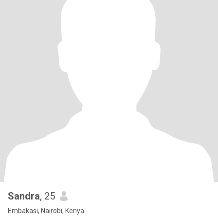
Sandra
, 25
Embakasi, Nairobi, Kenya