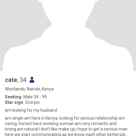
cate
, 34
Westlands, Nairobi, Kenya
Seeking:
Male 34 - 99
Star sign:
Scorpio
am looking for my husband .
am single am here in Kenya, looking for serious relationship.am
caring, honest hard-working woman.am very romantic and
loving.am natural I don't like make up.i hope to get a serious man
here we start communicating as we know each other better.plz