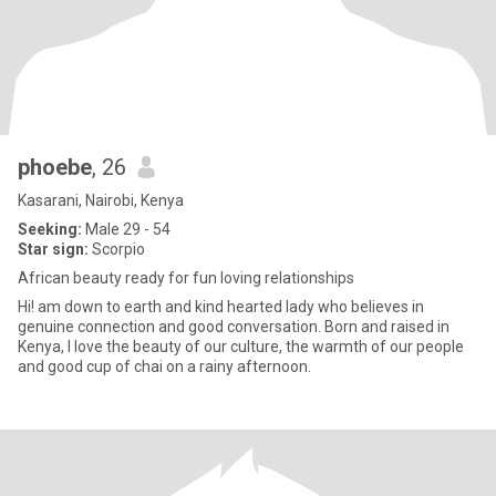
phoebe
, 26
Kasarani, Nairobi, Kenya
Seeking:
Male 29 - 54
Star sign:
Scorpio
African beauty ready for fun loving relationships
Hi! am down to earth and kind hearted lady who believes in
genuine connection and good conversation. Born and raised in
Kenya, I love the beauty of our culture, the warmth of our people
and good cup of chai on a rainy afternoon.