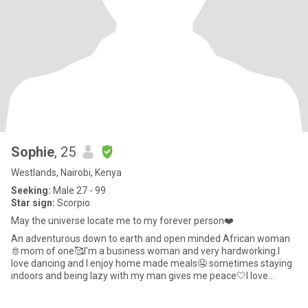
Sophie
, 25
Westlands, Nairobi, Kenya
Seeking:
Male 27 - 99
Star sign:
Scorpio
May the universe locate me to my forever person❤️
An adventurous down to earth and open minded African woman
🫅mom of one🥰I'm a business woman and very hardworking.I
love dancing and I enjoy home made meals🤤 sometimes staying
indoors and being lazy with my man gives me peace🤍I love
attention and v