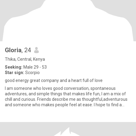
Gloria
, 24
Thika, Central, Kenya
Seeking:
Male 29 - 53
Star sign:
Scorpio
good energy great company and a heart full of love
I am someone who loves good conversation, spontaneous
adventures, and simple things that makes life fun, I am a mix of
chill and curious. Friends describe me as thoughtful,adventurous
and someone who makes people feel at ease. I hope to find a
relati