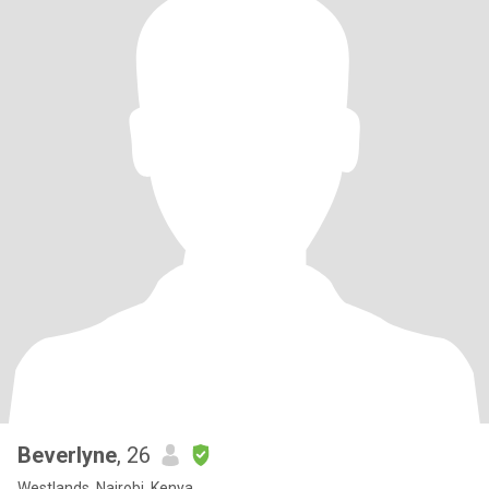
Beverlyne
, 26
Westlands, Nairobi, Kenya