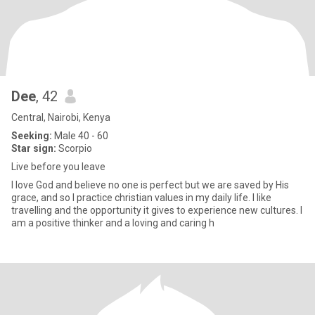
Dee
, 42
Central, Nairobi, Kenya
Seeking:
Male 40 - 60
Star sign:
Scorpio
Live before you leave
I love God and believe no one is perfect but we are saved by His
grace, and so I practice christian values in my daily life. I like
travelling and the opportunity it gives to experience new cultures. I
am a positive thinker and a loving and caring h