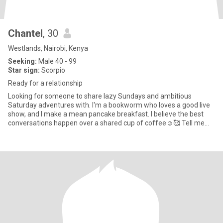
Chantel
, 30
Westlands, Nairobi, Kenya
Seeking:
Male 40 - 99
Star sign:
Scorpio
Ready for a relationship
Looking for someone to share lazy Sundays and ambitious
Saturday adventures with. I'm a bookworm who loves a good live
show, and I make a mean pancake breakfast. I believe the best
conversations happen over a shared cup of coffee☺️🥰 Tell me
about a