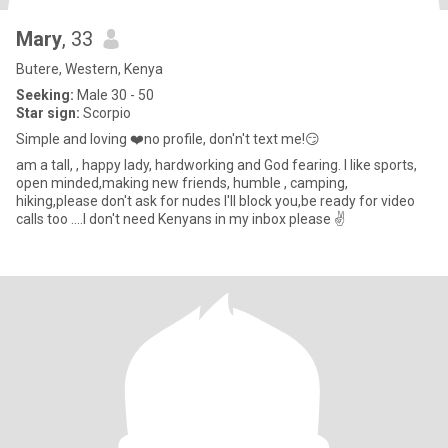
Mary
, 33
Butere, Western, Kenya
Seeking:
Male 30 - 50
Star sign:
Scorpio
Simple and loving ❤️no profile, don'n't text me!😏
am a tall, , happy lady, hardworking and God fearing. I like sports,
open minded,making new friends, humble , camping,
hiking,please don't ask for nudes I'll block you,be ready for video
calls too ....I don't need Kenyans in my inbox please ✌️