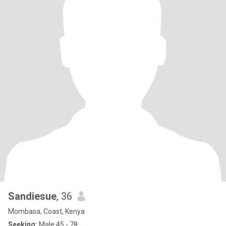
Sandiesue
, 36
Mombasa, Coast, Kenya
Seeking:
Male 45 - 78