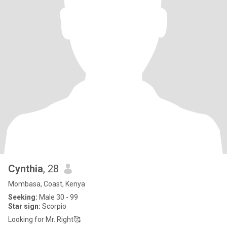
Cynthia
, 28
Mombasa, Coast, Kenya
Seeking:
Male 30 - 99
Star sign:
Scorpio
Looking for Mr. Right🥰