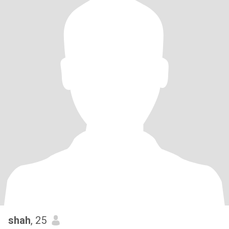
shah
, 25