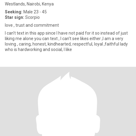
Westlands, Nairobi, Kenya
Seeking:
Male 23 - 45
Star sign:
Scorpio
love , trust and commitment
I can't text in this app since I have not paid for it so instead of just
liking me alone you can text , I can't see likes either ,I am a very
loving , caring, honest, kindhearted, respectful, loyal ,faithful lady
who is hardworking and social, I like