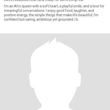
I’m an Afro queen with a soft heart, a playful smile, and a love for
meaningful conversations. I enjoy good food, laughter, and
positive energy, the simple things that make life beautiful. I’m
confident but caring, ambitious yet grounded. I b