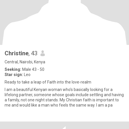
Christine
, 43
Central, Nairobi, Kenya
Seeking:
Male 43 - 50
Star sign:
Leo
Ready to take a leap of Faith into the love-realm
I am a beautiful Kenyan woman who's basically looking for a
lifelong partner, someone whose goals include settling and having
a family, not one night stands. My Christian faith is important to
me and would like a man who feels the same way. I am a pa