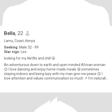
Bella
, 22
Lamu, Coast, Kenya
Seeking:
Male 32 - 99
Star sign:
Leo
looking for my Netflix and chill 😜
An adventurous down to earth and open minded African woman
😉 I love dancing and enjoy home made meals 🤤 sometimes
staying indoors and being lazy with my man give me peace 😊 I
love attention and values communication so much 📌 I'm naturally
submiss