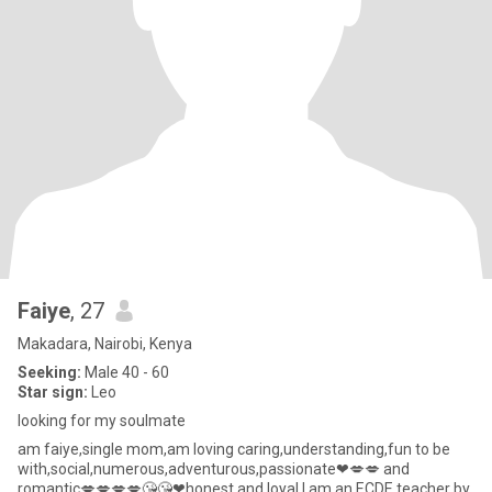
Faiye
, 27
Makadara, Nairobi, Kenya
Seeking:
Male 40 - 60
Star sign:
Leo
looking for my soulmate
am faiye,single mom,am loving caring,understanding,fun to be
with,social,numerous,adventurous,passionate❤💋💋 and
romantic💋💋💋💋😘😘❤honest and loyal,I am an ECDE teacher by