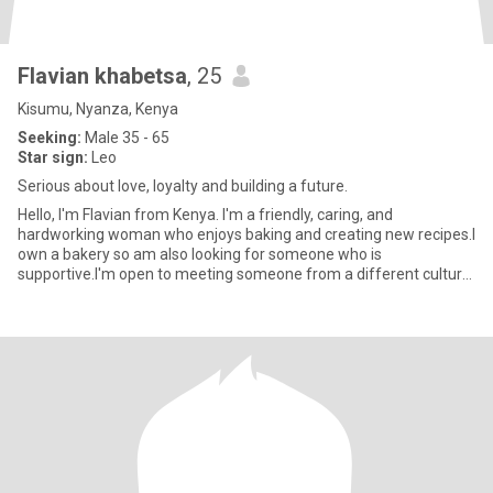
Flavian khabetsa
, 25
Kisumu, Nyanza, Kenya
Seeking:
Male 35 - 65
Star sign:
Leo
Serious about love, loyalty and building a future.
Hello, I'm Flavian from Kenya. I'm a friendly, caring, and
hardworking woman who enjoys baking and creating new recipes.I
own a bakery so am also looking for someone who is
supportive.I'm open to meeting someone from a different culture
and I'm willi