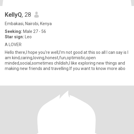
KellyQ
, 28
Embakasi, Nairobi, Kenya
Seeking:
Male 27 - 56
Star sign:
Leo
A LOVER
Hello there,I hope you're well,I'm not good at this so all I can say is I
am kind,caring,loving,honest,fun,optimistic,open
minded,social,sometimes childish,I like exploring new things and
making new friends and travelling.If you want to know more abo