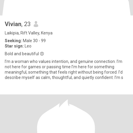
Vivian
, 23
Laikipia, Rift Valley, Kenya
Seeking:
Male 30 - 99
Star sign:
Leo
Bold and beautiful 😍
I’m a woman who values intention, and genuine connection. I’m
not here for games or passing time I’m here for something
meaningful, something that feels right without being forced. I’d
describe myself as calm, thoughtful, and quietly confident. I’m s