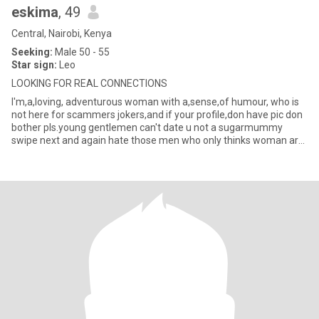
eskima
, 49
Central, Nairobi, Kenya
Seeking:
Male 50 - 55
Star sign:
Leo
LOOKING FOR REAL CONNECTIONS
I'm,a,loving, adventurous woman with a,sense,of humour, who is
not here for scammers jokers,and if your profile,don have pic don
bother pls.young gentlemen can't date u not a sugarmummy
swipe next and again hate those men who only thinks woman are
a