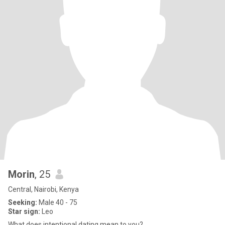
Morin
, 25
Central, Nairobi, Kenya
Seeking:
Male 40 - 75
Star sign:
Leo
What does intentional dating mean to you?