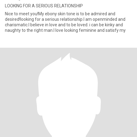
LOOKING FOR A SERIOUS RELATIONSHIP
Nice to meet you!My ebony skin tone is to be admired and
desired!looking for a serious relationship.I am openminded and
charismatic.I believe in love and to be loved. i can be kinky and
naughty to the right man.I love looking feminine and satisfy my