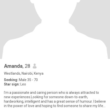
Amanda
, 28
Westlands, Nairobi, Kenya
Seeking:
Male 35 - 70
Star sign:
Leo
I'm a passionate and caring person who is always attracted to
new experiences.Looking for someone down-to-earth,
hardworking, intelligent and has a great sense of humour. I believe
in the power of love and hoping to find someone to share my life