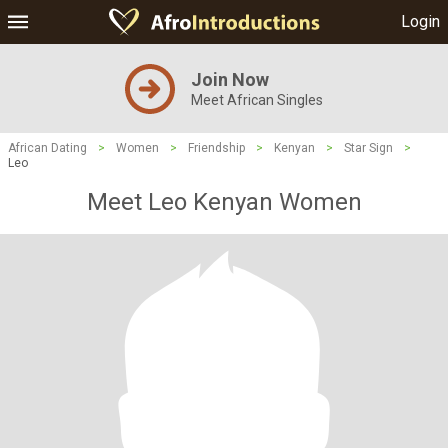
Login
Join Now
Meet African Singles
African Dating
>
Women
>
Friendship
>
Kenyan
>
Star Sign
>
Leo
Meet Leo Kenyan Women