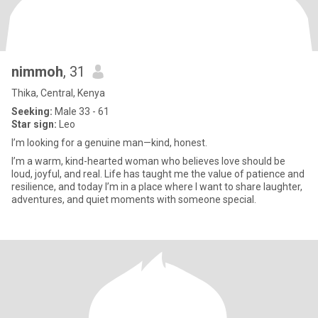
nimmoh
, 31
Thika, Central, Kenya
Seeking:
Male 33 - 61
Star sign:
Leo
I’m looking for a genuine man—kind, honest.
I’m a warm, kind-hearted woman who believes love should be
loud, joyful, and real. Life has taught me the value of patience and
resilience, and today I’m in a place where I want to share laughter,
adventures, and quiet moments with someone special.