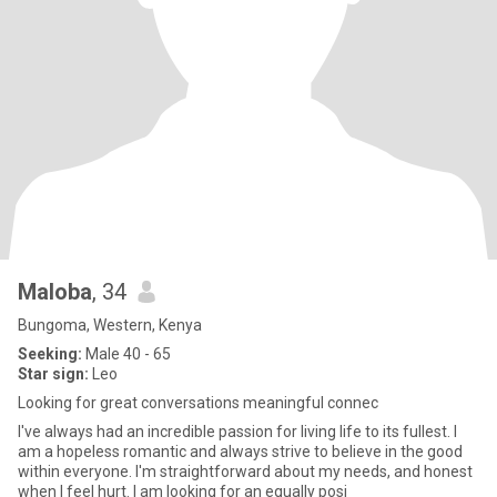
Maloba
, 34
Bungoma, Western, Kenya
Seeking:
Male 40 - 65
Star sign:
Leo
Looking for great conversations meaningful connec
I've always had an incredible passion for living life to its fullest. I
am a hopeless romantic and always strive to believe in the good
within everyone. I'm straightforward about my needs, and honest
when I feel hurt. I am looking for an equally posi