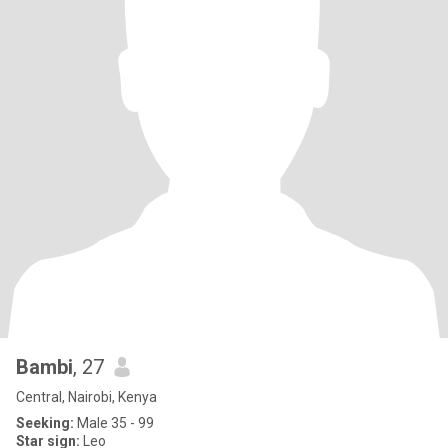
Bambi
, 27
Central, Nairobi, Kenya
Seeking:
Male 35 - 99
Star sign:
Leo