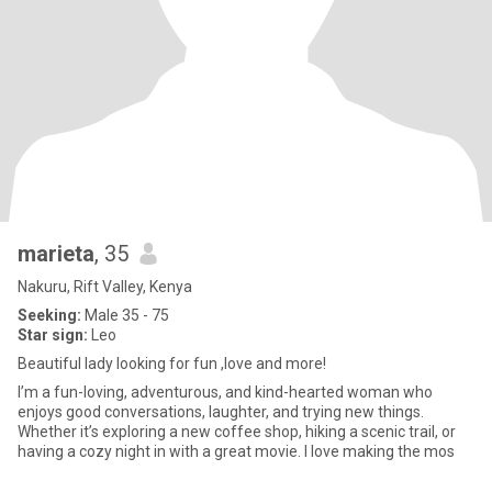
marieta
, 35
Nakuru, Rift Valley, Kenya
Seeking:
Male 35 - 75
Star sign:
Leo
Beautiful lady looking for fun ,love and more!
I’m a fun-loving, adventurous, and kind-hearted woman who
enjoys good conversations, laughter, and trying new things.
Whether it’s exploring a new coffee shop, hiking a scenic trail, or
having a cozy night in with a great movie. I love making the mos