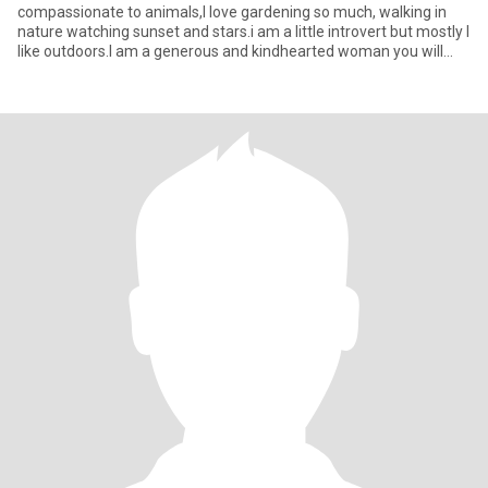
compassionate to animals,I love gardening so much, walking in
nature watching sunset and stars.i am a little introvert but mostly I
like outdoors.I am a generous and kindhearted woman you will
ever