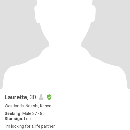
Laurette
, 30
Westlands, Nairobi, Kenya
Seeking:
Male 37 - 85
Star sign:
Leo
I'm looking for a life partner.