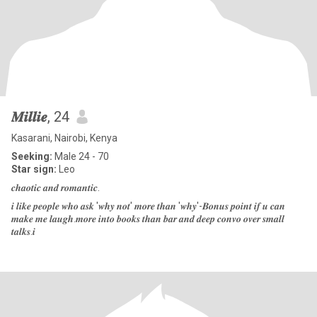
𝑴𝒊𝒍𝒍𝒊𝒆
, 24
Kasarani, Nairobi, Kenya
Seeking:
Male 24 - 70
Star sign:
Leo
𝒄𝒉𝒂𝒐𝒕𝒊𝒄 𝒂𝒏𝒅 𝒓𝒐𝒎𝒂𝒏𝒕𝒊𝒄.
𝒊 𝒍𝒊𝒌𝒆 𝒑𝒆𝒐𝒑𝒍𝒆 𝒘𝒉𝒐 𝒂𝒔𝒌 '𝒘𝒉𝒚 𝒏𝒐𝒕' 𝒎𝒐𝒓𝒆 𝒕𝒉𝒂𝒏 '𝒘𝒉𝒚'-𝑩𝒐𝒏𝒖𝒔 𝒑𝒐𝒊𝒏𝒕 𝒊𝒇 𝒖 𝒄𝒂𝒏
𝒎𝒂𝒌𝒆 𝒎𝒆 𝒍𝒂𝒖𝒈𝒉.𝒎𝒐𝒓𝒆 𝒊𝒏𝒕𝒐 𝒃𝒐𝒐𝒌𝒔 𝒕𝒉𝒂𝒏 𝒃𝒂𝒓 𝒂𝒏𝒅 𝒅𝒆𝒆𝒑 𝒄𝒐𝒏𝒗𝒐 𝒐𝒗𝒆𝒓 𝒔𝒎𝒂𝒍𝒍
𝒕𝒂𝒍𝒌𝒔.𝒊