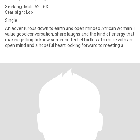
Seeking:
Male 52 - 63
Star sign:
Leo
Single
An adventurous down to earth and open minded African woman. I
value good conversation, share laughs and the kind of energy that
makes getting to know someone feel effortless. I’m here with an
open mind and a hopeful heart looking forward to meeting a