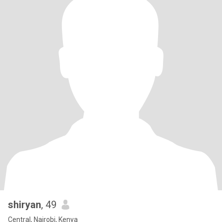
shiryan
, 49
Central, Nairobi, Kenya