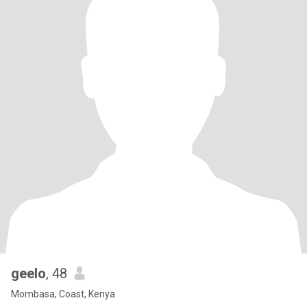
geelo
, 48
Mombasa, Coast, Kenya