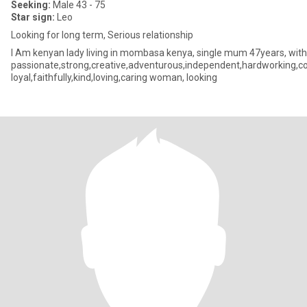
Seeking:
Male 43 - 75
Star sign:
Leo
Looking for long term, Serious relationship
I Am kenyan lady living in mombasa kenya, single mum 47years, with 
passionate,strong,creative,adventurous,independent,hardworking,conf
loyal,faithfully,kind,loving,caring woman, looking