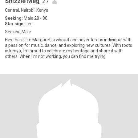
Shizzle Meg
, 27
Central, Nairobi, Kenya
Seeking:
Male 28 - 80
Star sign:
Leo
Seeking Male
Hey there! I'm Margaret, a vibrant and adventurous individual with
a passion for music, dance, and exploring new cultures. With roots
in kenya, I'm proud to celebrate my heritage and share it with
others. When I'm not working, you can find me trying