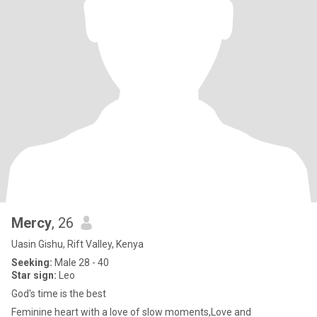
Mercy
, 26
Uasin Gishu, Rift Valley, Kenya
Seeking:
Male 28 - 40
Star sign:
Leo
God's time is the best
Feminine heart with a love of slow moments,Love and