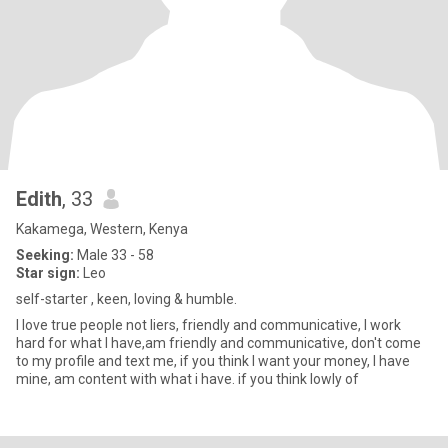
Edith
, 33
Kakamega, Western, Kenya
Seeking:
Male 33 - 58
Star sign:
Leo
self-starter , keen, loving & humble.
I love true people not liers, friendly and communicative, I work
hard for what I have,am friendly and communicative, don't come
to my profile and text me, if you think I want your money, I have
mine, am content with what i have. if you think lowly of