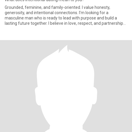
Grounded, feminine, and family-oriented. I value honesty,
generosity, and intentional connections. I’m looking for a
masculine man who is ready to lead with purpose and build a
lasting future together. I believe in love, respect, and partnership
wher