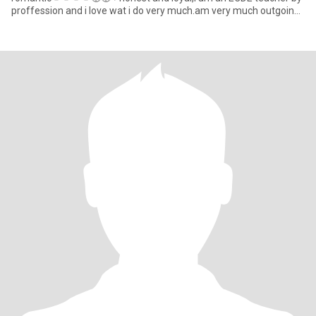
proffession and i love wat i do very much.am very much outgoing
and enjoy