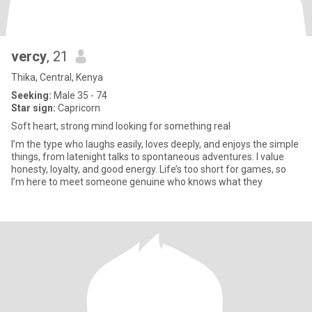
vercy
, 21
Thika, Central, Kenya
Seeking:
Male 35 - 74
Star sign:
Capricorn
Soft heart, strong mind looking for something real
I’m the type who laughs easily, loves deeply, and enjoys the simple
things, from latenight talks to spontaneous adventures. I value
honesty, loyalty, and good energy. Life’s too short for games, so
I’m here to meet someone genuine who knows what they