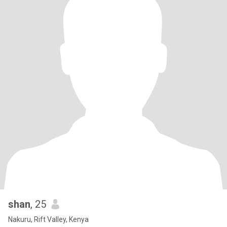
shan
, 25
Nakuru, Rift Valley, Kenya