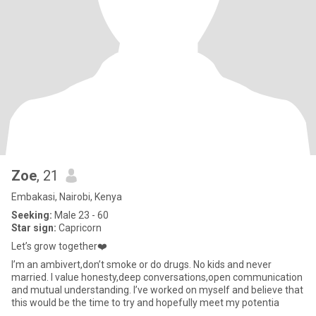
Zoe
, 21
Embakasi, Nairobi, Kenya
Seeking:
Male 23 - 60
Star sign:
Capricorn
Let’s grow together❤️
I’m an ambivert,don’t smoke or do drugs. No kids and never
married. I value honesty,deep conversations,open communication
and mutual understanding. I’ve worked on myself and believe that
this would be the time to try and hopefully meet my potentia