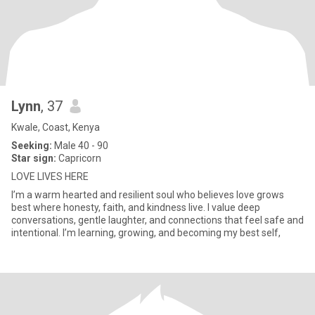
Lynn
, 37
Kwale, Coast, Kenya
Seeking:
Male 40 - 90
Star sign:
Capricorn
LOVE LIVES HERE
I’m a warm hearted and resilient soul who believes love grows
best where honesty, faith, and kindness live. I value deep
conversations, gentle laughter, and connections that feel safe and
intentional. I’m learning, growing, and becoming my best self,