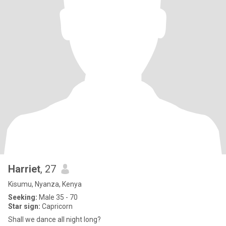
Harriet
, 27
Kisumu, Nyanza, Kenya
Seeking:
Male 35 - 70
Star sign:
Capricorn
Shall we dance all night long?