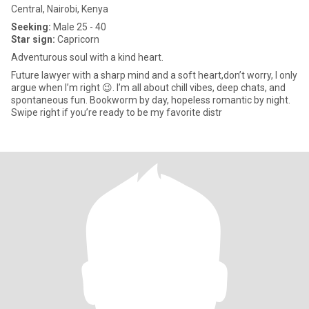
Central, Nairobi, Kenya
Seeking:
Male 25 - 40
Star sign:
Capricorn
Adventurous soul with a kind heart.
Future lawyer with a sharp mind and a soft heart,don’t worry, I only
argue when I’m right 😉. I’m all about chill vibes, deep chats, and
spontaneous fun. Bookworm by day, hopeless romantic by night.
Swipe right if you’re ready to be my favorite distr