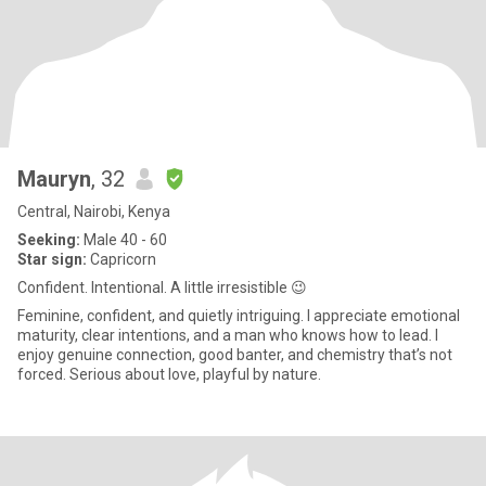
Mauryn
, 32
Central, Nairobi, Kenya
Seeking:
Male 40 - 60
Star sign:
Capricorn
Confident. Intentional. A little irresistible 😉
Feminine, confident, and quietly intriguing. I appreciate emotional
maturity, clear intentions, and a man who knows how to lead. I
enjoy genuine connection, good banter, and chemistry that’s not
forced. Serious about love, playful by nature.