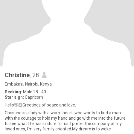
Christine
, 28
Embakasi, Nairobi, Kenya
Seeking:
Male 28 - 40
Star sign:
Capricorn
Hello👋🏻Greetings of peace and love.
Christine is a lady with a warm heart, who wants to find a man
with the courage to hold my hand and go with me into the future
to see what life has in store for us. I prefer the company of my
loved ones, I'm very family oriented.My dream is to wake