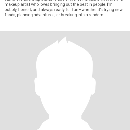
makeup artist who loves bringing out the best in people. I’m
bubbly, honest, and always ready for fun—whether it’s trying new
foods, planning adventures, or breaking into a random