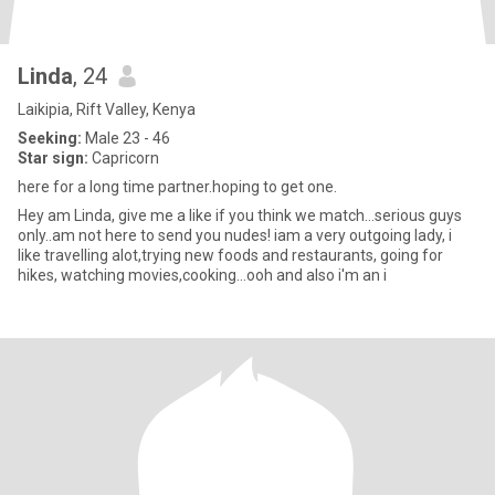
Linda
, 24
Laikipia, Rift Valley, Kenya
Seeking:
Male 23 - 46
Star sign:
Capricorn
here for a long time partner.hoping to get one.
Hey am Linda, give me a like if you think we match...serious guys
only..am not here to send you nudes! iam a very outgoing lady, i
like travelling alot,trying new foods and restaurants, going for
hikes, watching movies,cooking...ooh and also i'm an i