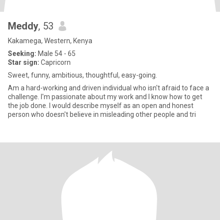
Meddy
, 53
Kakamega, Western, Kenya
Seeking:
Male 54 - 65
Star sign:
Capricorn
Sweet, funny, ambitious, thoughtful, easy-going.
Am a hard-working and driven individual who isn't afraid to face a
challenge. I'm passionate about my work and I know how to get
the job done. I would describe myself as an open and honest
person who doesn't believe in misleading other people and tri