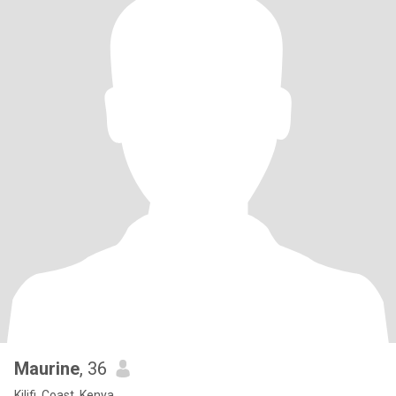
Maurine
, 36
Kilifi, Coast, Kenya