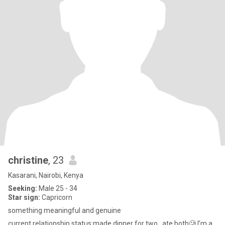
christine
, 23
Kasarani, Nairobi, Kenya
Seeking:
Male 25 - 34
Star sign:
Capricorn
something meaningful and genuine
current relationship status:made dinner for two..,ate both🥲 I’m a