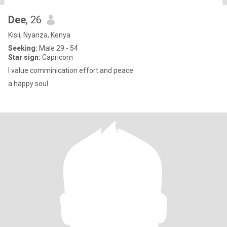
Dee
, 26
Kisii, Nyanza, Kenya
Seeking:
Male 29 - 54
Star sign:
Capricorn
I value comminication effort and peace
a happy soul