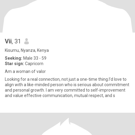
Vii
, 31
Kisumu, Nyanza, Kenya
Seeking:
Male 33 - 59
Star sign:
Capricorn
Am a woman of valor
Looking for a real connection, not just a one-time thing.I’d love to
align with a like-minded person who is serious about commitment
and personal growth. I am very committed to self-improvement
and value effective communication, mutual respect, and s