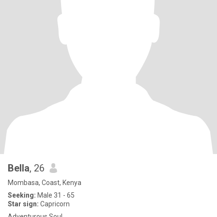
Bella
, 26
Mombasa, Coast, Kenya
Seeking:
Male 31 - 65
Star sign:
Capricorn
Adventurous Soul