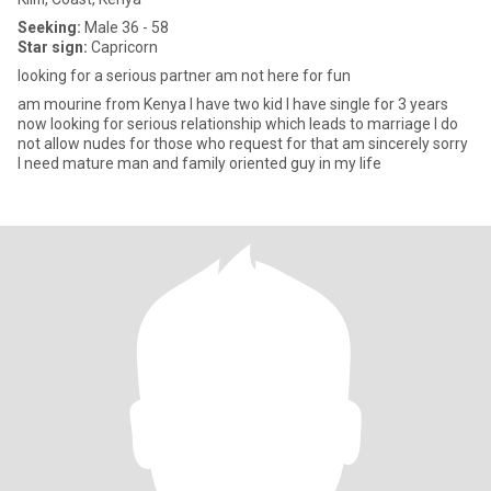
Seeking:
Male 36 - 58
Star sign:
Capricorn
looking for a serious partner am not here for fun
am mourine from Kenya I have two kid I have single for 3 years
now looking for serious relationship which leads to marriage I do
not allow nudes for those who request for that am sincerely sorry
I need mature man and family oriented guy in my life