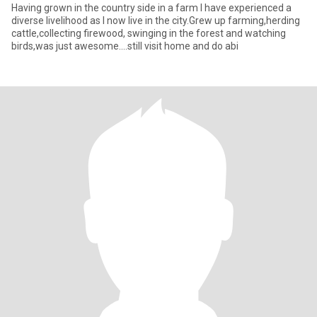
Having grown in the country side in a farm I have experienced a
diverse livelihood as I now live in the city.Grew up farming,herding
cattle,collecting firewood, swinging in the forest and watching
birds,was just awesome....still visit home and do abi