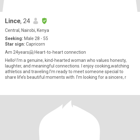
Lince
, 24
Central, Nairobi, Kenya
Seeking:
Male 28 - 55
Star sign:
Capricorn
Am 24years🤗 Heart-to-heart connection
Hello! I’m a genuine, kind-hearted woman who values honesty,
laughter, and meaningful connections. I enjoy cooking,watching
athletics and traveling.I’m ready to meet someone special to
share life’s beautiful moments with. I’m looking for a sincere, r