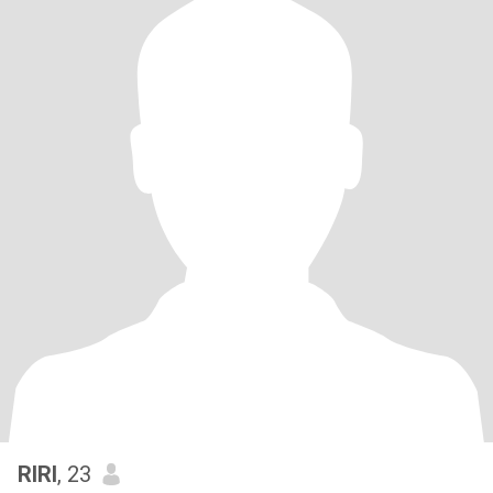
RIRI
, 23