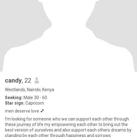
candy
, 22
Westlands, Nairobi, Kenya
Seeking:
Male 30 - 60
Star sign:
Capricorn
men deserve love 💕
I'm looking for someone who we can support each other through
these journey of life my empowering each other to bring out the
best version of ourselves and also support each others dreams by
standing by each other through happiness and sorrows