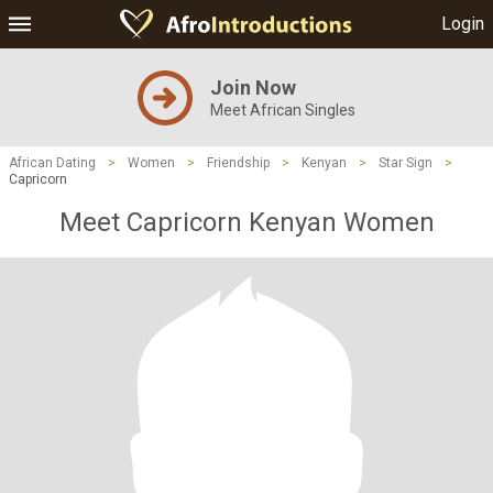
Login
Join Now
Meet African Singles
African Dating
>
Women
>
Friendship
>
Kenyan
>
Star Sign
>
Capricorn
Meet Capricorn Kenyan Women