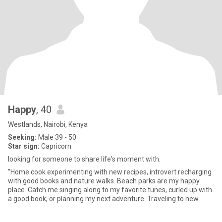
Happy
, 40
Westlands, Nairobi, Kenya
Seeking:
Male 39 - 50
Star sign:
Capricorn
looking for someone to share life's moment with.
"Home cook experimenting with new recipes, introvert recharging
with good books and nature walks. Beach parks are my happy
place. Catch me singing along to my favorite tunes, curled up with
a good book, or planning my next adventure. Traveling to new