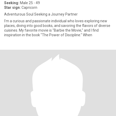
Seeking:
Male 25 - 49
Star sign:
Capricorn
Adventurous Soul Seeking a Journey Partner
I'm a curious and passionate individual who loves exploring new
places, diving into good books, and savoring the flavors of diverse
cuisines. My favorite movie is "Barbie the Movie," and I find
inspiration in the book "The Power of Discipline." When