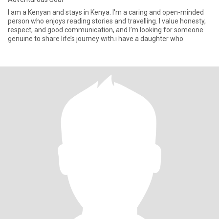
I am a Kenyan and stays in Kenya. I'm a caring and open-minded
person who enjoys reading stories and travelling. I value honesty,
respect, and good communication, and I’m looking for someone
genuine to share life’s journey with.i have a daughter who