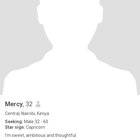
Mercy
, 32
Central, Nairobi, Kenya
Seeking:
Male 32 - 60
Star sign:
Capricorn
I'm sweet, ambitious and thoughtful.