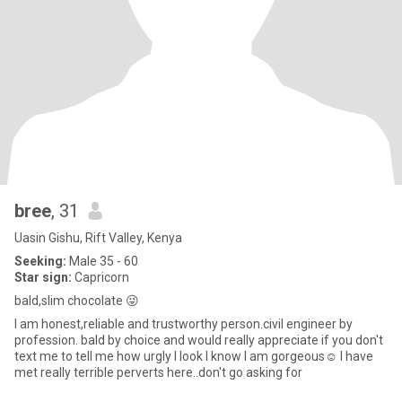
bree
, 31
Uasin Gishu, Rift Valley, Kenya
Seeking:
Male 35 - 60
Star sign:
Capricorn
bald,slim chocolate 😜
I am honest,reliable and trustworthy person.civil engineer by
profession. bald by choice and would really appreciate if you don't
text me to tell me how urgly I look I know I am gorgeous☺️ I have
met really terrible perverts here..don't go asking for