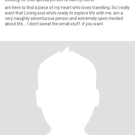
am here to find a piece of my heart who loves travelling. So I really
want that Loving soul who’s ready to explore life with me. am a
very naughty adventurous person and extremely open minded
about life…. I don’t sweat the small stuff. if you want