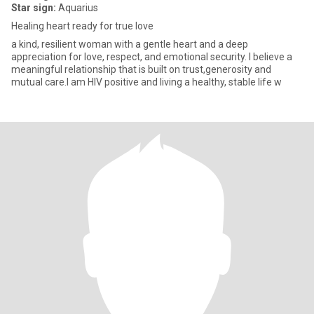
Star sign:
Aquarius
Healing heart ready for true love
a kind, resilient woman with a gentle heart and a deep
appreciation for love, respect, and emotional security. I believe a
meaningful relationship that is built on trust,generosity and
mutual care.I am HIV positive and living a healthy, stable life w