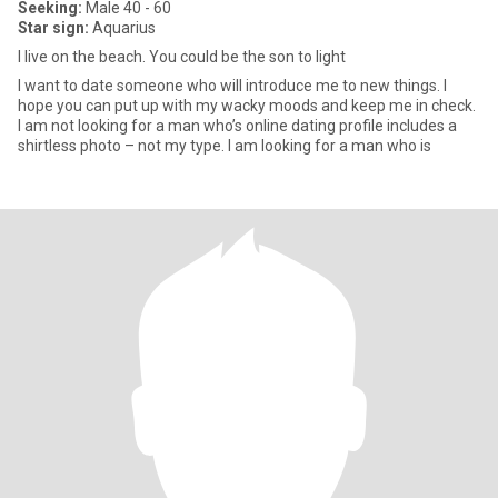
Seeking:
Male 40 - 60
Star sign:
Aquarius
I live on the beach. You could be the son to light
I want to date someone who will introduce me to new things. I
hope you can put up with my wacky moods and keep me in check.
I am not looking for a man who’s online dating profile includes a
shirtless photo – not my type. I am looking for a man who is