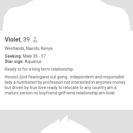
Violet
, 39
Westlands, Nairobi, Kenya
Seeking:
Male 35 - 57
Star sign:
Aquarius
Ready to for a long term relationship
Honest ,God fearingand out going . independent and responsible
lady a nutritionist by profession not interested in anyones money
but driven by true love.ready to relocate to any country.am a
mature person no boyfriend girlfriend relationship.am looki