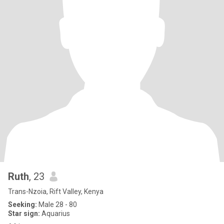
Ruth
, 23
Trans-Nzoia, Rift Valley, Kenya
Seeking:
Male 28 - 80
Star sign:
Aquarius