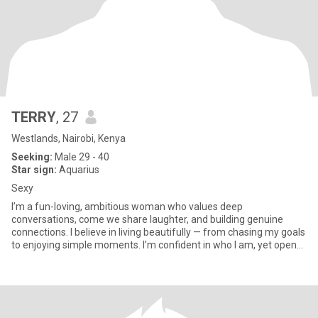
TERRY
, 27
Westlands, Nairobi, Kenya
Seeking:
Male 29 - 40
Star sign:
Aquarius
Sexy
I’m a fun-loving, ambitious woman who values deep
conversations, come we share laughter, and building genuine
connections. I believe in living beautifully — from chasing my goals
to enjoying simple moments. I’m confident in who I am, yet open
to new