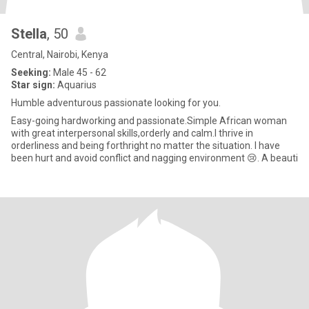
Stella
, 50
Central, Nairobi, Kenya
Seeking:
Male 45 - 62
Star sign:
Aquarius
Humble adventurous passionate looking for you.
Easy-going hardworking and passionate.Simple African woman
with great interpersonal skills,orderly and calm.I thrive in
orderliness and being forthright no matter the situation. I have
been hurt and avoid conflict and nagging environment 😢. A beauti