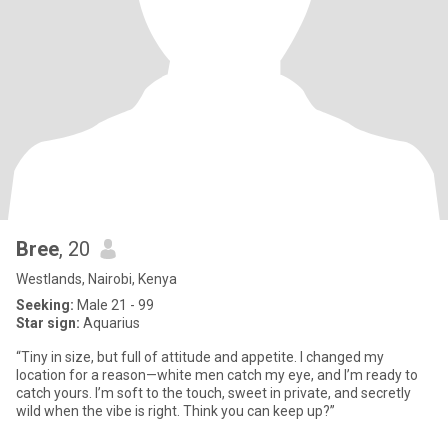
Bree
, 20
Westlands, Nairobi, Kenya
Seeking:
Male 21 - 99
Star sign:
Aquarius
“Tiny in size, but full of attitude and appetite. I changed my
location for a reason—white men catch my eye, and I’m ready to
catch yours. I’m soft to the touch, sweet in private, and secretly
wild when the vibe is right. Think you can keep up?”