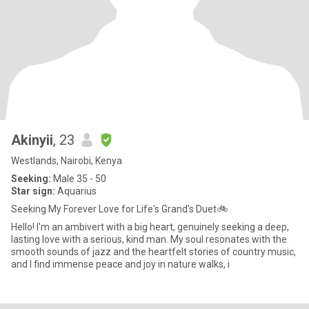
Akinyii
, 23
Westlands, Nairobi, Kenya
Seeking:
Male 35 - 50
Star sign:
Aquarius
Seeking My Forever Love for Life's Grand's Duet🚲
Hello! I'm an ambivert with a big heart, genuinely seeking a deep,
lasting love with a serious, kind man. My soul resonates with the
smooth sounds of jazz and the heartfelt stories of country music,
and I find immense peace and joy in nature walks, i