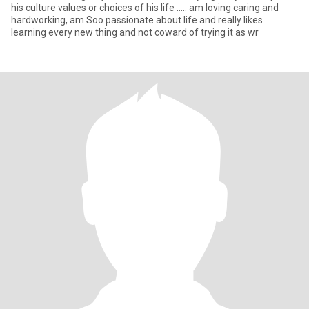
his culture values or choices of his life ..... am loving caring and
hardworking, am Soo passionate about life and really likes
learning every new thing and not coward of trying it as wr