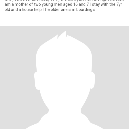
am a mother of two young men aged 16 and 7. I stay with the 7yr
old and a house help.The older one is in boarding s