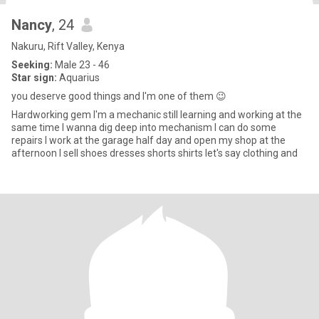
Nancy
, 24
Nakuru, Rift Valley, Kenya
Seeking:
Male 23 - 46
Star sign:
Aquarius
you deserve good things and I'm one of them 😉
Hardworking gem I'm a mechanic still learning and working at the
same time I wanna dig deep into mechanism I can do some
repairs I work at the garage half day and open my shop at the
afternoon I sell shoes dresses shorts shirts let's say clothing and