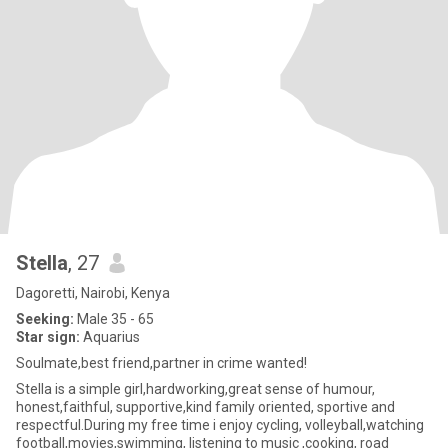
Stella
, 27
Dagoretti, Nairobi, Kenya
Seeking:
Male 35 - 65
Star sign:
Aquarius
Soulmate,best friend,partner in crime wanted!
Stella is a simple girl,hardworking,great sense of humour,
honest,faithful, supportive,kind family oriented, sportive and
respectful.During my free time i enjoy cycling, volleyball,watching
football,movies,swimming, listening to music ,cooking, road