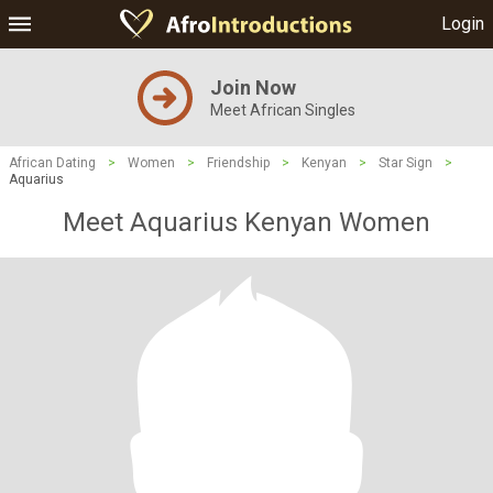
Login
Join Now
Meet African Singles
African Dating
>
Women
>
Friendship
>
Kenyan
>
Star Sign
>
Aquarius
Meet Aquarius Kenyan Women