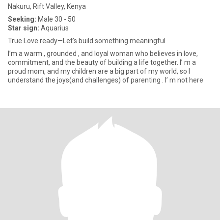
Nakuru, Rift Valley, Kenya
Seeking:
Male 30 - 50
Star sign:
Aquarius
True Love ready—Let’s build something meaningful
I’m a warm , grounded , and loyal woman who believes in love,
commitment, and the beauty of building a life together. I’ m a
proud mom, and my children are a big part of my world, so I
understand the joys(and challenges) of parenting . I’ m not here