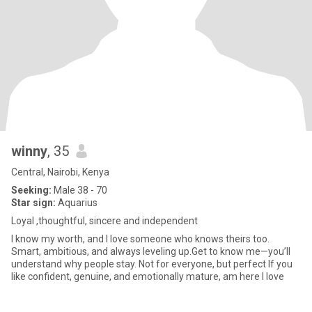
winny
, 35
Central, Nairobi, Kenya
Seeking:
Male 38 - 70
Star sign:
Aquarius
Loyal ,thoughtful, sincere and independent
I know my worth, and I love someone who knows theirs too.
Smart, ambitious, and always leveling up.Get to know me—you’ll
understand why people stay. Not for everyone, but perfect If you
like confident, genuine, and emotionally mature, am here I love