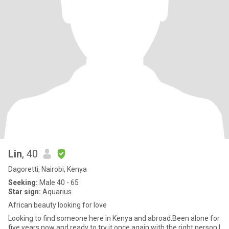
Lin
, 40
Dagoretti, Nairobi, Kenya
Seeking:
Male 40 - 65
Star sign:
Aquarius
African beauty looking for love
Looking to find someone here in Kenya and abroad.Been alone for
five years now and ready to try it once again with the right person.I