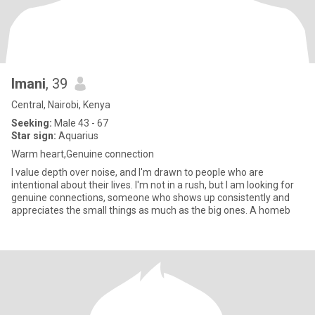
Imani
, 39
Central, Nairobi, Kenya
Seeking:
Male 43 - 67
Star sign:
Aquarius
Warm heart,Genuine connection
I value depth over noise, and I'm drawn to people who are
intentional about their lives. I'm not in a rush, but I am looking for
genuine connections, someone who shows up consistently and
appreciates the small things as much as the big ones. A homeb