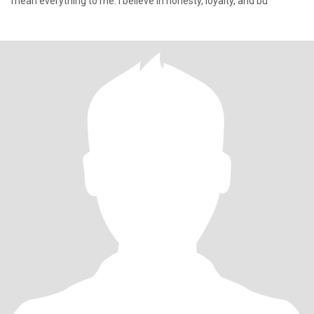
mean everything to me. I believe in honesty, loyalty, and bu