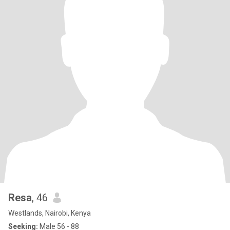
Resa
, 46
Westlands, Nairobi, Kenya
Seeking:
Male 56 - 88