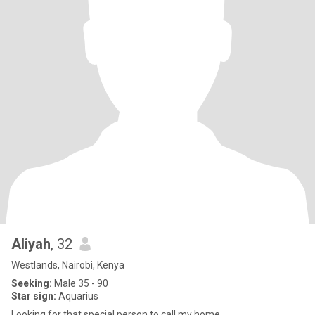
Aliyah
, 32
Westlands, Nairobi, Kenya
Seeking:
Male 35 - 90
Star sign:
Aquarius
Looking for that special person to call my home