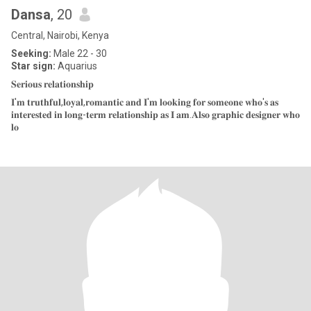
Dansa
, 20
Central, Nairobi, Kenya
Seeking:
Male 22 - 30
Star sign:
Aquarius
𝐒𝐞𝐫𝐢𝐨𝐮𝐬 𝐫𝐞𝐥𝐚𝐭𝐢𝐨𝐧𝐬𝐡𝐢𝐩
𝐈'𝐦 𝐭𝐫𝐮𝐭𝐡𝐟𝐮𝐥,𝐥𝐨𝐲𝐚𝐥,𝐫𝐨𝐦𝐚𝐧𝐭𝐢𝐜 𝐚𝐧𝐝 𝐈'𝐦 𝐥𝐨𝐨𝐤𝐢𝐧𝐠 𝐟𝐨𝐫 𝐬𝐨𝐦𝐞𝐨𝐧𝐞 𝐰𝐡𝐨'𝐬 𝐚𝐬
𝐢𝐧𝐭𝐞𝐫𝐞𝐬𝐭𝐞𝐝 𝐢𝐧 𝐥𝐨𝐧𝐠-𝐭𝐞𝐫𝐦 𝐫𝐞𝐥𝐚𝐭𝐢𝐨𝐧𝐬𝐡𝐢𝐩 𝐚𝐬 𝐈 𝐚𝐦.𝐀𝐥𝐬𝐨 𝐠𝐫𝐚𝐩𝐡𝐢𝐜 𝐝𝐞𝐬𝐢𝐠𝐧𝐞𝐫 𝐰𝐡𝐨
𝐥𝐨