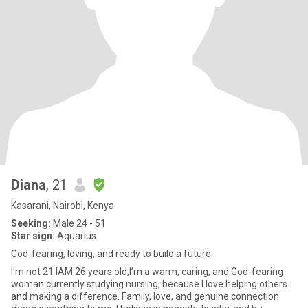
Diana
, 21
Kasarani, Nairobi, Kenya
Seeking:
Male 24 - 51
Star sign:
Aquarius
God-fearing, loving, and ready to build a future
I'm not 21 IAM 26 years old,I’m a warm, caring, and God-fearing
woman currently studying nursing, because I love helping others
and making a difference. Family, love, and genuine connection