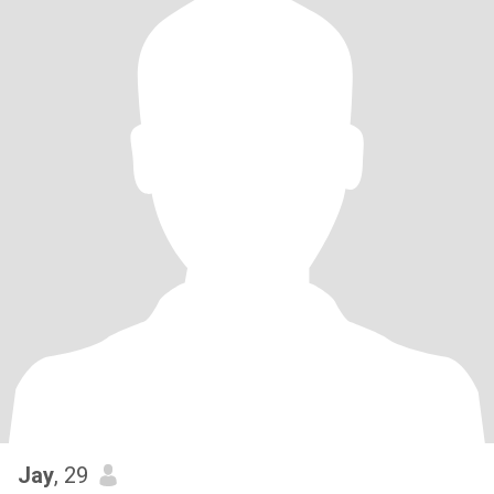
Jay
, 29