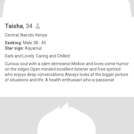
Taisha
, 34
Central, Nairobi, Kenya
Seeking:
Male 38 - 45
Star sign:
Aquarius
Dark and Lovely. Caring and Chilled
Curious soul with a calm demeanor.Mellow and loves some humor
on the edges.Open minded excellent listener and free spirited
who enjoys deep conversations.Always looks at the bigger picture
of situations and life. A health enthusiast who is passionat