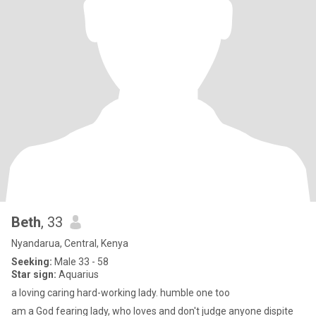
Beth
, 33
Nyandarua, Central, Kenya
Seeking:
Male 33 - 58
Star sign:
Aquarius
a loving caring hard-working lady. humble one too
am a God fearing lady, who loves and don't judge anyone dispite