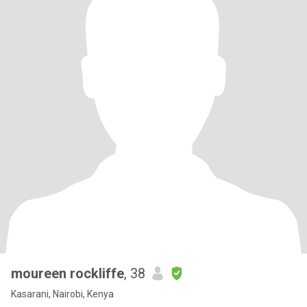
moureen rockliffe
, 38
Kasarani, Nairobi, Kenya