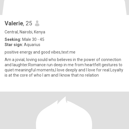
Valerie
, 25
Central, Nairobi, Kenya
Seeking:
Male 30 - 45
Star sign:
Aquarius
positive energy and good vibes,text me
Am a jovial, loving sould who believes in the power of connection
and laughter.Romance run deep in me from heartfelt gestures to
quiet meaningful moments,I love deeply and I love for real.Loyalty
is at the core of who I am and I know that no relation