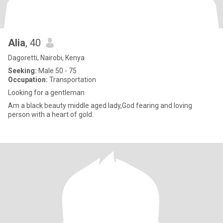
Alia
, 40
Dagoretti, Nairobi, Kenya
Seeking:
Male 50 - 75
Occupation:
Transportation
Looking for a gentleman
Am a black beauty middle aged lady,God fearing and loving
person with a heart of gold.