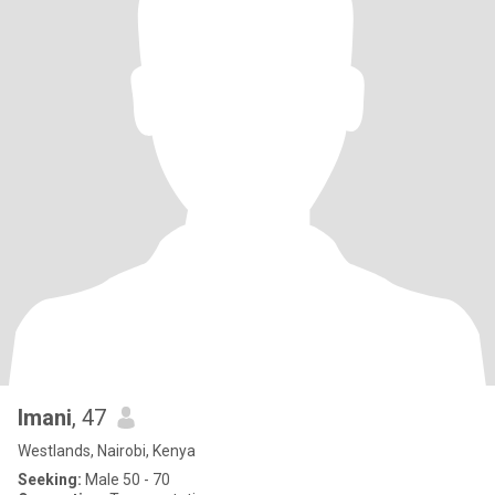
Imani
, 47
Westlands, Nairobi, Kenya
Seeking:
Male 50 - 70