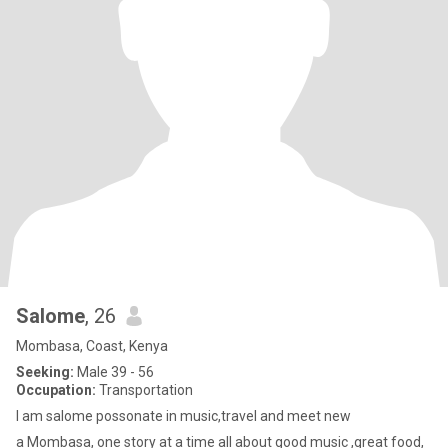
Salome
, 26
Mombasa, Coast, Kenya
Seeking:
Male 39 - 56
Occupation:
Transportation
I am salome possonate in music,travel and meet new
a Mombasa, one story at a time all about good music ,great food,