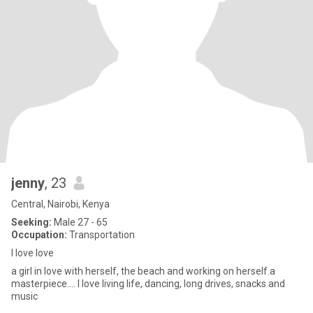
jenny
, 23
Central, Nairobi, Kenya
Seeking:
Male 27 - 65
Occupation:
Transportation
I love love
a girl in love with herself, the beach and working on herself.a
masterpiece.... I love living life, dancing, long drives, snacks and
music