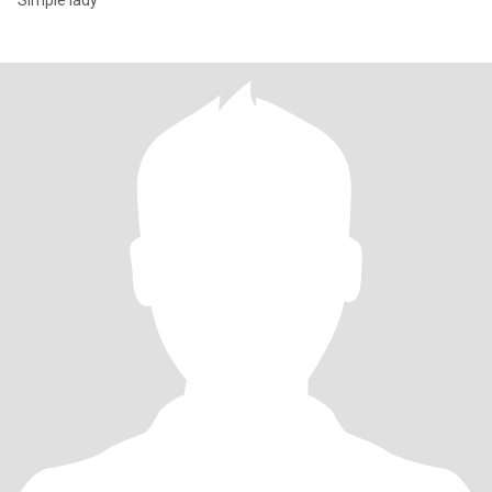
Simple lady