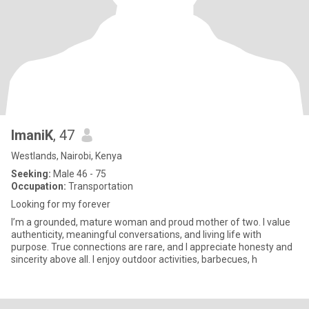
ImaniK
, 47
Westlands, Nairobi, Kenya
Seeking:
Male 46 - 75
Occupation:
Transportation
Looking for my forever
I’m a grounded, mature woman and proud mother of two. I value
authenticity, meaningful conversations, and living life with
purpose. True connections are rare, and I appreciate honesty and
sincerity above all. I enjoy outdoor activities, barbecues, h