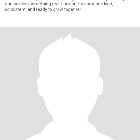
and building something real. Looking for someone kind,
consistent, and ready to grow together