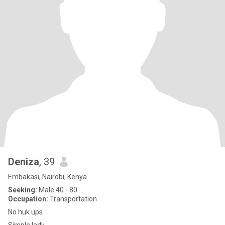
Deniza
, 39
Embakasi, Nairobi, Kenya
Seeking:
Male 40 - 80
Occupation:
Transportation
No huk ups