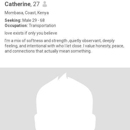
Catherine
, 27
Mombasa, Coast, Kenya
Seeking:
Male 29 - 68
Occupation:
Transportation
love exists if only you believe
I’m a mix of softness and strength ,quietly observant, deeply
feeling, and intentional with who I let close. I value honesty, peace,
and connections that actually mean something.