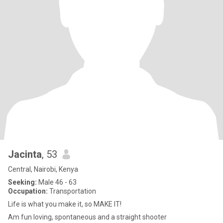
Jacinta
, 53
Central, Nairobi, Kenya
Seeking:
Male 46 - 63
Occupation:
Transportation
Life is what you make it, so MAKE IT!
Am fun loving, spontaneous and a straight shooter