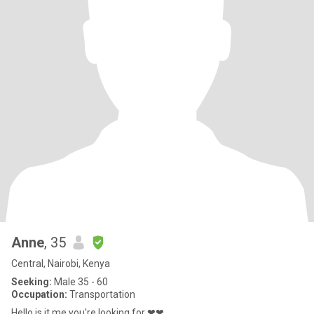
Anne
, 35
Central, Nairobi, Kenya
Seeking:
Male 35 - 60
Occupation:
Transportation
Hello is it me you're looking for ❤❤