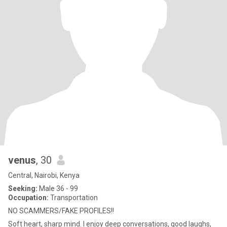
venus
, 30
Central, Nairobi, Kenya
Seeking:
Male 36 - 99
Occupation:
Transportation
NO SCAMMERS/FAKE PROFILES!!
Soft heart, sharp mind. I enjoy deep conversations, good laughs,