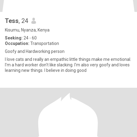
Tess
, 24
Kisumu, Nyanza, Kenya
Seeking:
24 - 60
Occupation:
Transportation
Goofy and Hardworking person
I love cats and really an empathic little things make me emotional.
I'm a hard worker don't like slacking. I'm also very goofy and loves
learning new things. I believe in doing good