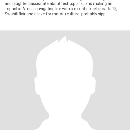
and laughter.passionate about tech ,sports , and making an
impact in Africa. navigating life with a mix of street smarts 🚀,
Swahili flair and a love for matatu culture. probably sipp