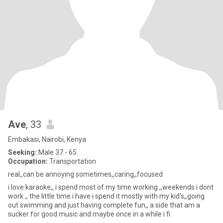
Ave
, 33
Embakasi, Nairobi, Kenya
Seeking:
Male 37 - 65
Occupation:
Transportation
real,,can be annoying sometimes,,caring,,focused
i love karaoke,, i spend most of my time working ,,weekends i dont
work ,, the little time i have i spend it mostly with my kid's,,going
out swimming and just having complete fun,, a side that am a
sucker for good music and maybe once in a while i fi