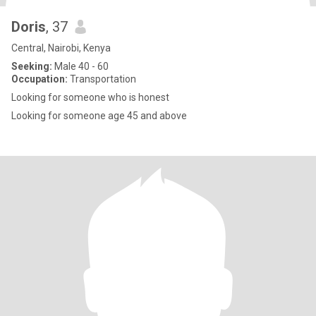
Doris
, 37
Central, Nairobi, Kenya
Seeking:
Male 40 - 60
Occupation:
Transportation
Looking for someone who is honest
Looking for someone age 45 and above