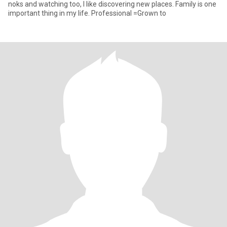
noks and watching too, I like discovering new places. Family is one
important thing in my life. Professional =Grown to