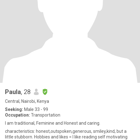
Paula
, 28
Central, Nairobi, Kenya
Seeking:
Male 33 - 99
Occupation:
Transportation
I am traditional, Feminine and Honest and caring.
characteristics: honest,outspoken,generous, smiley,kind, but a
little stubborn. Hobbies and likes = I like reading self motivating