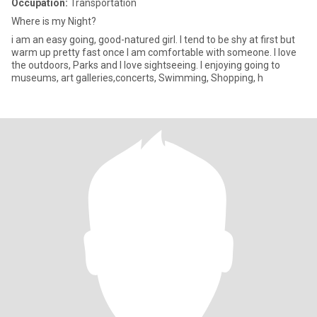
Occupation:
Transportation
Where is my Night?
i am an easy going, good-natured girl. I tend to be shy at first but
warm up pretty fast once I am comfortable with someone. I love
the outdoors, Parks and I love sightseeing. I enjoying going to
museums, art galleries,concerts, Swimming, Shopping, h