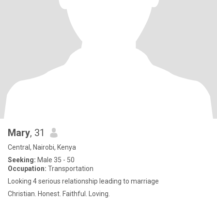
Mary
, 31
Central, Nairobi, Kenya
Seeking:
Male 35 - 50
Occupation:
Transportation
Looking 4 serious relationship leading to marriage
Christian. Honest. Faithful. Loving.