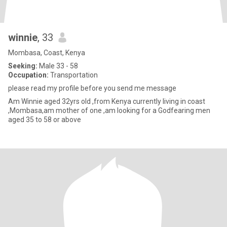
winnie
, 33
Mombasa, Coast, Kenya
Seeking:
Male 33 - 58
Occupation:
Transportation
please read my profile before you send me message
Am Winnie aged 32yrs old ,from Kenya currently living in coast
,Mombasa,am mother of one ,am looking for a Godfearing men
aged 35 to 58 or above