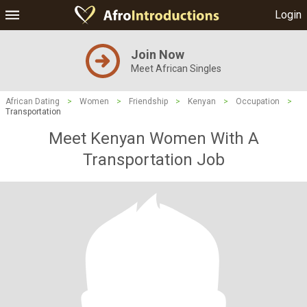
Login
Join Now
Meet African Singles
African Dating
>
Women
>
Friendship
>
Kenyan
>
Occupation
>
Transportation
Meet Kenyan Women With A
Transportation Job