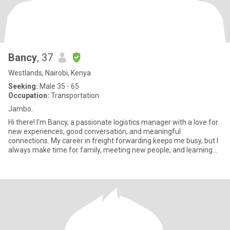
Bancy
, 37
Westlands, Nairobi, Kenya
Seeking:
Male 35 - 65
Occupation:
Transportation
Jambo.
Hi there! I'm Bancy, a passionate logistics manager with a love for
new experiences, good conversation, and meaningful
connections. My career in freight forwarding keeps me busy, but I
always make time for family, meeting new people, and learning
abo