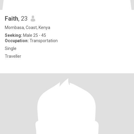
Faith
, 23
Mombasa, Coast, Kenya
Seeking:
Male 25 - 45
Occupation:
Transportation
Single
Traveller