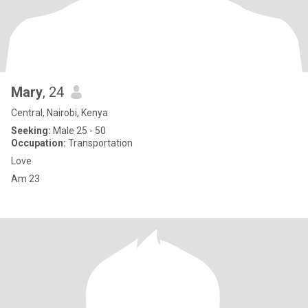
Mary
, 24
Central, Nairobi, Kenya
Seeking:
Male 25 - 50
Occupation:
Transportation
Love
Am 23