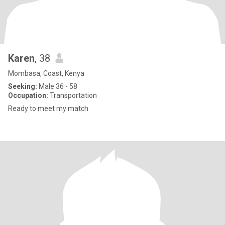
Karen
, 38
Mombasa, Coast, Kenya
Seeking:
Male 36 - 58
Occupation:
Transportation
Ready to meet my match