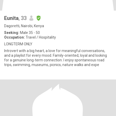
Eunita
, 33
Dagoretti, Nairobi, Kenya
Seeking:
Male 35 - 50
Occupation:
Travel / Hospitality
LONGTERM ONLY
Introvert with a big heart, a love for meaningful conversations,
and a playlist for every mood. Family-oriented, loyal and looking
for a genuine long-term connection. I enjoy spontaneous road
trips, swimming, museums, picnics, nature walks and expe