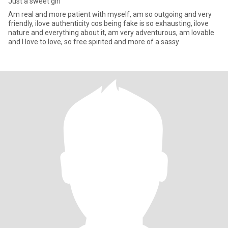
Just a sweet girl
Am real and more patient with myself, am so outgoing and very
friendly, ilove authenticity cos being fake is so exhausting, ilove
nature and everything about it, am very adventurous, am lovable
and I love to love, so free spirited and more of a sassy