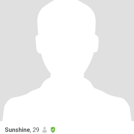
Sunshine
, 29