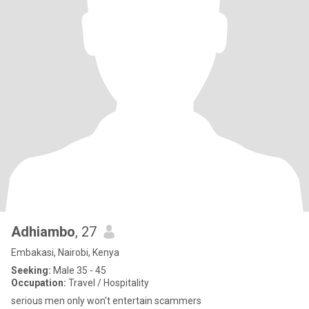
Adhiambo
, 27
Embakasi, Nairobi, Kenya
Seeking:
Male 35 - 45
Occupation:
Travel / Hospitality
serious men only won't entertain scammers