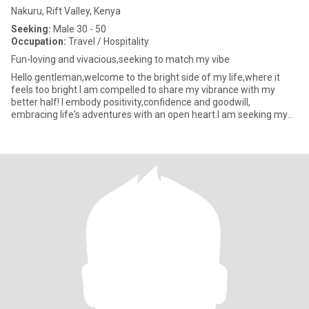
Nakuru, Rift Valley, Kenya
Seeking:
Male 30 - 50
Occupation:
Travel / Hospitality
Fun-loving and vivacious,seeking to match my vibe
Hello gentleman,welcome to the bright side of my life,where it
feels too bright I am compelled to share my vibrance with my
better half! I embody positivity,confidence and goodwill,
embracing life's adventures with an open heart.I am seeking my
true