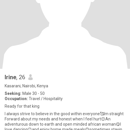
Irine
, 26
Kasarani, Nairobi, Kenya
Seeking:
Male 30 - 50
Occupation:
Travel / Hospitality
Ready for that king
I always strive to believe in the good within everyone🥰Im straight
Forward about my needs and honest when I feel hurt😊An
adventurous down to earth and open minded african woman😋I
love dancing😉and enjoy home made meals😋sometimes staying