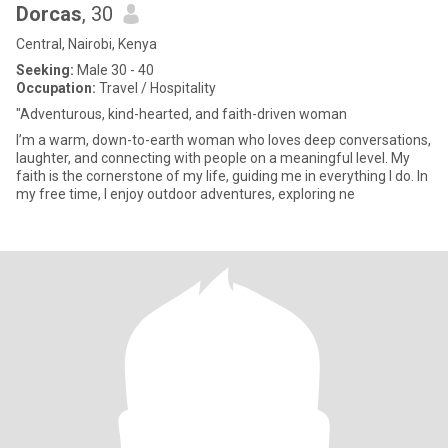
Dorcas
, 30
Central, Nairobi, Kenya
Seeking:
Male 30 - 40
Occupation:
Travel / Hospitality
"Adventurous, kind-hearted, and faith-driven woman
I’m a warm, down-to-earth woman who loves deep conversations,
laughter, and connecting with people on a meaningful level. My
faith is the cornerstone of my life, guiding me in everything I do. In
my free time, I enjoy outdoor adventures, exploring ne