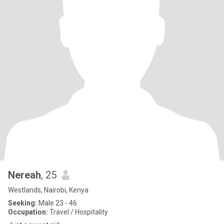
Nereah
, 25
Westlands, Nairobi, Kenya
Seeking:
Male 23 - 46
Occupation:
Travel / Hospitality