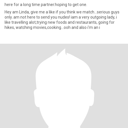
here for a long time partner.hoping to get one.
Hey am Linda, give me a like if you think we match...serious guys
only..am not here to send you nudes! iam a very outgoing lady, i
like travelling alot,trying new foods and restaurants, going for
hikes, watching movies,cooking...ooh and also i'm an i