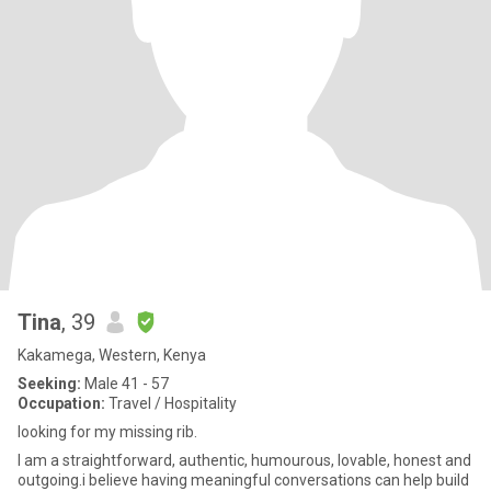
Tina
, 39
Kakamega, Western, Kenya
Seeking:
Male 41 - 57
Occupation:
Travel / Hospitality
looking for my missing rib.
I am a straightforward, authentic, humourous, lovable, honest and
outgoing.i believe having meaningful conversations can help build