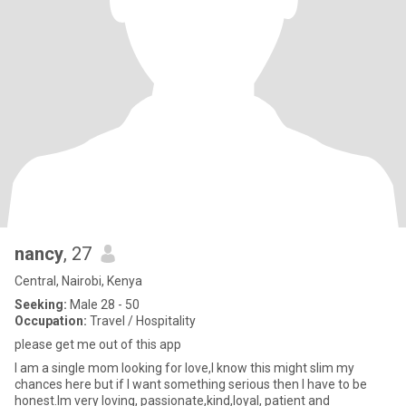
nancy
, 27
Central, Nairobi, Kenya
Seeking:
Male 28 - 50
Occupation:
Travel / Hospitality
please get me out of this app
I am a single mom looking for love,I know this might slim my
chances here but if I want something serious then I have to be
honest.Im very loving, passionate,kind,loyal, patient and