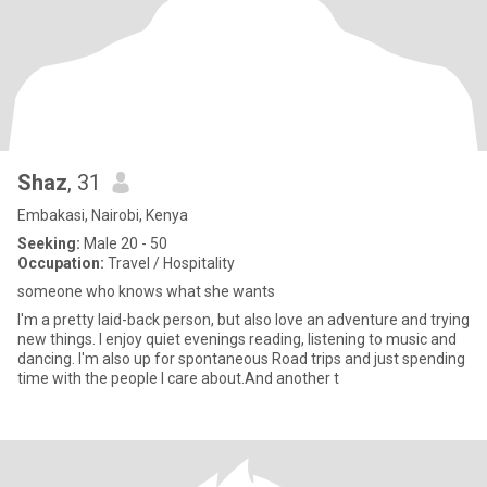
Shaz
, 31
Embakasi, Nairobi, Kenya
Seeking:
Male 20 - 50
Occupation:
Travel / Hospitality
someone who knows what she wants
I'm a pretty laid-back person, but also love an adventure and trying
new things. I enjoy quiet evenings reading, listening to music and
dancing. I'm also up for spontaneous Road trips and just spending
time with the people I care about.And another t