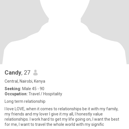
Candy
, 27
Central, Nairobi, Kenya
Seeking:
Male 45 - 90
Occupation:
Travel / Hospitality
Long term relationship
I love LOVE, when it comes to relationships be it with my family,
my friends and my lover I give it my all, I honestly value
relationships. I work hard to get my life going on, I want the best
for me, I want to travel the whole world with my signific