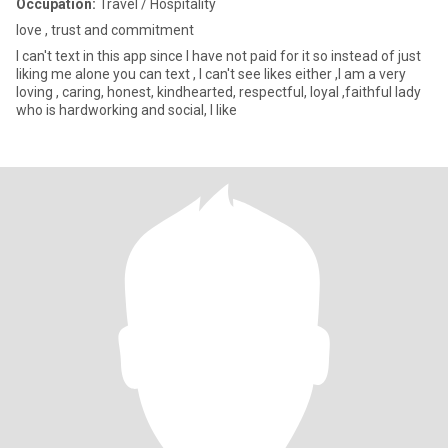
Occupation:
Travel / Hospitality
love , trust and commitment
I can't text in this app since I have not paid for it so instead of just
liking me alone you can text , I can't see likes either ,I am a very
loving , caring, honest, kindhearted, respectful, loyal ,faithful lady
who is hardworking and social, I like