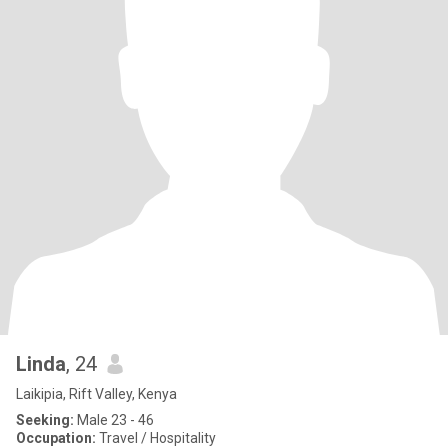
Linda
, 24
Laikipia, Rift Valley, Kenya
Seeking:
Male 23 - 46
Occupation:
Travel / Hospitality