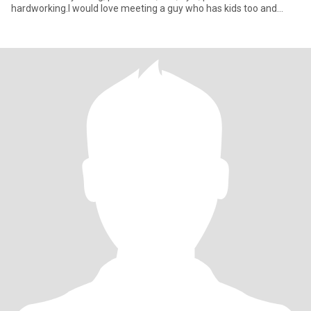
hardworking.I would love meeting a guy who has kids too and
together