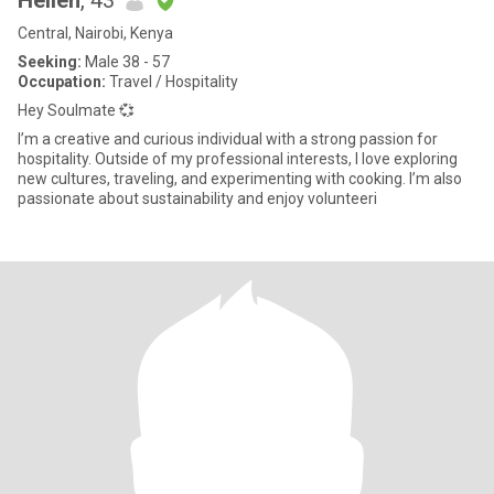
Hellen
, 43
Central, Nairobi, Kenya
Seeking:
Male 38 - 57
Occupation:
Travel / Hospitality
Hey Soulmate 💞
I’m a creative and curious individual with a strong passion for
hospitality. Outside of my professional interests, I love exploring
new cultures, traveling, and experimenting with cooking. I’m also
passionate about sustainability and enjoy volunteeri