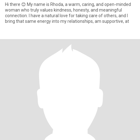
Hi there 😊 My name is Rhoda, a warm, caring, and open-minded
woman who truly values kindness, honesty, and meaningful
connection. I have a natural love for taking care of others, and I
bring that same energy into my relationships, am supportive, at