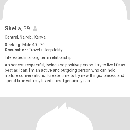
Sheila
, 39
Central, Nairobi, Kenya
Seeking:
Male 40 - 70
Occupation:
Travel / Hospitality
Interested in a long term relationship
An honest, respectful, loving and positive person. I try to live life as
best as I can. I'm an active and outgoing person who can hold
mature conversations. I create time to try new things/ places, and
spend time with my loved ones. I genuinely care