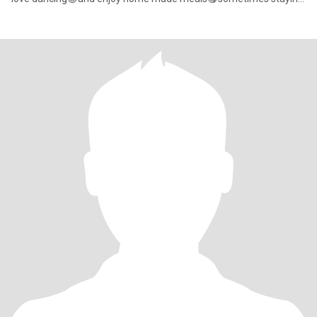
indoors a