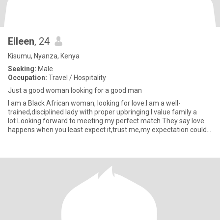
Eileen
, 24
Kisumu, Nyanza, Kenya
Seeking:
Male
Occupation:
Travel / Hospitality
Just a good woman looking for a good man
I am a Black African woman, looking for love.I am a well-
trained,disciplined lady with proper upbringing.I value family a
lot.Looking forward to meeting my perfect match.They say love
happens when you least expect it,trust me,my expectation could
no