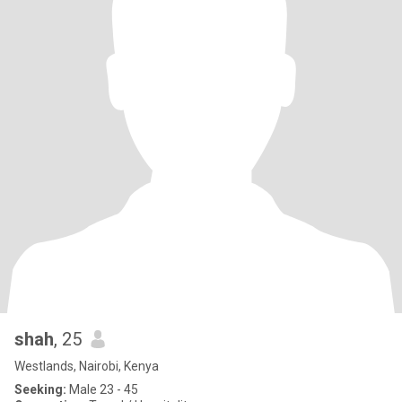
shah
, 25
Westlands, Nairobi, Kenya
Seeking:
Male 23 - 45