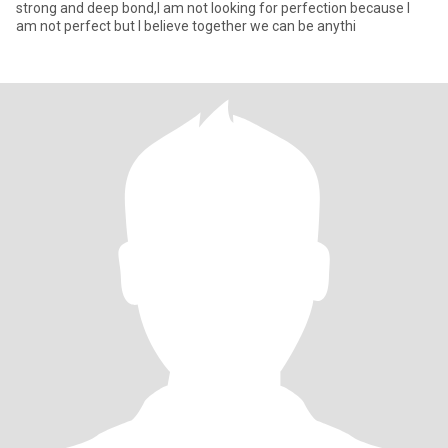
strong and deep bond,I am not looking for perfection because I
am not perfect but I believe together we can be anythi