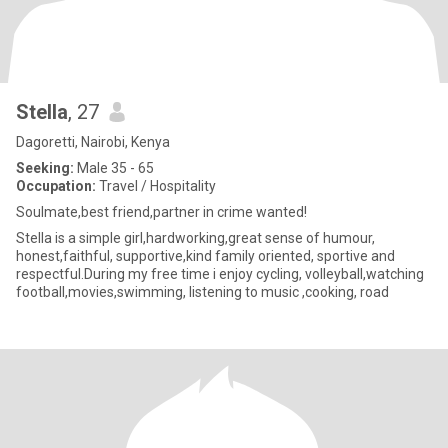
Stella
, 27
Dagoretti, Nairobi, Kenya
Seeking:
Male 35 - 65
Occupation:
Travel / Hospitality
Soulmate,best friend,partner in crime wanted!
Stella is a simple girl,hardworking,great sense of humour,
honest,faithful, supportive,kind family oriented, sportive and
respectful.During my free time i enjoy cycling, volleyball,watching
football,movies,swimming, listening to music ,cooking, road