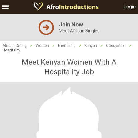
Login
Join Now
Meet African Singles
African Dating
>
Women
>
Friendship
>
Kenyan
>
Occupation
>
Hospitality
Meet Kenyan Women With A
Hospitality Job