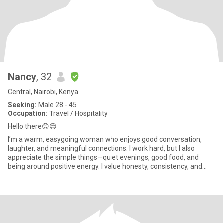
Nancy
, 32
Central, Nairobi, Kenya
Seeking:
Male 28 - 45
Occupation:
Travel / Hospitality
Hello there😊😊
I’m a warm, easygoing woman who enjoys good conversation,
laughter, and meaningful connections. I work hard, but I also
appreciate the simple things—quiet evenings, good food, and
being around positive energy. I value honesty, consistency, and
kindne