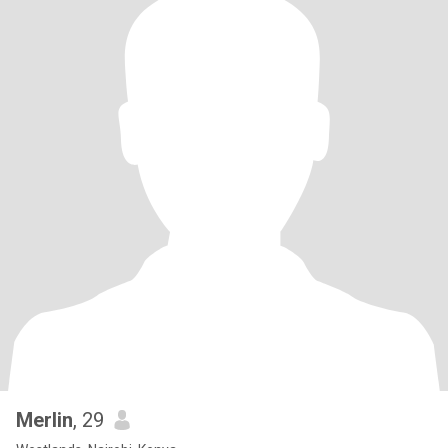
Merlin
, 29