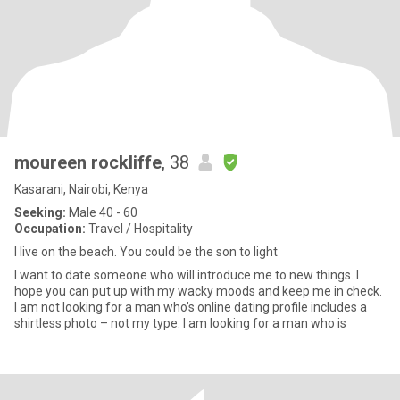
moureen rockliffe
, 38
Kasarani, Nairobi, Kenya
Seeking:
Male 40 - 60
Occupation:
Travel / Hospitality
I live on the beach. You could be the son to light
I want to date someone who will introduce me to new things. I
hope you can put up with my wacky moods and keep me in check.
I am not looking for a man who’s online dating profile includes a
shirtless photo – not my type. I am looking for a man who is