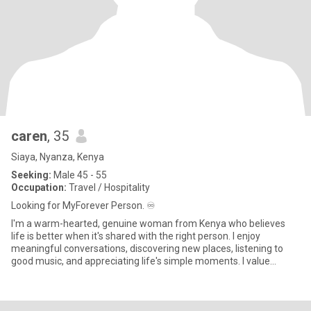
caren
, 35
Siaya, Nyanza, Kenya
Seeking:
Male 45 - 55
Occupation:
Travel / Hospitality
Looking for MyForever Person. ♾️
I'm a warm-hearted, genuine woman from Kenya who believes
life is better when it's shared with the right person. I enjoy
meaningful conversations, discovering new places, listening to
good music, and appreciating life's simple moments. I value
kindne