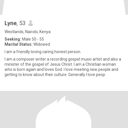
Lyne
, 53
Westlands, Nairobi, Kenya
Seeking:
Male 50 - 55
Marital Status:
Widowed
I am a friendly loving caring honest person.
I am a composer writer a recording gospel music artist and also a
minister of the gospel of Jesus Christ. I am a Christian woman
who is born again and loves God. I love meeting new people and
getting to know about their culture. Generally I love peop