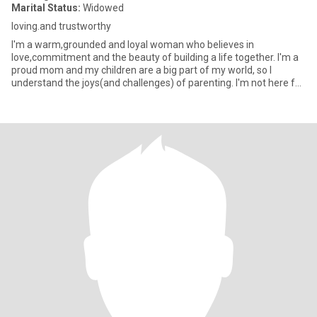
Marital Status:
Widowed
loving.and trustworthy
I'm a warm,grounded and loyal woman who believes in
love,commitment and the beauty of building a life together. I'm a
proud mom and my children are a big part of my world, so I
understand the joys(and challenges) of parenting. I'm not here for
games