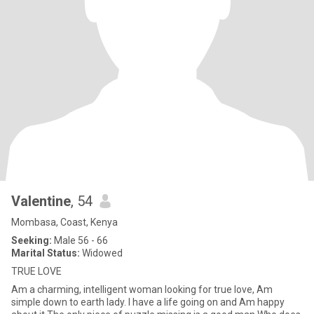
Valentine
, 54
Mombasa, Coast, Kenya
Seeking:
Male 56 - 66
Marital Status:
Widowed
TRUE LOVE
Am a charming, intelligent woman looking for true love, Am
simple down to earth lady. I have a life going on and Am happy