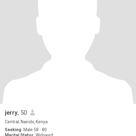
jerry
, 50
Central, Nairobi, Kenya
Seeking:
Male 58 - 80
Marital Status:
Widowed