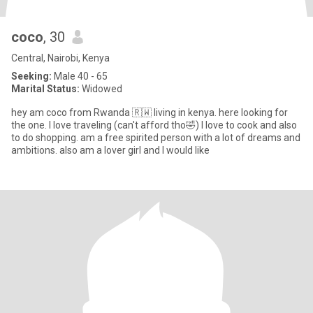
coco
, 30
Central, Nairobi, Kenya
Seeking:
Male 40 - 65
Marital Status:
Widowed
hey am coco from Rwanda 🇷🇼 living in kenya. here looking for
the one. I love traveling (can't afford tho🤣) I love to cook and also
to do shopping. am a free spirited person with a lot of dreams and
ambitions. also am a lover girl and I would like