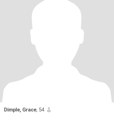
Dimple, Grace
, 54