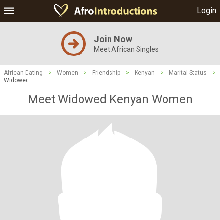
Login
Join Now
Meet African Singles
African Dating
>
Women
>
Friendship
>
Kenyan
>
Marital Status
>
Widowed
Meet Widowed Kenyan Women