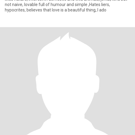
not naive, lovable full of humour and simple ,Hates liers,
hypocrites, believes that love is a beautiful thing,.I ado