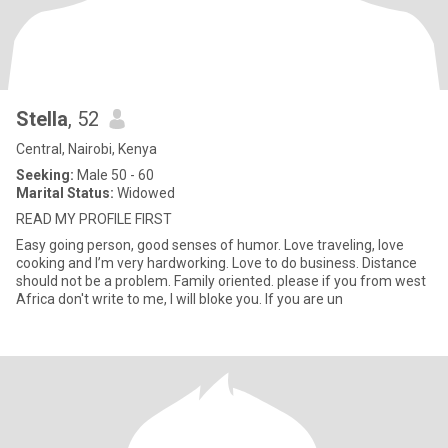
Stella
, 52
Central, Nairobi, Kenya
Seeking:
Male 50 - 60
Marital Status:
Widowed
READ MY PROFILE FIRST
Easy going person, good senses of humor. Love traveling, love
cooking and I’m very hardworking. Love to do business. Distance
should not be a problem. Family oriented. please if you from west
Africa don't write to me, I will bloke you. If you are un