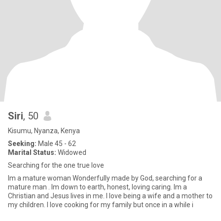
Siri
, 50
Kisumu, Nyanza, Kenya
Seeking:
Male 45 - 62
Marital Status:
Widowed
Searching for the one true love
Im a mature woman Wonderfully made by God, searching for a
mature man . Im down to earth, honest, loving caring. Im a
Christian and Jesus lives in me. I love being a wife and a mother to
my children. I love cooking for my family but once in a while i