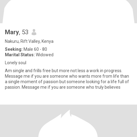
Mary
, 53
Nakuru, Rift Valley, Kenya
Seeking:
Male 60 - 80
Marital Status:
Widowed
Lonely soul
Am single and frills free but more not less a work in progress.
Message me if you are someone who wants more from life than
a single moment of passion but someone looking for a life full of
passion. Message me if you are someone who truly believes