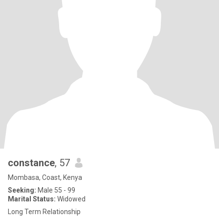
constance
, 57
Mombasa, Coast, Kenya
Seeking:
Male 55 - 99
Marital Status:
Widowed
Long Term Relationship