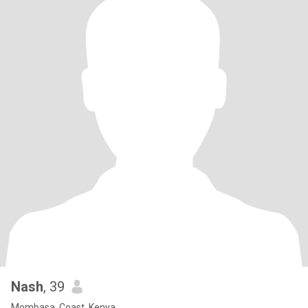
Nash
, 39
Mombasa, Coast, Kenya