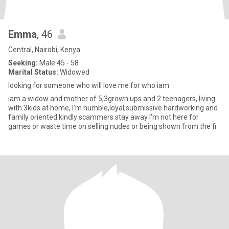
Emma
, 46
Central, Nairobi, Kenya
Seeking:
Male 45 - 58
Marital Status:
Widowed
looking for someone who will love me for who iam
iam a widow and mother of 5,3grown ups and 2 teenagers, living
with 3kids at home, I'm humble,loyal,submissive hardworking and
family oriented.kindly scammers stay away I'm not here for
games or waste time on selling nudes or being shown from the fi