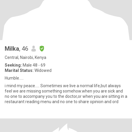
Milka
, 46
Central, Nairobi, Kenya
Seeking:
Male 48 - 69
Marital Status:
Widowed
Humble.....
i mind my peace..... Sometimes we live a normal life,but always
feel we are missing something somehow.when you are sick and
no one to accompany you to the doctor,or when you are sitting in a
restaurant reading menu and no one to share opinion and ord