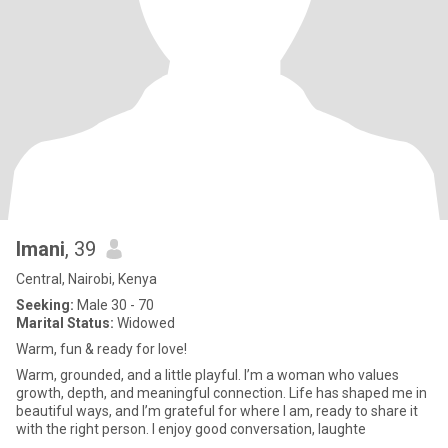
Imani
, 39
Central, Nairobi, Kenya
Seeking:
Male 30 - 70
Marital Status:
Widowed
Warm, fun & ready for love!
Warm, grounded, and a little playful. I’m a woman who values
growth, depth, and meaningful connection. Life has shaped me in
beautiful ways, and I’m grateful for where I am, ready to share it
with the right person. I enjoy good conversation, laughte