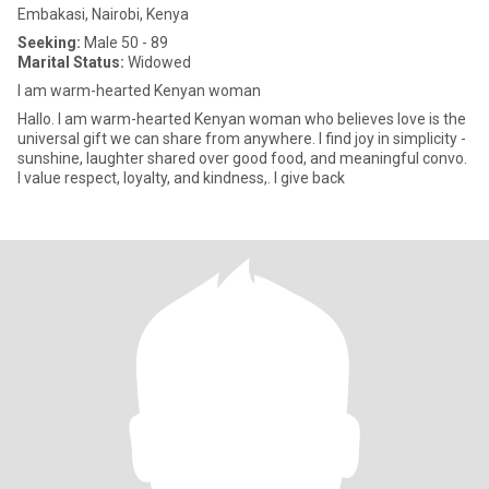
Embakasi, Nairobi, Kenya
Seeking:
Male 50 - 89
Marital Status:
Widowed
I am warm-hearted Kenyan woman
Hallo. I am warm-hearted Kenyan woman who believes love is the
universal gift we can share from anywhere. I find joy in simplicity -
sunshine, laughter shared over good food, and meaningful convo.
I value respect, loyalty, and kindness,. I give back