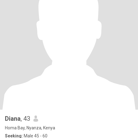
Diana
, 43
Homa Bay, Nyanza, Kenya
Seeking:
Male 45 - 60