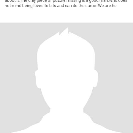
about it.The only piece of puzzle missing is a good man.Who does
not mind being loved to bits and can do the same. We are he