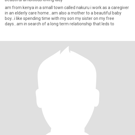
am from kenya in a small town called nakuru i work as a caregiver
in an elderly care home...am also a mother to a beautiful baby
boy...i like spending time with my son my sister on my free
days...am in search of a long term relationship that leds to