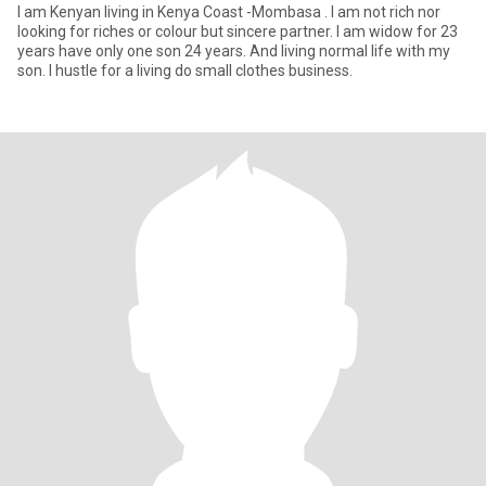
I am Kenyan living in Kenya Coast -Mombasa . I am not rich nor
looking for riches or colour but sincere partner. I am widow for 23
years have only one son 24 years. And living normal life with my
son. I hustle for a living do small clothes business.