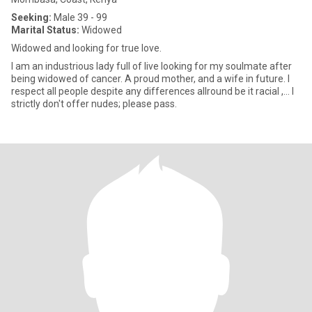
Seeking:
Male 39 - 99
Marital Status:
Widowed
Widowed and looking for true love.
I am an industrious lady full of live looking for my soulmate after
being widowed of cancer. A proud mother, and a wife in future. I
respect all people despite any differences allround be it racial ,... I
strictly don't offer nudes; please pass.