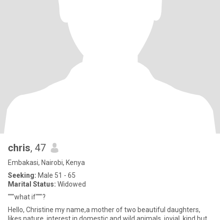
chris
, 47
Embakasi, Nairobi, Kenya
Seeking:
Male 51 - 65
Marital Status:
Widowed
"""what if"""?
Hello, Christine my name,a mother of two beautiful daughters,
likes nature, interest in domestic and wild animals, jovial, kind but