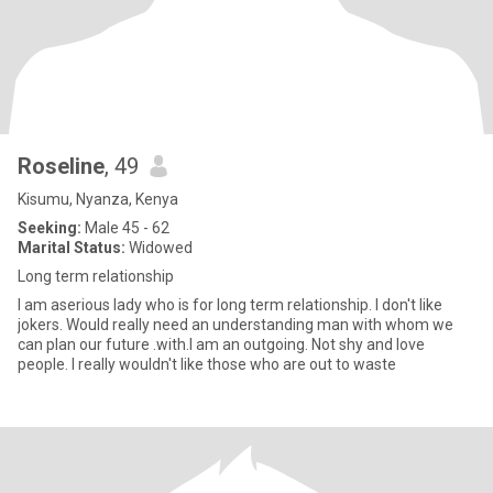
Roseline
, 49
Kisumu, Nyanza, Kenya
Seeking:
Male 45 - 62
Marital Status:
Widowed
Long term relationship
I am aserious lady who is for long term relationship. l don't like
jokers. Would really need an understanding man with whom we
can plan our future .with.l am an outgoing. Not shy and love
people. I really wouldn't like those who are out to waste