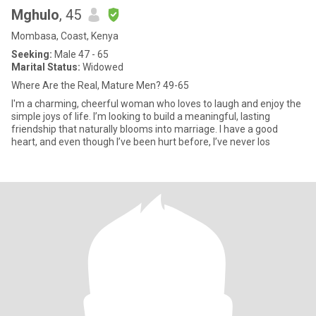
Mghulo
, 45
Mombasa, Coast, Kenya
Seeking:
Male 47 - 65
Marital Status:
Widowed
Where Are the Real, Mature Men? 49-65
I'm a charming, cheerful woman who loves to laugh and enjoy the
simple joys of life. I’m looking to build a meaningful, lasting
friendship that naturally blooms into marriage. I have a good
heart, and even though I’ve been hurt before, I’ve never los