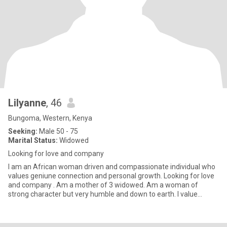
Lilyanne
, 46
Bungoma, Western, Kenya
Seeking:
Male 50 - 75
Marital Status:
Widowed
Looking for love and company
I am an African woman driven and compassionate individual who
values geniune connection and personal growth. Looking for love
and company . Am a mother of 3 widowed. Am a woman of
strong character but very humble and down to earth. I value
happiness