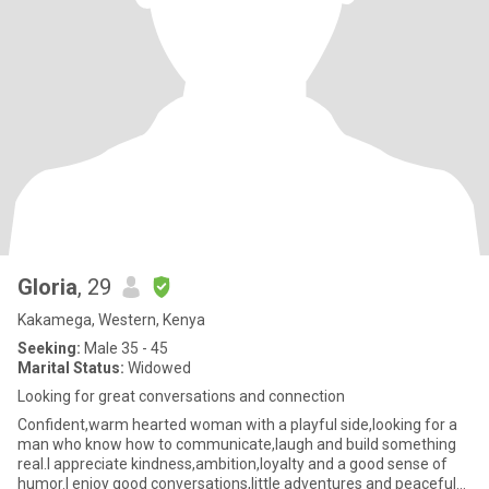
Gloria
, 29
Kakamega, Western, Kenya
Seeking:
Male 35 - 45
Marital Status:
Widowed
Looking for great conversations and connection
Confident,warm hearted woman with a playful side,looking for a
man who know how to communicate,laugh and build something
real.I appreciate kindness,ambition,loyalty and a good sense of
humor.I enjoy good conversations,little adventures and peaceful