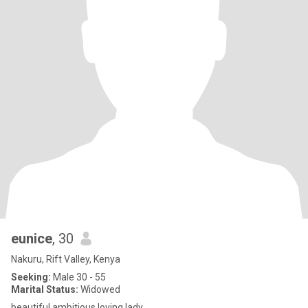
eunice
, 30
Nakuru, Rift Valley, Kenya
Seeking:
Male 30 - 55
Marital Status:
Widowed
beautiful ambitious loving lady